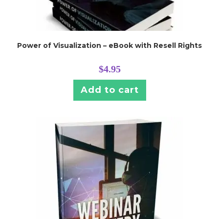
Power of Visualization – eBook with Resell Rights
$
4.95
Add to cart