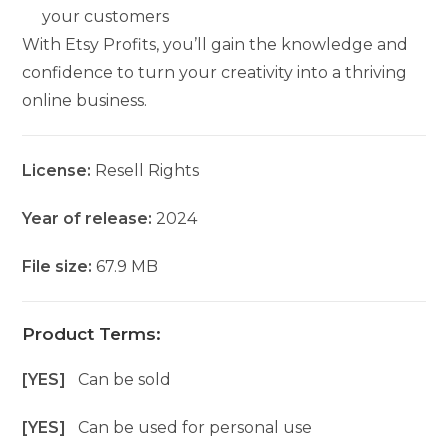
your customers
With Etsy Profits, you’ll gain the knowledge and
confidence to turn your creativity into a thriving
online business.
License:
Resell Rights
Year of release:
2024
File size:
67.9 MB
Product Terms:
[YES]
Can be sold
[YES]
Can be used for personal use