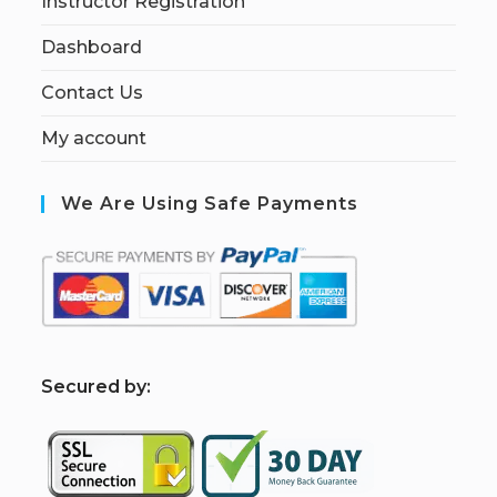
Instructor Registration
Dashboard
Contact Us
My account
We Are Using Safe Payments
S
ecured by: