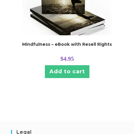
Mindfulness – eBook with Resell Rights
$
4.95
Add to cart
Legal