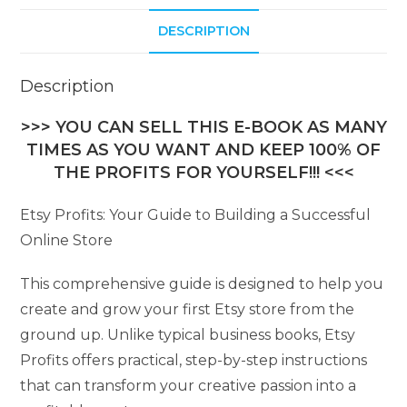
DESCRIPTION
Description
>>> YOU CAN SELL THIS E-BOOK AS MANY
TIMES AS YOU WANT AND KEEP 100% OF
THE PROFITS FOR YOURSELF!!! <<<
Etsy Profits: Your Guide to Building a Successful
Online Store
This comprehensive guide is designed to help you
create and grow your first Etsy store from the
ground up. Unlike typical business books, Etsy
Profits offers practical, step-by-step instructions
that can transform your creative passion into a