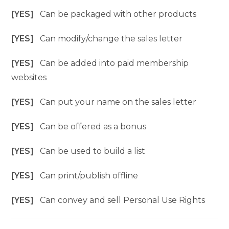
[YES]
Can be packaged with other products
[YES]
Can modify/change the sales letter
[YES]
Can be added into paid membership
websites
[YES]
Can put your name on the sales letter
[YES]
Can be offered as a bonus
[YES]
Can be used to build a list
[YES]
Can print/publish offline
[YES]
Can convey and sell Personal Use Rights