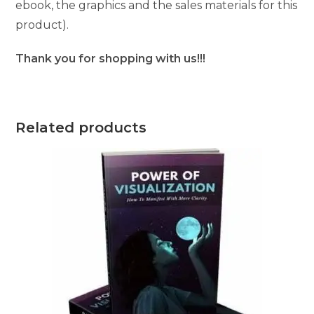
ebook, the graphics and the sales materials for this
product).
Thank you for shopping with us!!!
Related products