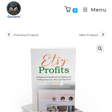
Menu
0
Previous Product
Next Product