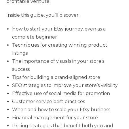
profitable venture.
Inside this guide, you’ll discover:
How to start your Etsy journey, even as a
complete beginner
Techniques for creating winning product
listings
The importance of visuals in your store’s
success
Tips for building a brand-aligned store
SEO strategies to improve your store’s visibility
Effective use of social media for promotion
Customer service best practices
When and how to scale your Etsy business
Financial management for your store
Pricing strategies that benefit both you and