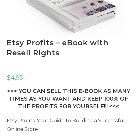
Etsy Profits – eBook with
Resell Rights
$
4.95
>>> YOU CAN SELL THIS E-BOOK AS MANY
TIMES AS YOU WANT AND KEEP 100% OF
THE PROFITS FOR YOURSELF!!! <<<
Etsy Profits: Your Guide to Building a Successful
Online Store