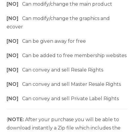
[NO]
Can modify/change the main product
[NO]
Can modify/change the graphics and
ecover
[NO]
Can be given away for free
[NO]
Can be added to free membership websites
[NO]
Can convey and sell Resale Rights
[NO]
Can convey and sell Master Resale Rights
[NO]
Can convey and sell Private Label Rights
(
NOTE:
After your purchase you will be able to
download instantly a Zip file which includes the