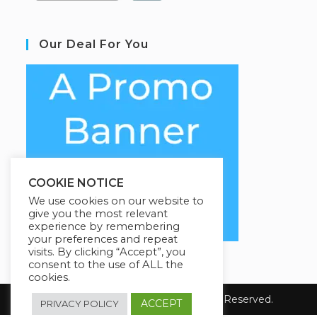
Our Deal For You
COOKIE NOTICE
We use cookies on our website to
give you the most relevant
experience by remembering
your preferences and repeat
visits. By clicking “Accept”, you
consent to the use of ALL the
cookies.
Copyright 2026 Coursario. All Rights Reserved.
ACCEPT
PRIVACY POLICY