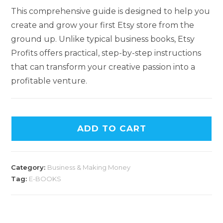
This comprehensive guide is designed to help you
create and grow your first Etsy store from the
ground up. Unlike typical business books, Etsy
Profits offers practical, step-by-step instructions
that can transform your creative passion into a
profitable venture.
ADD TO CART
Category:
Business & Making Money
Tag:
E-BOOKS