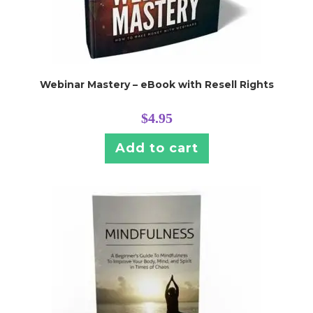
Webinar Mastery – eBook with Resell Rights
$
4.95
Add to cart