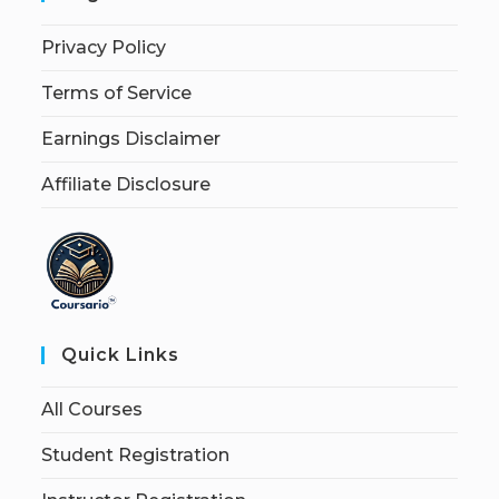
Privacy Policy
Terms of Service
Earnings Disclaimer
Affiliate Disclosure
Quick Links
All Courses
Student Registration