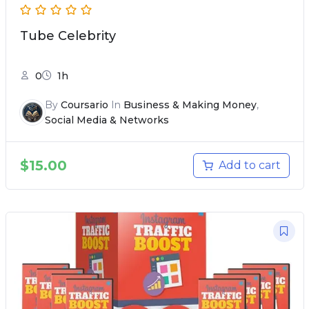
Tube Celebrity
0
1h
By
Coursario
In
Business & Making Money
,
Social Media & Networks
$
15.00
Add to cart