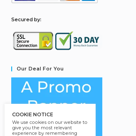
S
ecured by:
Our Deal For You
COOKIE NOTICE
We use cookies on our website to
give you the most relevant
experience by remembering