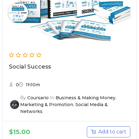
Social Success
0
1h10m
By
Coursario
In
Business & Making Money
,
Marketing & Promotion
,
Social Media &
Networks
$
15.00
Add to cart