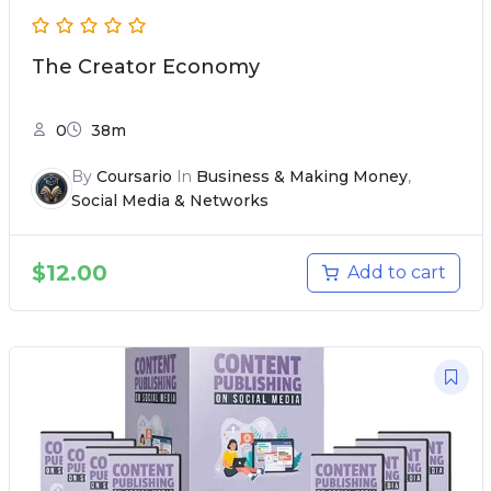
The Creator Economy
0
38m
By
Coursario
In
Business & Making Money
,
Social Media & Networks
$
12.00
Add to cart