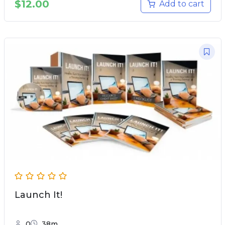
$
12.00
Add to cart
Launch It!
0
38m