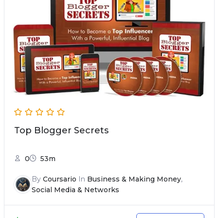
Top Blogger Secrets
0
53m
By
Coursario
In
Business & Making Money
,
Social Media & Networks