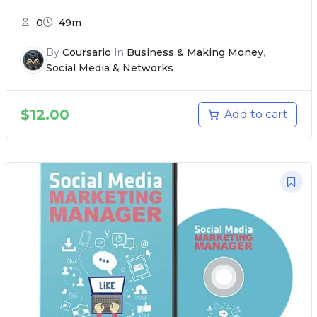
0
49m
By
Coursario
In
Business & Making Money
,
Social Media & Networks
$
12.00
Add to cart