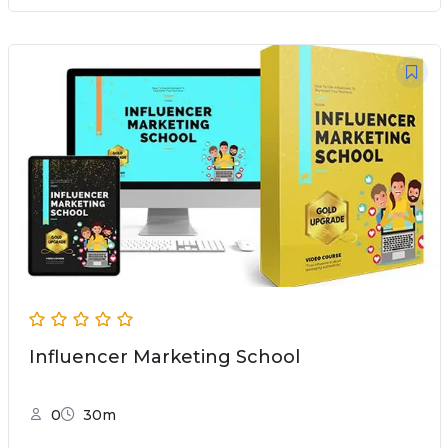
Influencer Marketing School
0
30m