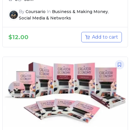
By
Coursario
In
Business & Making Money
,
Social Media & Networks
$
12.00
Add to cart