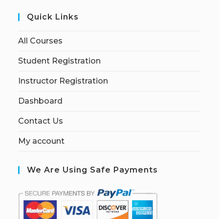
Quick Links
All Courses
Student Registration
Instructor Registration
Dashboard
Contact Us
My account
We Are Using Safe Payments