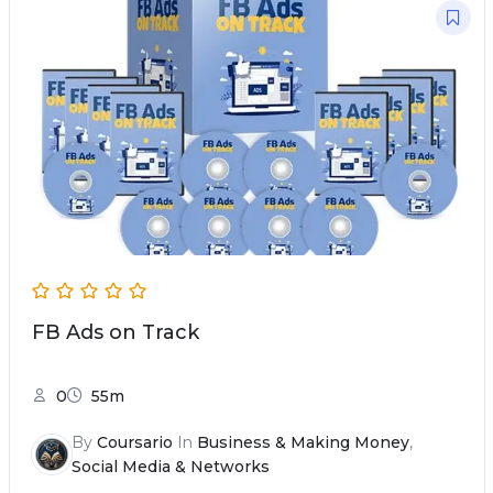
FB Ads on Track
0
55m
By
Coursario
In
Business & Making Money
,
Social Media & Networks