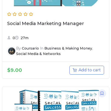
Social Media Marketing Manager
0
27m
By
Coursario
In
Business & Making Money
,
Social Media & Networks
$
9.00
Add to cart