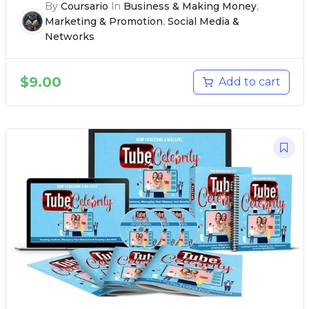
By
Coursario
In
Business & Making Money
,
Marketing & Promotion
,
Social Media &
Networks
$
9.00
Add to cart