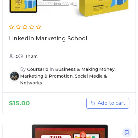
LinkedIn Marketing School
0
1h2m
By
Coursario
In
Business & Making Money
,
Marketing & Promotion
,
Social Media &
Networks
$
15.00
Add to cart