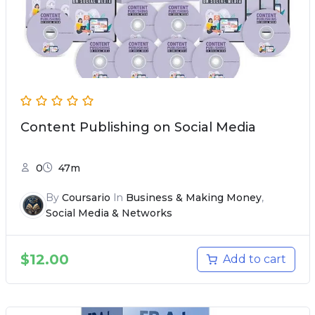
Content Publishing on Social Media
0
47m
By
Coursario
In
Business & Making Money
,
Social Media & Networks
$
12.00
Add to cart