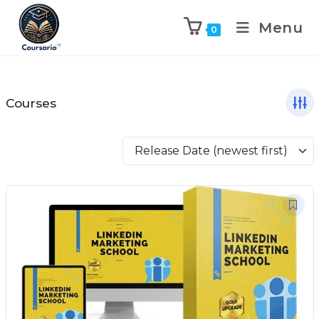
Menu
0
Courses
Release Date (newest first)