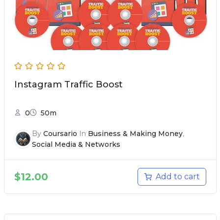
Instagram Traffic Boost
0
50m
By
Coursario
In
Business & Making Money
,
Social Media & Networks
$
12.00
Add to cart