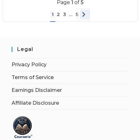
Page
1
of
5
1
2
3
…
5
Legal
Privacy Policy
Terms of Service
Earnings Disclaimer
Affiliate Disclosure