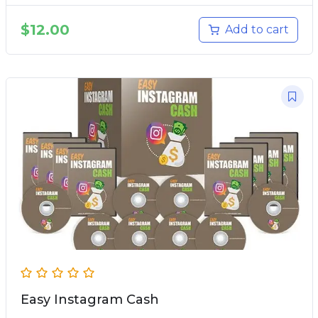
$
12.00
Add to cart
Easy Instagram Cash