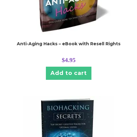
Anti-Aging Hacks – eBook with Resell Rights
$
4.95
Add to cart