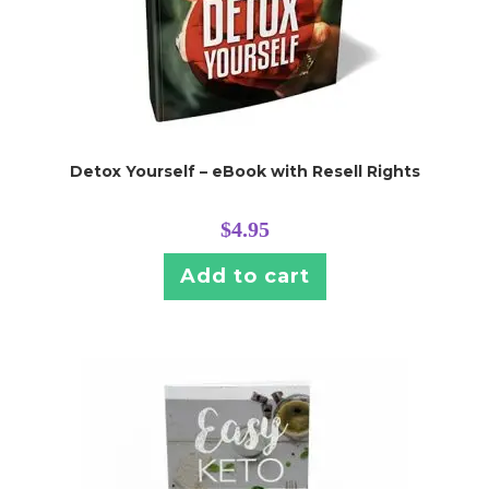
Detox Yourself – eBook with Resell Rights
$
4.95
Add to cart