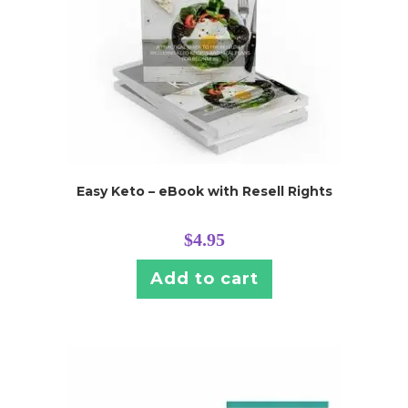
Easy Keto – eBook with Resell Rights
$
4.95
Add to cart