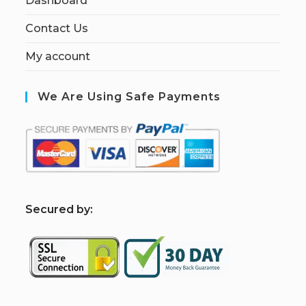
Dashboard
Contact Us
My account
We Are Using Safe Payments
S
ecured by: