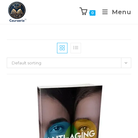
Menu
0
Default sorting