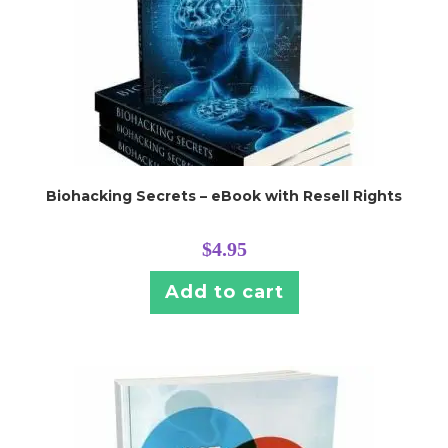
Biohacking Secrets – eBook with Resell Rights
$
4.95
Add to cart