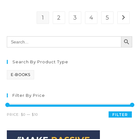
1
2
3
4
5
SEARCH BUTT
Search
for:
Search By Product Type
E-BOOKS
Filter By Price
PRICE:
$0
—
$10
FILTER