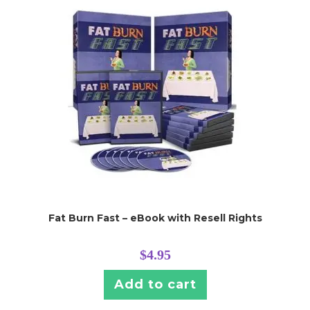
Fat Burn Fast – eBook with Resell Rights
$
4.95
Add to cart