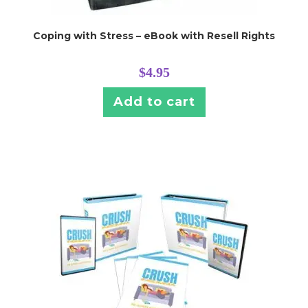
Coping with Stress – eBook with Resell Rights
$
4.95
Add to cart