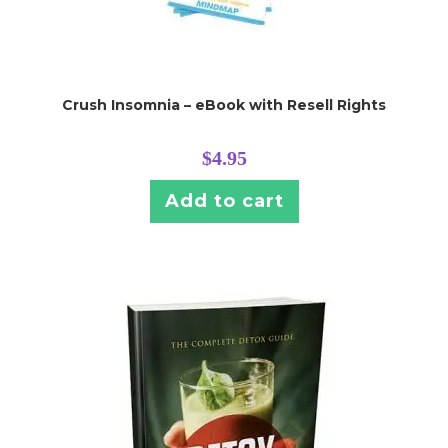
Crush Insomnia – eBook with Resell Rights
$
4.95
Add to cart