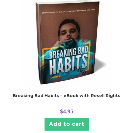
Breaking Bad Habits – eBook with Resell Rights
$
4.95
Add to cart