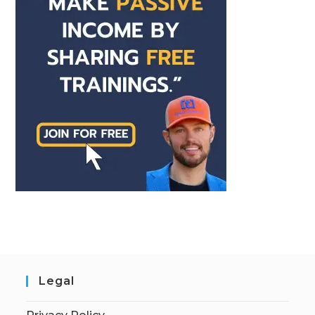
Legal