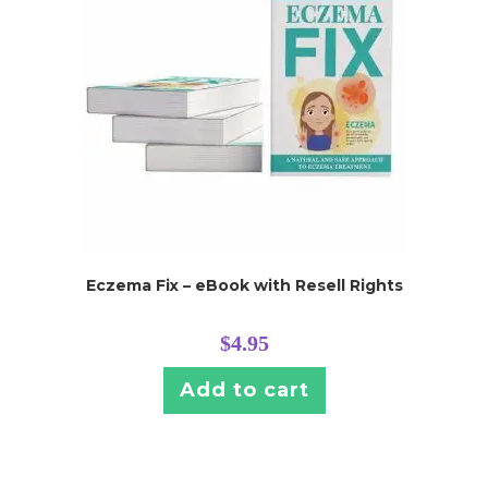
Eczema Fix – eBook with Resell Rights
$
4.95
Add to cart