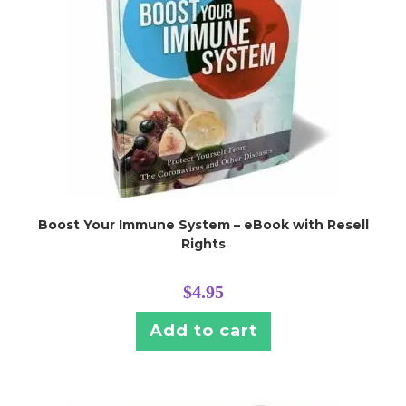
Boost Your Immune System – eBook with Resell
Rights
$
4.95
Add to cart