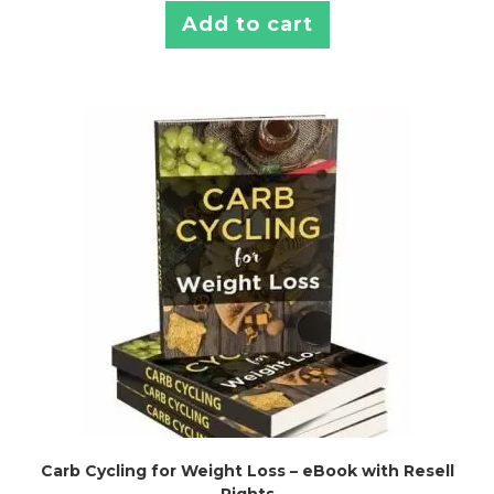
Add to cart
Carb Cycling for Weight Loss – eBook with Resell
Rights