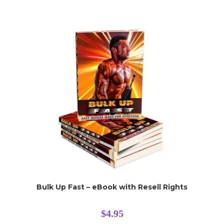
Bulk Up Fast – eBook with Resell Rights
$
4.95