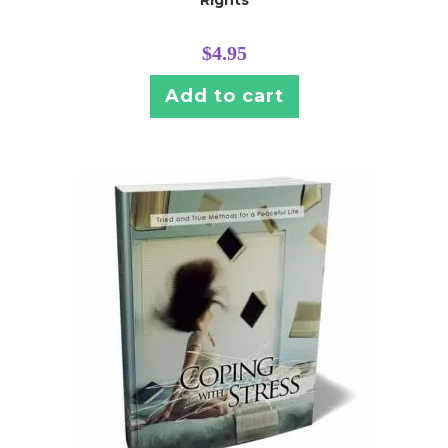
$
4.95
Add to cart