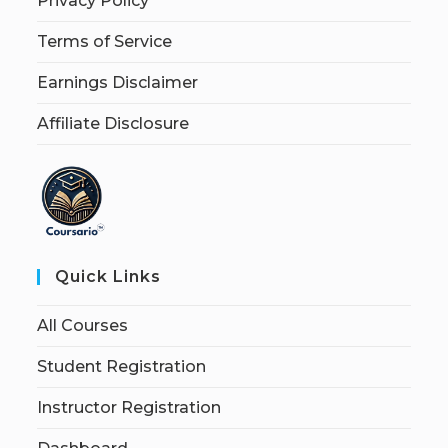
Privacy Policy
Terms of Service
Earnings Disclaimer
Affiliate Disclosure
Quick Links
All Courses
Student Registration
Instructor Registration