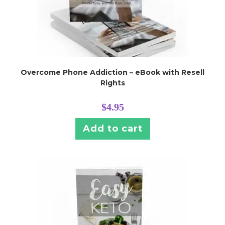
Overcome Phone Addiction – eBook with Resell
Rights
$
4.95
Add to cart