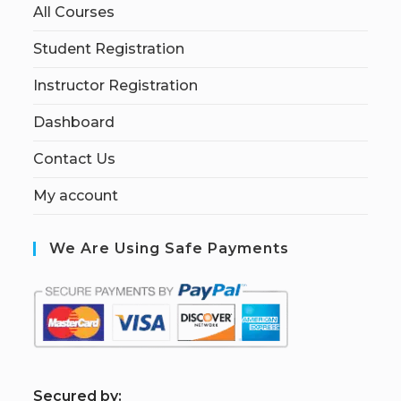
All Courses
Student Registration
Instructor Registration
Dashboard
Contact Us
My account
We Are Using Safe Payments
S
ecured by: