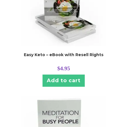
Easy Keto – eBook with Resell Rights
$
4.95
Add to cart