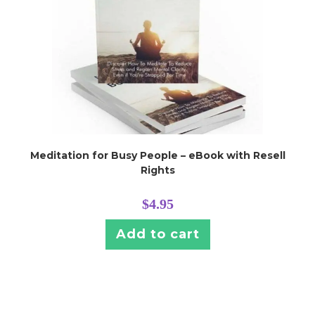
Meditation for Busy People – eBook with Resell
Rights
$
4.95
Add to cart