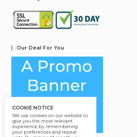
Our Deal For You
COOKIE NOTICE
We use cookies on our website to
give you the most relevant
experience by remembering
your preferences and repeat