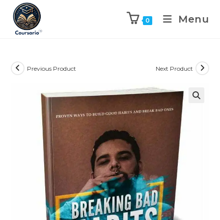
Menu
0
Previous Product
Next Product