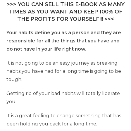
>>> YOU CAN SELL THIS E-BOOK AS MANY
TIMES AS YOU WANT AND KEEP 100% OF
THE PROFITS FOR YOURSELF!!! <<<
Your habits define you as a person and they are
responsible for all the things that you have and
do not have in your life right now.
It is not going to be an easy journey as breaking
habits you have had for a long time is going to be
tough.
Getting rid of your bad habits will totally liberate
you.
It is a great feeling to change something that has
been holding you back for a long time.