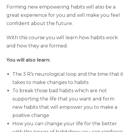
Forming new empowering habits will also be a
great experience for you and will make you feel
confident about the future.
With this course you will learn how habits work
and how they are formed.
You will also learn:
The 3 R’s neurological loop and the time that it
takes to make changes to habits
To break those bad habits which are not
supporting the life that you want and form
new habits that will empower you to make a
positive change
How you can change your life for the better
with the power of habitshow you can reinforce