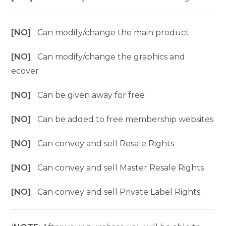
[NO]
Can modify/change the main product
[NO]
Can modify/change the graphics and
ecover
[NO]
Can be given away for free
[NO]
Can be added to free membership websites
[NO]
Can convey and sell Resale Rights
[NO]
Can convey and sell Master Resale Rights
[NO]
Can convey and sell Private Label Rights