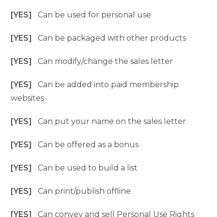
[YES]
Can be used for personal use
[YES]
Can be packaged with other products
[YES]
Can modify/change the sales letter
[YES]
Can be added into paid membership
websites
[YES]
Can put your name on the sales letter
[YES]
Can be offered as a bonus
[YES]
Can be used to build a list
[YES]
Can print/publish offline
[YES]
Can convey and sell Personal Use Rights