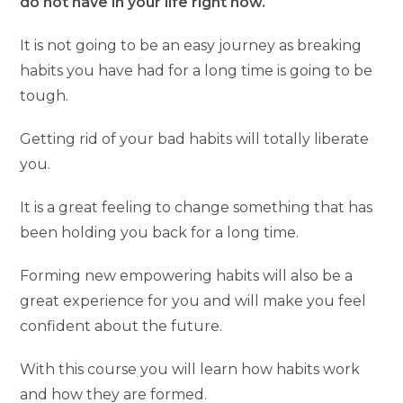
do not have in your life right now.
It is not going to be an easy journey as breaking
habits you have had for a long time is going to be
tough.
Getting rid of your bad habits will totally liberate
you.
It is a great feeling to change something that has
been holding you back for a long time.
Forming new empowering habits will also be a
great experience for you and will make you feel
confident about the future.
With this course you will learn how habits work
and how they are formed.