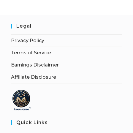
Legal
Privacy Policy
Terms of Service
Earnings Disclaimer
Affiliate Disclosure
Quick Links