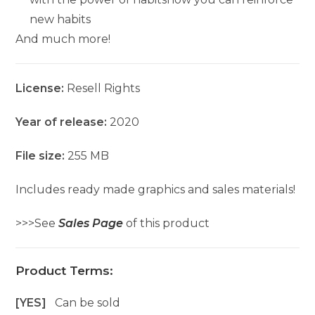
new habits
And much more!
License:
Resell Rights
Year of release:
2020
File size:
255 MB
Includes ready made graphics and sales materials!
>>>See
Sales Page
of this product
Product Terms:
[YES]
Can be sold