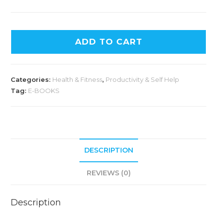
ADD TO CART
Categories:
Health & Fitness
,
Productivity & Self Help
Tag:
E-BOOKS
DESCRIPTION
REVIEWS (0)
Description