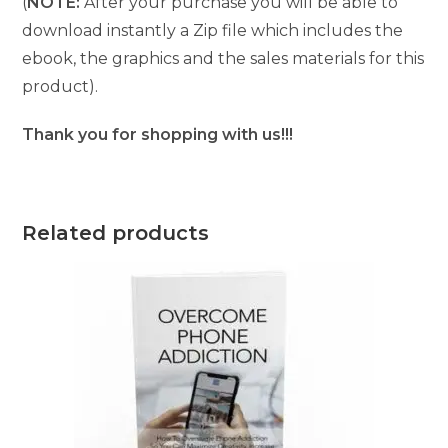
(
NOTE:
After your purchase you will be able to
download instantly a Zip file which includes the
ebook, the graphics and the sales materials for this
product).
Thank you for shopping with us!!!
Related products