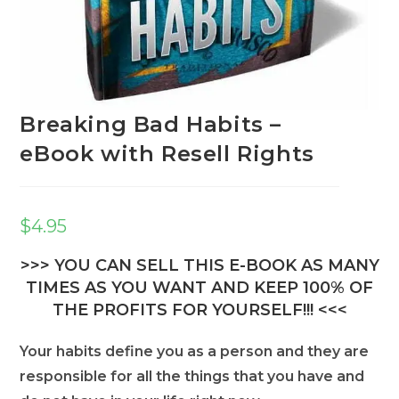
Breaking Bad Habits –
eBook with Resell Rights
$
4.95
>>> YOU CAN SELL THIS E-BOOK AS MANY
TIMES AS YOU WANT AND KEEP 100% OF
THE PROFITS FOR YOURSELF!!! <<<
Your habits define you as a person and they are
responsible for all the things that you have and