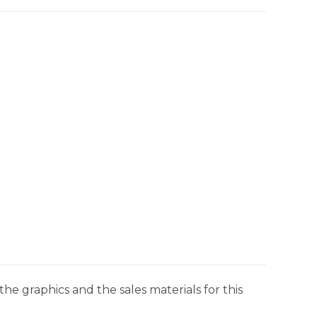
he graphics and the sales materials for this