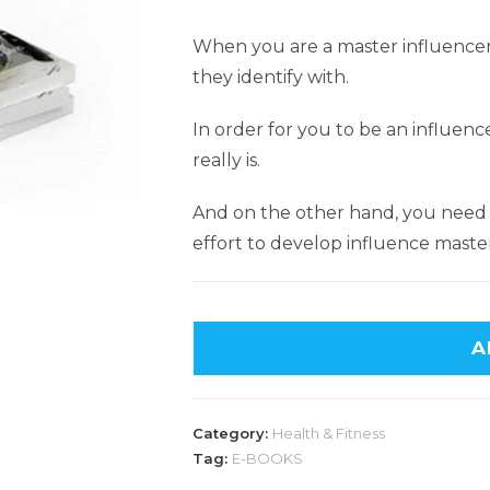
When you are a master influencer, 
they identify with.
In order for you to be an influe
really is.
And on the other hand, you need t
effort to develop influence master
A
Category:
Health & Fitness
Tag:
E-BOOKS