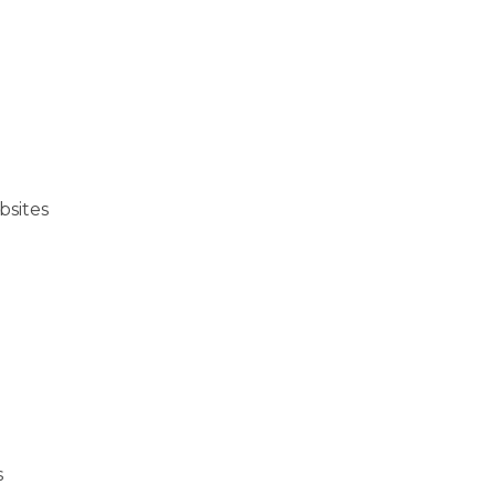
bsites
s