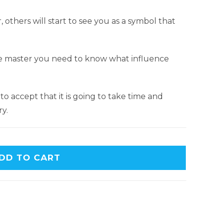
others will start to see you as a symbol that
nce master you need to know what influence
o accept that it is going to take time and
y.
DD TO CART