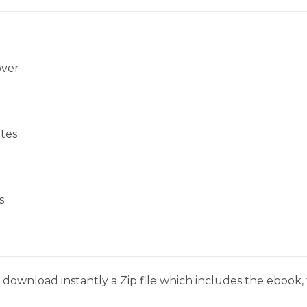
over
tes
s
download instantly a Zip file which includes the ebook, t