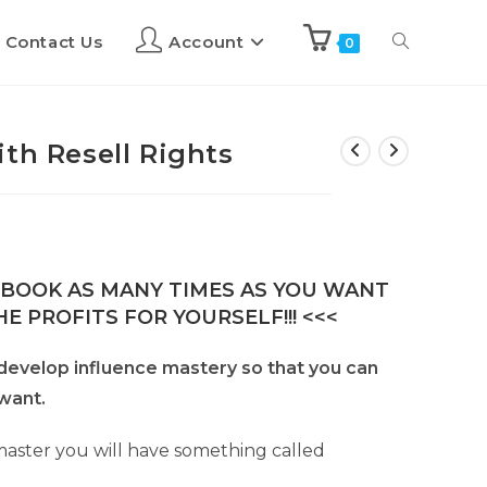
Contact Us
Account
0
th Resell Rights
E-BOOK AS MANY TIMES AS YOU WANT
E PROFITS FOR YOURSELF!!! <<<
to develop influence mastery so that you can
want.
ster you will have something called