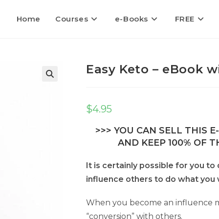
Home
Courses
e-Books
FREE
Easy Keto – eBook wi
$
4.95
>>> YOU CAN SELL THIS 
AND KEEP 100% OF TH
It is certainly possible for you 
influence others to do what you 
When you become an influence ma
“conversion” with others.