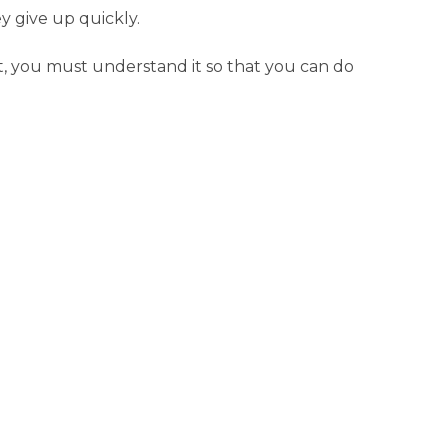
y give up quickly.
iet, you must understand it so that you can do