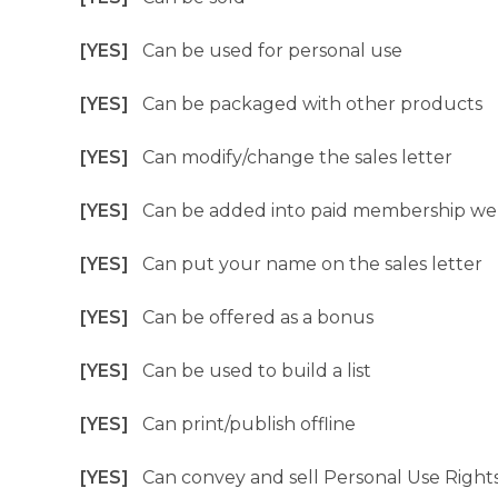
[YES]
Can be used for personal use
[YES]
Can be packaged with other products
[YES]
Can modify/change the sales letter
[YES]
Can be added into paid membership we
[YES]
Can put your name on the sales letter
[YES]
Can be offered as a bonus
[YES]
Can be used to build a list
[YES]
Can print/publish offline
[YES]
Can convey and sell Personal Use Right