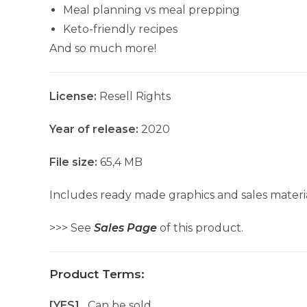
Meal planning vs meal prepping
Keto-friendly recipes
And so much more!
License:
Resell Rights
Year of release:
2020
File size:
65,4 MB
Includes ready made graphics and sales materia
>>> See
Sales Page
of this product.
Product Terms:
[YES]
Can be sold