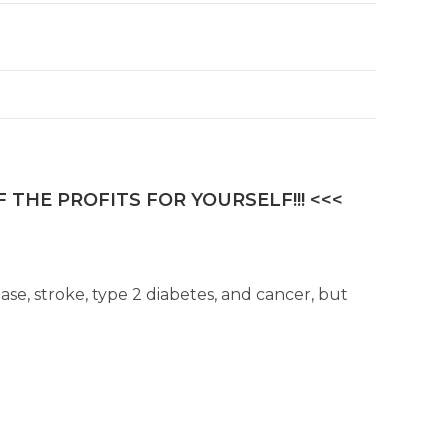
 THE PROFITS FOR YOURSELF!!! <<<
ase, stroke, type 2 diabetes, and cancer, but