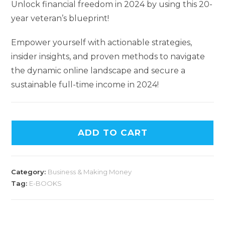
Unlock financial freedom in 2024 by using this 20-
year veteran’s blueprint!
Empower yourself with actionable strategies,
insider insights, and proven methods to navigate
the dynamic online landscape and secure a
sustainable full-time income in 2024!
ADD TO CART
Category:
Business & Making Money
Tag:
E-BOOKS