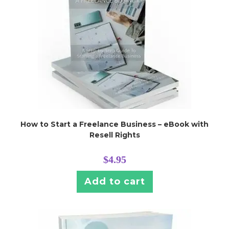
How to Start a Freelance Business – eBook with
Resell Rights
$
4.95
Add to cart