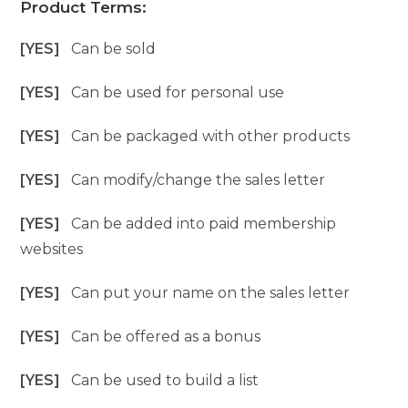
Product Terms:
[YES]
Can be sold
[YES]
Can be used for personal use
[YES]
Can be packaged with other products
[YES]
Can modify/change the sales letter
[YES]
Can be added into paid membership
websites
[YES]
Can put your name on the sales letter
[YES]
Can be offered as a bonus
[YES]
Can be used to build a list