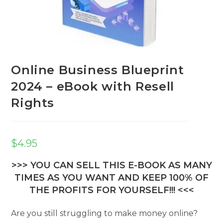
Online Business Blueprint
2024 – eBook with Resell
Rights
$
4.95
>>> YOU CAN SELL THIS E-BOOK AS MANY
TIMES AS YOU WANT AND KEEP 100% OF
THE PROFITS FOR YOURSELF!!! <<<
Are you still struggling to make money online?