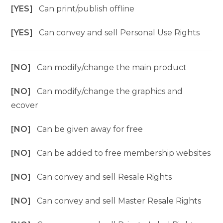
[YES]
Can print/publish offline
[YES]
Can convey and sell Personal Use Rights
[NO]
Can modify/change the main product
[NO]
Can modify/change the graphics and
ecover
[NO]
Can be given away for free
[NO]
Can be added to free membership websites
[NO]
Can convey and sell Resale Rights
[NO]
Can convey and sell Master Resale Rights