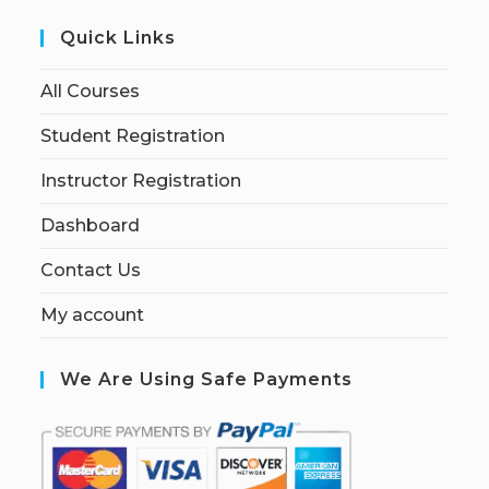
Quick Links
All Courses
Student Registration
Instructor Registration
Dashboard
Contact Us
My account
We Are Using Safe Payments