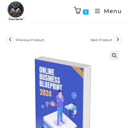
Menu
0
Previous Product
Next Product