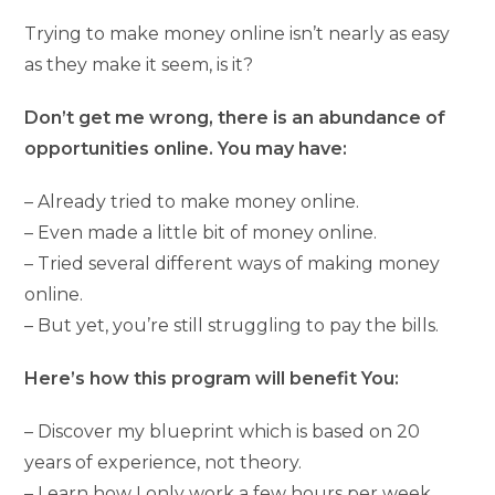
Trying to make money online isn’t nearly as easy
as they make it seem, is it?
Don’t get me wrong, there is an abundance of
opportunities online. You may have:
– Already tried to make money online.
– Even made a little bit of money online.
– Tried several different ways of making money
online.
– But yet, you’re still struggling to pay the bills.
Here’s how this program will benefit You:
– Discover my blueprint which is based on 20
years of experience, not theory.
– Learn how I only work a few hours per week