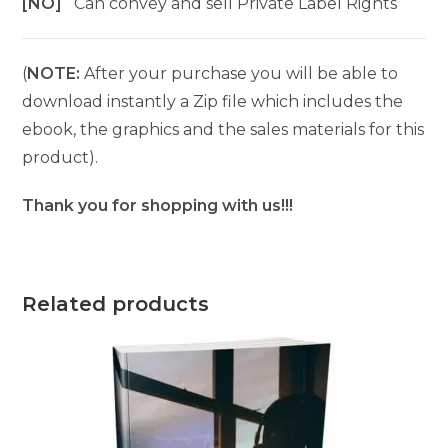
[NO]
Can convey and sell Private Label Rights
(
NOTE:
After your purchase you will be able to
download instantly a Zip file which includes the
ebook, the graphics and the sales materials for this
product).
Thank you for shopping with us!!!
Related products