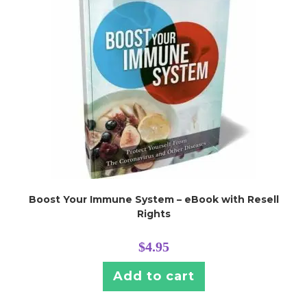
Boost Your Immune System – eBook with Resell
Rights
$
4.95
Add to cart