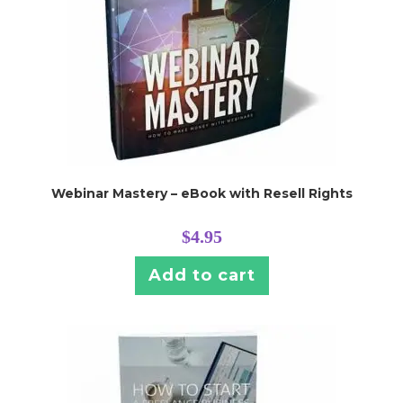
Webinar Mastery – eBook with Resell Rights
$
4.95
Add to cart