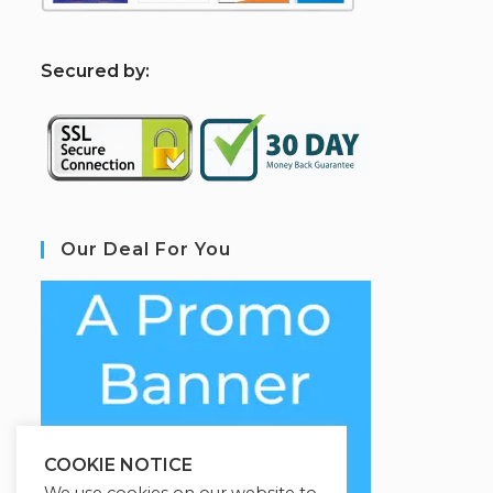
S
ecured by:
Our Deal For You
COOKIE NOTICE