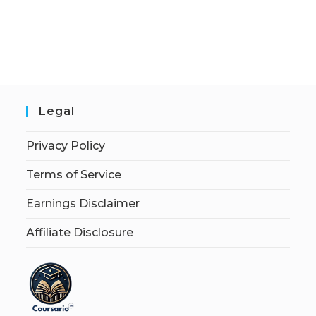
Legal
Privacy Policy
Terms of Service
Earnings Disclaimer
Affiliate Disclosure