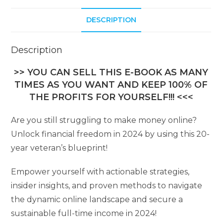
DESCRIPTION
Description
>> YOU CAN SELL THIS E-BOOK AS MANY
TIMES AS YOU WANT AND KEEP 100% OF
THE PROFITS FOR YOURSELF!!! <<<
Are you still struggling to make money online?
Unlock financial freedom in 2024 by using this 20-
year veteran’s blueprint!
Empower yourself with actionable strategies,
insider insights, and proven methods to navigate
the dynamic online landscape and secure a
sustainable full-time income in 2024!