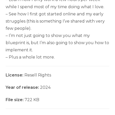
while I spend most of my time doing what I love.
– See how I first got started online and my early
struggles (this is something I’ve shared with very
few people).
– I’m not just going to show you what my
blueprint is, but I’m also going to show you how to
implement it.
– Plus a whole lot more.
License:
Resell Rights
Year of release:
2024
File size:
722 KB