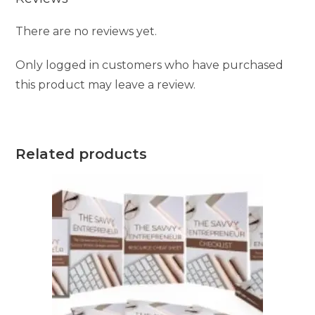
There are no reviews yet.
Only logged in customers who have purchased
this product may leave a review.
Related products