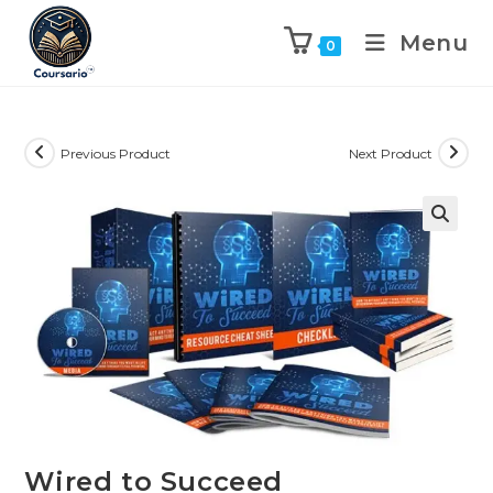
Menu
0
Previous Product
Next Product
Wired to Succeed