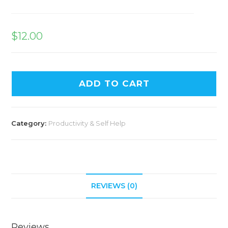
$
12.00
ADD TO CART
Category:
Productivity & Self Help
REVIEWS (0)
Reviews