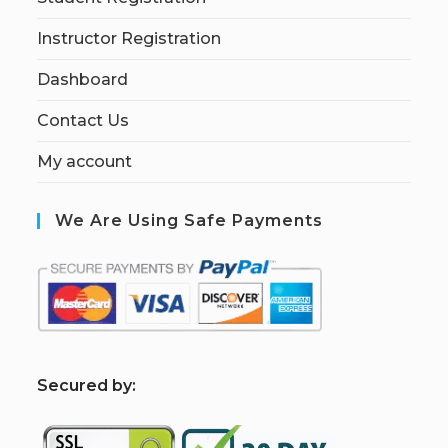
Instructor Registration
Dashboard
Contact Us
My account
We Are Using Safe Payments
S
ecured by: