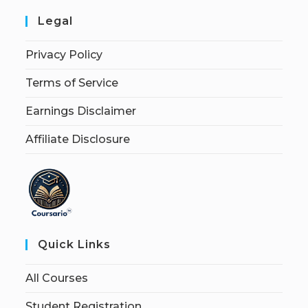
Legal
Privacy Policy
Terms of Service
Earnings Disclaimer
Affiliate Disclosure
Quick Links
All Courses
Student Registration