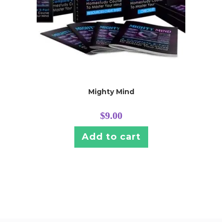
Mighty Mind
$
9.00
Add to cart