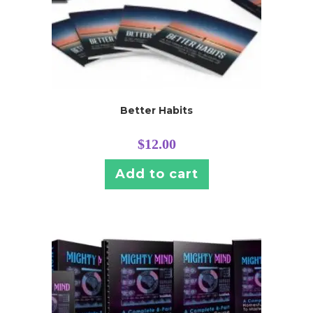
Better Habits
$
12.00
Add to cart