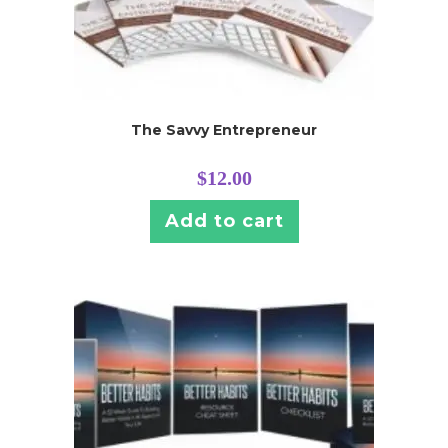
The Savvy Entrepreneur
$
12.00
Add to cart