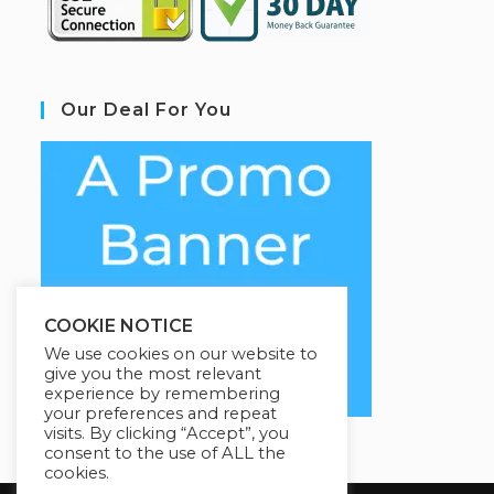
Our Deal For You
COOKIE NOTICE
We use cookies on our website to
give you the most relevant
experience by remembering
your preferences and repeat
visits. By clicking “Accept”, you
consent to the use of ALL the
cookies.