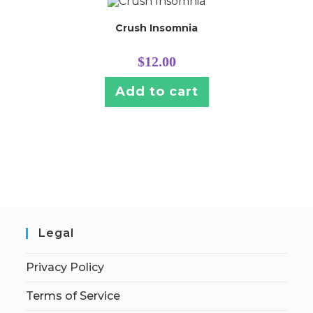
Crush Insomnia
$
12.00
Add to cart
Legal
Privacy Policy
Terms of Service