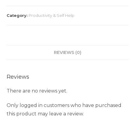
Category:
Productivity & Self Help
REVIEWS (0)
Reviews
There are no reviews yet.
Only logged in customers who have purchased
this product may leave a review.