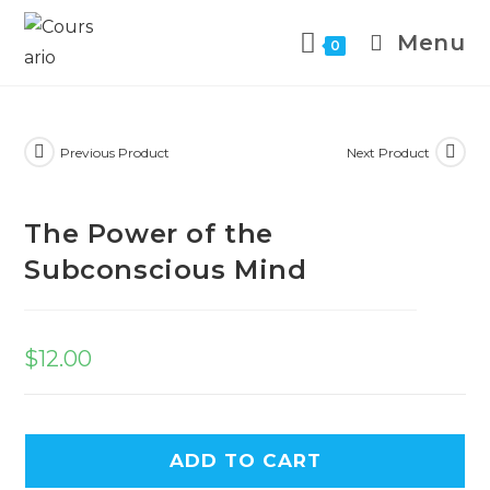
Menu
0
Previous Product
Next Product
The Power of the
Subconscious Mind
$
12.00
ADD TO CART