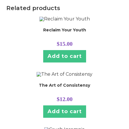
Related products
Reclaim Your Youth
$
15.00
Add to cart
The Art of Consistensy
$
12.00
Add to cart