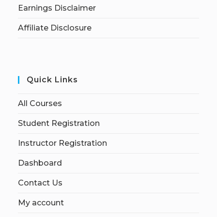
Earnings Disclaimer
Affiliate Disclosure
Quick Links
All Courses
Student Registration
Instructor Registration
Dashboard
Contact Us
My account