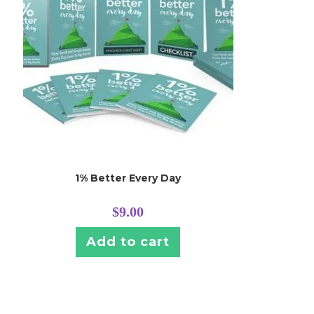
1% Better Every Day
$
9.00
Add to cart