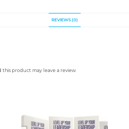
REVIEWS (0)
this product may leave a review.