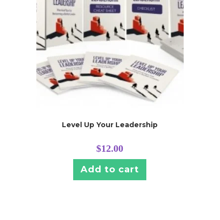
Level Up Your Leadership
$
12.00
Add to cart