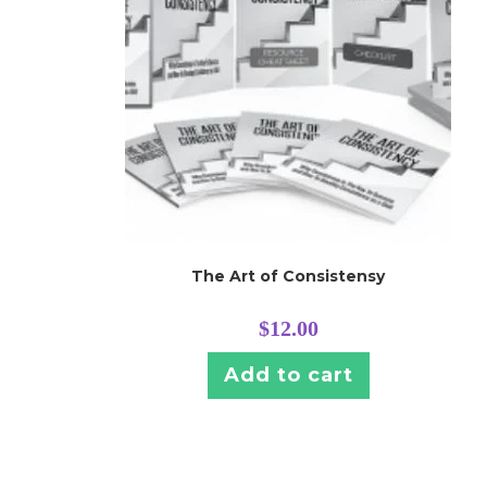
The Art of Consistensy
$
12.00
Add to cart