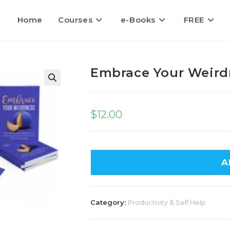
Home
Courses
e-Books
FREE
Embrace Your Weird
$
12.00
A
Category:
Productivity & Self Help