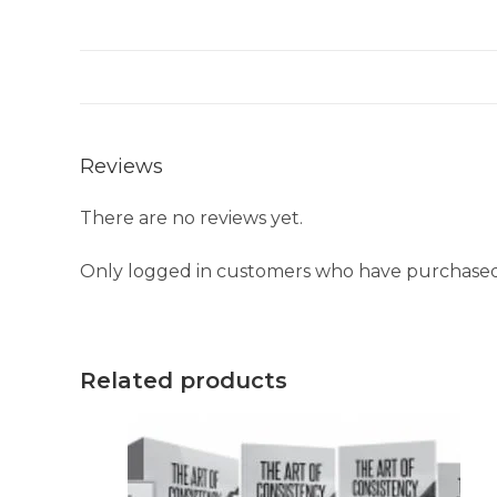
Reviews
There are no reviews yet.
Only logged in customers who have purchased 
Related products