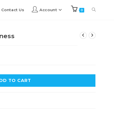
Contact Us
Account
0
ness
DD TO CART