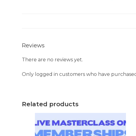
Reviews
There are no reviews yet.
Only logged in customers who have purchased 
Related products