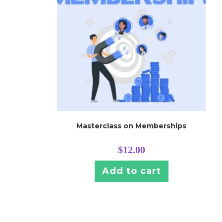
Masterclass on Memberships
$
12.00
Add to cart