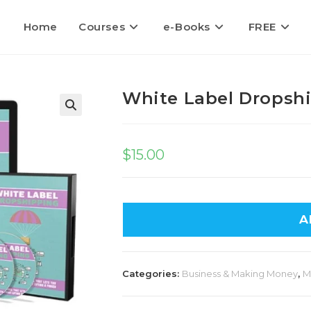
Home
Courses
e-Books
FREE
White Label Dropsh
$
15.00
A
Categories:
Business & Making Money
,
M