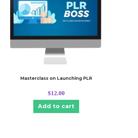
Masterclass on Launching PLR
$
12.00
Add to cart