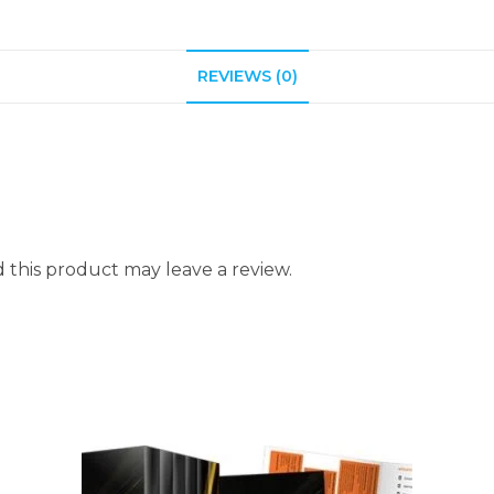
REVIEWS (0)
this product may leave a review.