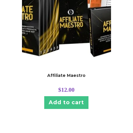
Affiliate Maestro
$
12.00
Add to cart