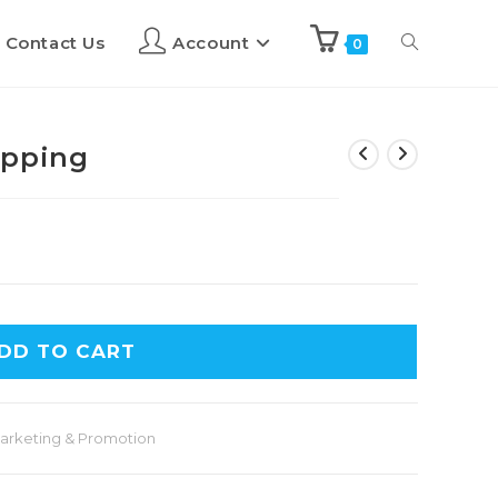
Contact Us
Account
0
ipping
DD TO CART
arketing & Promotion