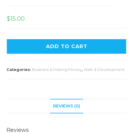
$
15.00
ADD TO CART
Categories:
Business & Making Money
,
Web & Development
REVIEWS (0)
Reviews