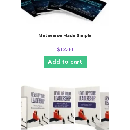
Metaverse Made Simple
$
12.00
Add to cart