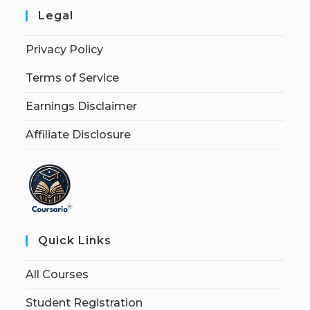
Legal
Privacy Policy
Terms of Service
Earnings Disclaimer
Affiliate Disclosure
Quick Links
All Courses
Student Registration