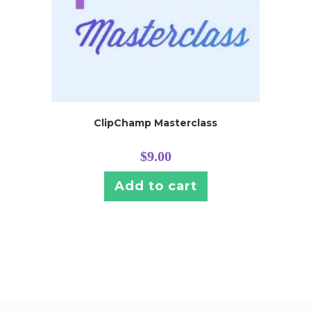
ClipChamp Masterclass
$
9.00
Add to cart