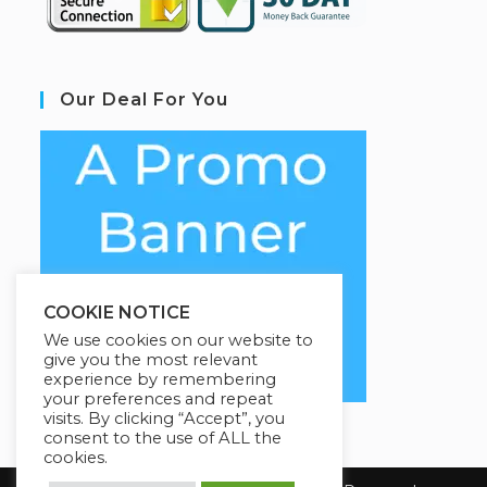
Our Deal For You
COOKIE NOTICE
We use cookies on our website to
give you the most relevant
experience by remembering
your preferences and repeat
visits. By clicking “Accept”, you
consent to the use of ALL the
cookies.