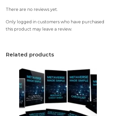
There are no reviews yet.
Only logged in customers who have purchased
this product may leave a review.
Related products