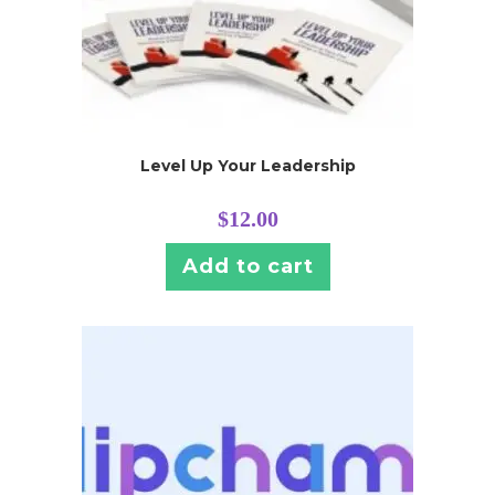
Level Up Your Leadership
$
12.00
Add to cart