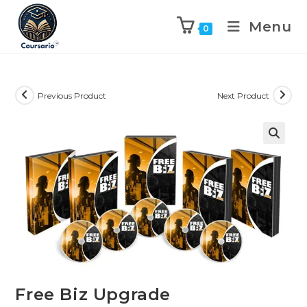
Menu
0
Previous Product
Next Product
Free Biz Upgrade