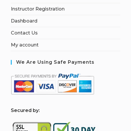
Instructor Registration
Dashboard
Contact Us
My account
We Are Using Safe Payments
S
ecured by: