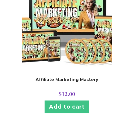
Affiliate Marketing Mastery
$
12.00
Add to cart