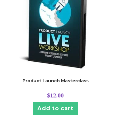
Product Launch Masterclass
$
12.00
Add to cart