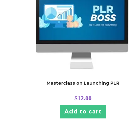
Masterclass on Launching PLR
$
12.00
Add to cart