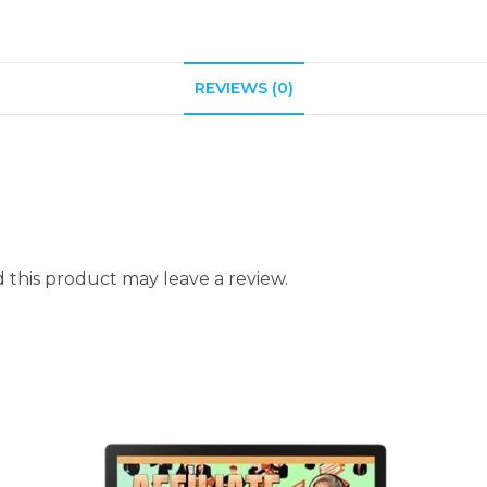
REVIEWS (0)
this product may leave a review.