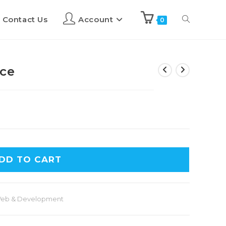
Contact Us
Account
0
nce
DD TO CART
eb & Development