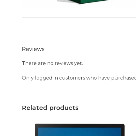
Reviews
There are no reviews yet.
Only logged in customers who have purchased 
Related products