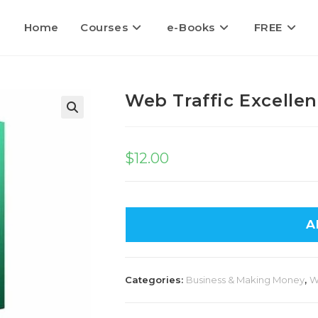
Home
Courses
e-Books
FREE
Web Traffic Excelle
$
12.00
A
Categories:
Business & Making Money
,
W