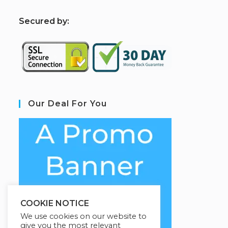
S
ecured by:
Our Deal For You
COOKIE NOTICE
We use cookies on our website to
give you the most relevant