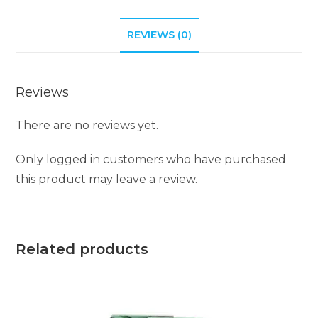
REVIEWS (0)
Reviews
There are no reviews yet.
Only logged in customers who have purchased
this product may leave a review.
Related products