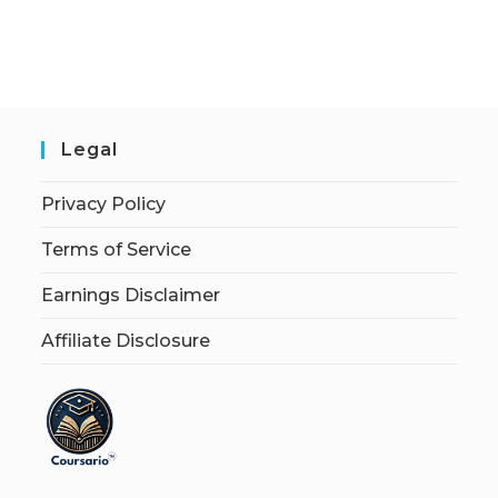
Legal
Privacy Policy
Terms of Service
Earnings Disclaimer
Affiliate Disclosure