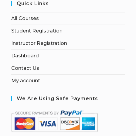
Quick Links
All Courses
Student Registration
Instructor Registration
Dashboard
Contact Us
My account
We Are Using Safe Payments