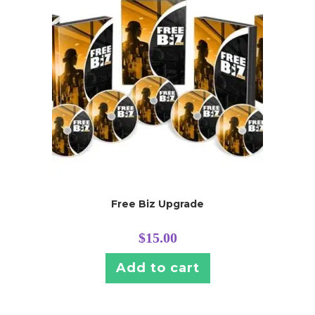
Free Biz Upgrade
$
15.00
Add to cart