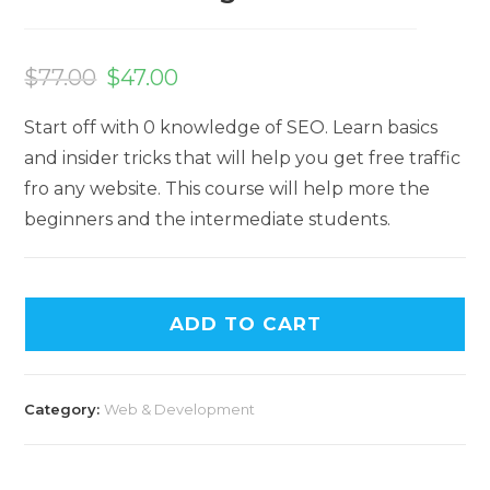
$
77.00
$
47.00
Start off with 0 knowledge of SEO. Learn basics
and insider tricks that will help you get free traffic
fro any website. This course will help more the
beginners and the intermediate students.
ADD TO CART
Category:
Web & Development