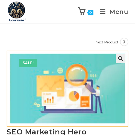
Menu
0
Next Product
SALE!
SEO Marketing Hero