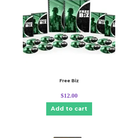
Free Biz
$
12.00
Add to cart