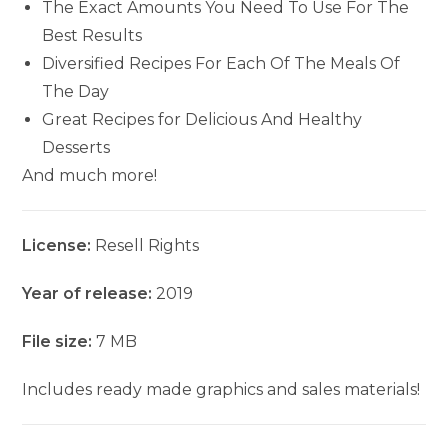
The Exact Amounts You Need To Use For The
Best Results
Diversified Recipes For Each Of The Meals Of
The Day
Great Recipes for Delicious And Healthy
Desserts
And much more!
License:
Resell Rights
Year of release:
2019
File size:
7 MB
Includes ready made graphics and sales materials!