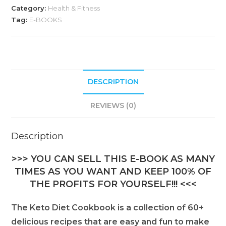
Category:
Health & Fitness
Tag:
E-BOOKS
DESCRIPTION
REVIEWS (0)
Description
>>> YOU CAN SELL THIS E-BOOK AS MANY
TIMES AS YOU WANT AND KEEP 100% OF
THE PROFITS FOR YOURSELF!!! <<<
The Keto Diet Cookbook is a collection of 60+
delicious recipes that are easy and fun to make