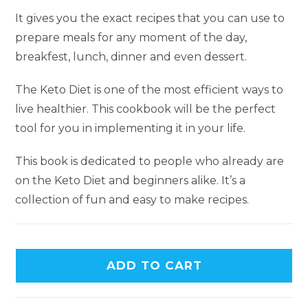
It gives you the exact recipes that you can use to
prepare meals for any moment of the day,
breakfest, lunch, dinner and even dessert.
The Keto Diet is one of the most efficient ways to
live healthier. This cookbook will be the perfect
tool for you in implementing it in your life.
This book is dedicated to people who already are
on the Keto Diet and beginners alike. It’s a
collection of fun and easy to make recipes.
ADD TO CART