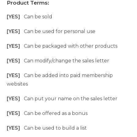
Product Terms:
[YES]
Can be sold
[YES]
Can be used for personal use
[YES]
Can be packaged with other products
[YES]
Can modify/change the sales letter
[YES]
Can be added into paid membership
websites
[YES]
Can put your name on the sales letter
[YES]
Can be offered as a bonus
[YES]
Can be used to build a list