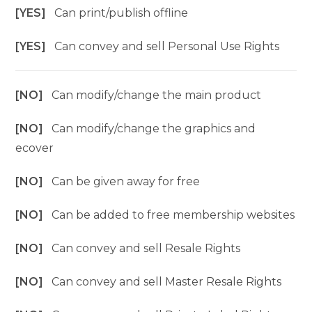
[YES]
Can print/publish offline
[YES]
Can convey and sell Personal Use Rights
[NO]
Can modify/change the main product
[NO]
Can modify/change the graphics and
ecover
[NO]
Can be given away for free
[NO]
Can be added to free membership websites
[NO]
Can convey and sell Resale Rights
[NO]
Can convey and sell Master Resale Rights