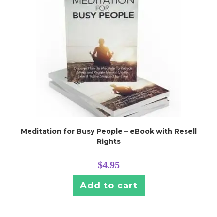
Meditation for Busy People – eBook with Resell
Rights
$
4.95
Add to cart