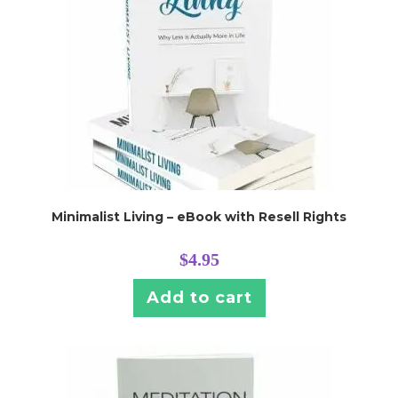
Minimalist Living – eBook with Resell Rights
$
4.95
Add to cart