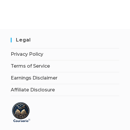
Legal
Privacy Policy
Terms of Service
Earnings Disclaimer
Affiliate Disclosure