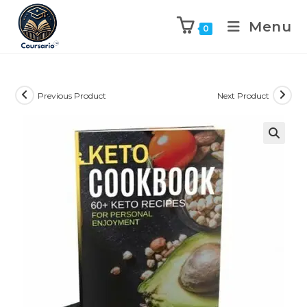
Menu
0
Previous Product
Next Product