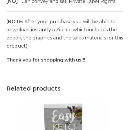
[NO]
Can convey and sell Private Label Rights
(
NOTE:
After your purchase you will be able to
download instantly a Zip file which includes the
ebook, the graphics and the sales materials for this
product).
Thank you for shopping with us!!!
Related products