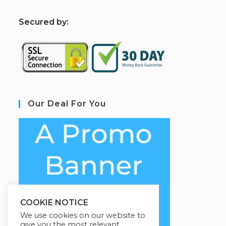
S
ecured by:
Our Deal For You
COOKIE NOTICE
We use cookies on our website to
give you the most relevant