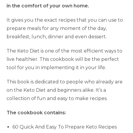
in the comfort of your own home.
It gives you the exact recipes that you can use to
prepare meals for any moment of the day,
breakfest, lunch, dinner and even dessert.
The Keto Diet is one of the most efficient ways to
live healthier. This cookbook will be the perfect
tool for you in implementing it in your life.
This book is dedicated to people who already are
on the Keto Diet and beginners alike. It’s a
collection of fun and easy to make recipes.
The cookbook contains:
60 Quick And Easy To Prepare Keto Recipes