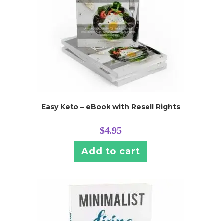
Easy Keto – eBook with Resell Rights
$
4.95
Add to cart