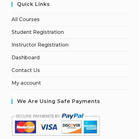
Quick Links
All Courses
Student Registration
Instructor Registration
Dashboard
Contact Us
My account
We Are Using Safe Payments