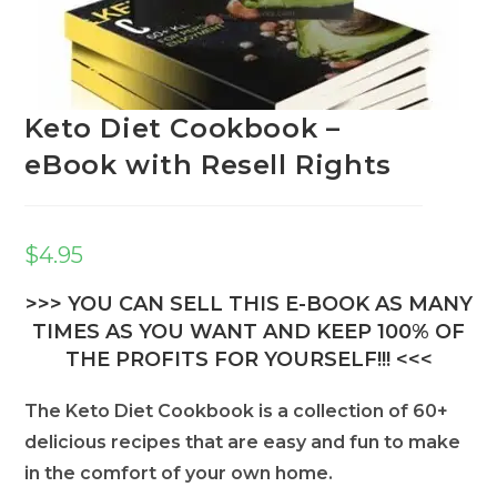
Keto Diet Cookbook –
eBook with Resell Rights
$
4.95
>>> YOU CAN SELL THIS E-BOOK AS MANY
TIMES AS YOU WANT AND KEEP 100% OF
THE PROFITS FOR YOURSELF!!! <<<
The Keto Diet Cookbook is a collection of 60+
delicious recipes that are easy and fun to make
in the comfort of your own home.