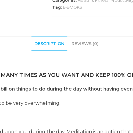
Categories:
Health & Fitness
,
Productivity
Tag:
E-BOOKS
DESCRIPTION
REVIEWS (0)
 MANY TIMES AS YOU WANT AND KEEP 100% OF
billion things to do during the day without having even
 to be very overwhelming.
on you during the day, Meditation is an option that y