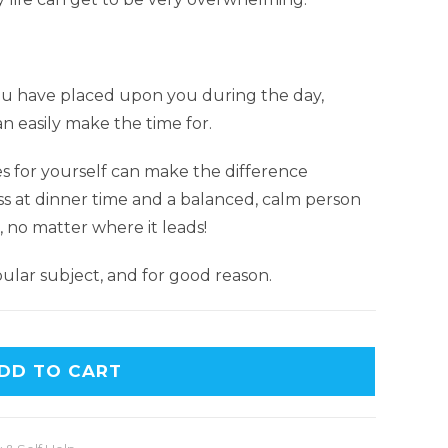
 have placed upon you during the day,
an easily make the time for.
es for yourself can make the difference
s at dinner time and a balanced, calm person
, no matter where it leads!
lar subject, and for good reason.
DD TO CART