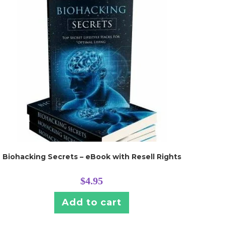
Biohacking Secrets – eBook with Resell Rights
$
4.95
Add to cart