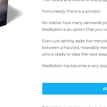
Fortunately, there is a solution.
No matter how many demands you
Meditation is an option that you c
Even just setting aside five minut
between a frazzled, miserable mes
who is ready to take the next step
Meditation has become a very popu
A