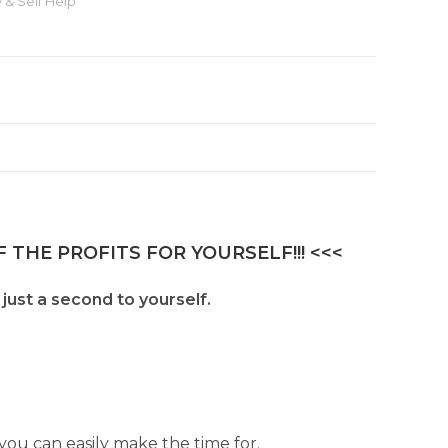
 & Self Help
 THE PROFITS FOR YOURSELF!!! <<<
 just a second to yourself.
ou can easily make the time for.