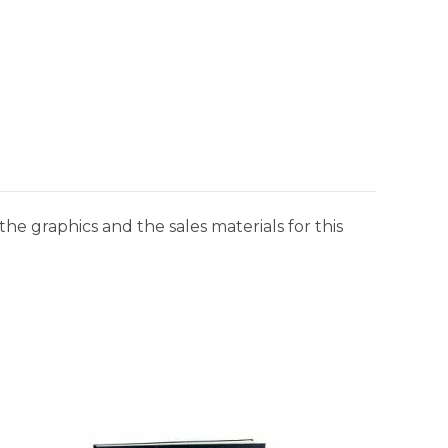
he graphics and the sales materials for this