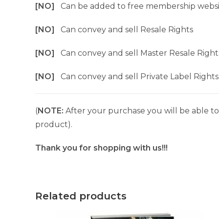
[NO]
Can be added to free membership websi
[NO]
Can convey and sell Resale Rights
[NO]
Can convey and sell Master Resale Right
[NO]
Can convey and sell Private Label Rights
(
NOTE:
After your purchase you will be able to 
product).
Thank you for shopping with us!!!
Related products