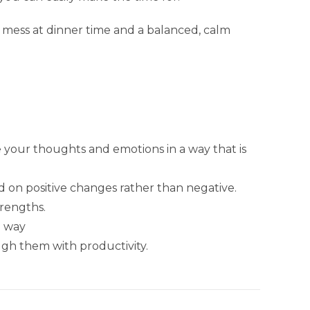
e mess at dinner time and a balanced, calm
 your thoughts and emotions in a way that is
 on positive changes rather than negative.
trengths.
e way
ugh them with productivity.