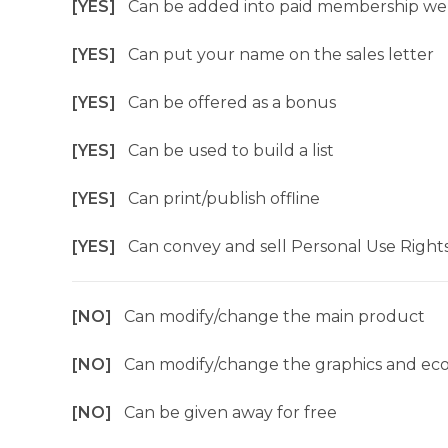
[YES]
Can be added into paid membership we
[YES]
Can put your name on the sales letter
[YES]
Can be offered as a bonus
[YES]
Can be used to build a list
[YES]
Can print/publish offline
[YES]
Can convey and sell Personal Use Right
[NO]
Can modify/change the main product
[NO]
Can modify/change the graphics and ec
[NO]
Can be given away for free