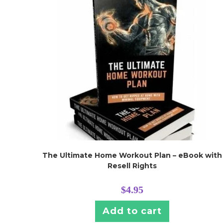
The Ultimate Home Workout Plan – eBook with
Resell Rights
$
4.95
Add to cart