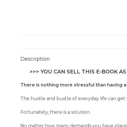
Description
>>> YOU CAN SELL THIS E-BOOK AS
There is nothing more stressful than having a 
The hustle and bustle of everyday life can get
Fortunately, there is a solution.
No matter how many demands you have placed up