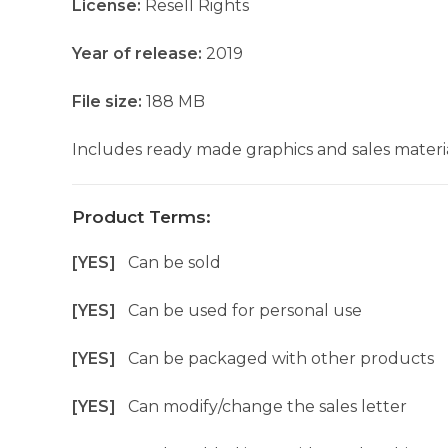
License:
Resell Rights
Year of release:
2019
File size:
188 MB
Includes ready made graphics and sales materia
Product Terms:
[YES]
Can be sold
[YES]
Can be used for personal use
[YES]
Can be packaged with other products
[YES]
Can modify/change the sales letter