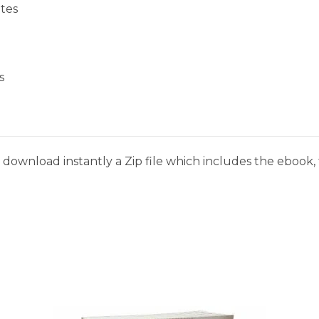
tes
s
download instantly a Zip file which includes the ebook, t