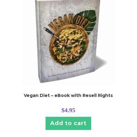
Vegan Diet – eBook with Resell Rights
$
4.95
Add to cart