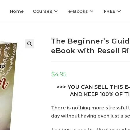
Home
Courses
e-Books
FREE
The Beginner’s Guid
eBook with Resell R
$
4.95
>>> YOU CAN SELL THIS 
AND KEEP 100% OF TH
There is nothing more stressful t
day without having even just a s
The hustle and bustle of everyday