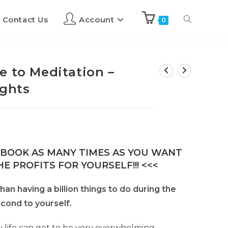
Contact Us
Account
0
e to Meditation –
ights
E-BOOK AS MANY TIMES AS YOU WANT
E PROFITS FOR YOURSELF!!! <<<
han having a billion things to do during the
econd to yourself.
 life can get to be very overwhelming.