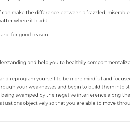
elf can make the difference between a frazzled, miserabl
atter where it leads!
 and for good reason.
nderstanding and help you to healthily compartmentalize
 and reprogram yourself to be more mindful and focused
through your weaknesses and begin to build them into s
an being swamped by the negative interference along th
 situations objectively so that you are able to move thro