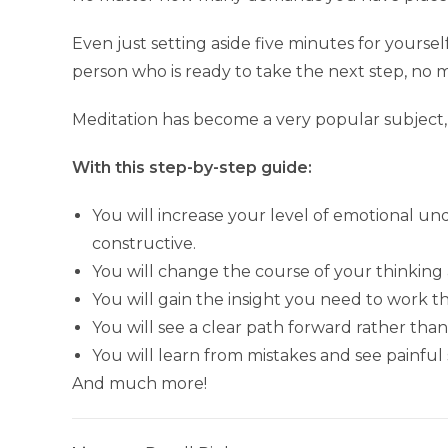
Even just setting aside five minutes for yours
person who is ready to take the next step, no m
Meditation has become a very popular subject,
With this step-by-step guide:
You will increase your level of emotional u
constructive.
You will change the course of your thinking
You will gain the insight you need to work 
You will see a clear path forward rather th
You will learn from mistakes and see painful
And much more!