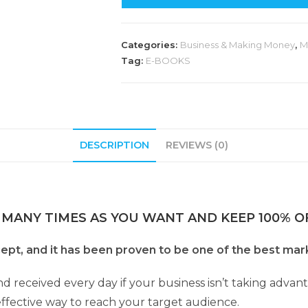
Categories:
Business & Making Money
,
M
Tag:
E-BOOKS
DESCRIPTION
REVIEWS (0)
 MANY TIMES AS YOU WANT AND KEEP 100% OF
ept, and it has been proven to be one of the best mar
nd received every day if your business isn’t taking adva
effective way to reach your target audience.