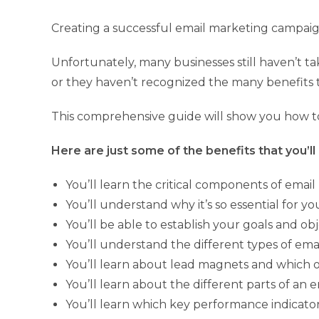
Creating a successful email marketing campaign 
Unfortunately, many businesses still haven’t t
or they haven’t recognized the many benefits 
This comprehensive guide will show you how to
Here are just some of the benefits that you’ll 
You’ll learn the critical components of email
You’ll understand why it’s so essential for y
You’ll be able to establish your goals and o
You’ll understand the different types of em
You’ll learn about lead magnets and which
You’ll learn about the different parts of an 
You’ll learn which key performance indicato