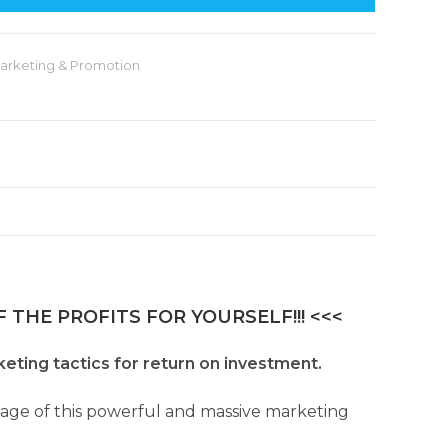
arketing & Promotion
 THE PROFITS FOR YOURSELF!!! <<<
keting tactics for return on investment.
ntage of this powerful and massive marketing