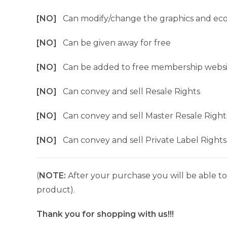
[NO]
Can modify/change the graphics and ec
[NO]
Can be given away for free
[NO]
Can be added to free membership websi
[NO]
Can convey and sell Resale Rights
[NO]
Can convey and sell Master Resale Right
[NO]
Can convey and sell Private Label Rights
(
NOTE:
After your purchase you will be able to 
product).
Thank you for shopping with us!!!