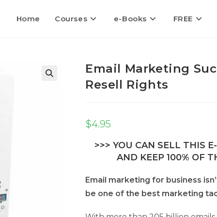
Home
Courses
e-Books
FREE
Email Marketing Suc
Resell Rights
$
4.95
>>> YOU CAN SELL THIS 
AND KEEP 100% OF TH
Email marketing for business isn
be one of the best marketing tac
With more than 205 billion emails