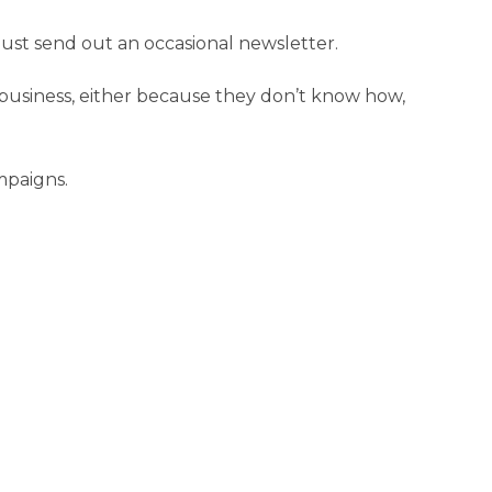
just send out an occasional newsletter.
 business, either because they don’t know how,
mpaigns.