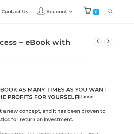
Contact Us
Account
0
cess – eBook with
E-BOOK AS MANY TIMES AS YOU WANT
E PROFITS FOR YOURSELF!!! <<<
’t a new concept, and it has been proven to
tics for return on investment.
 being sent and received every day if your