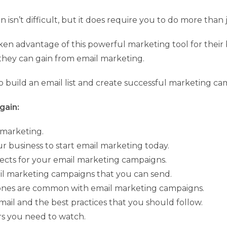
isn’t difficult, but it does require you to do more than 
aken advantage of this powerful marketing tool for their
they can gain from email marketing.
 build an email list and create successful marketing ca
gain:
 marketing.
our business to start email marketing today.
bjects for your email marketing campaigns.
ail marketing campaigns that you can send.
 ones are common with email marketing campaigns.
email and the best practices that you should follow.
rs you need to watch.