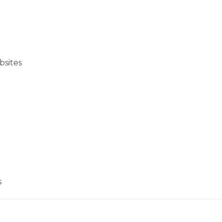
bsites
s