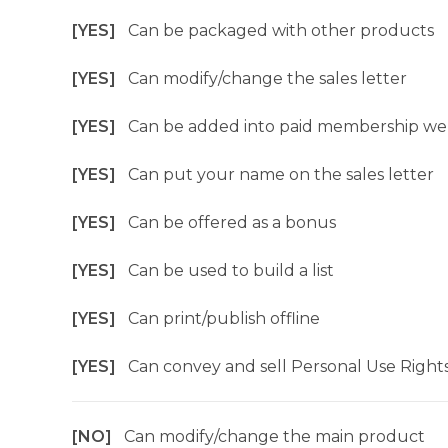
[YES]
Can be packaged with other products
[YES]
Can modify/change the sales letter
[YES]
Can be added into paid membership we
[YES]
Can put your name on the sales letter
[YES]
Can be offered as a bonus
[YES]
Can be used to build a list
[YES]
Can print/publish offline
[YES]
Can convey and sell Personal Use Right
[NO]
Can modify/change the main product