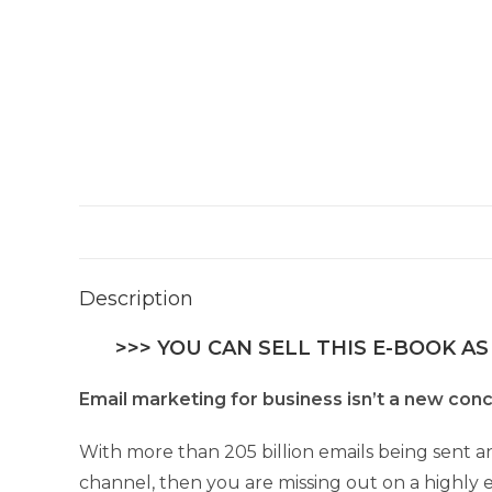
Description
>>> YOU CAN SELL THIS E-BOOK AS
Email marketing for business isn’t a new conc
With more than 205 billion emails being sent a
channel, then you are missing out on a highly 