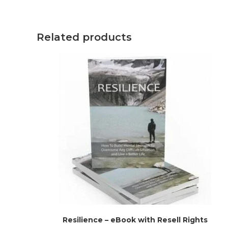
Related products
Resilience – eBook with Resell Rights