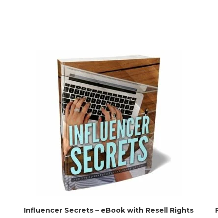
Influencer Secrets – eBook with Resell Rights