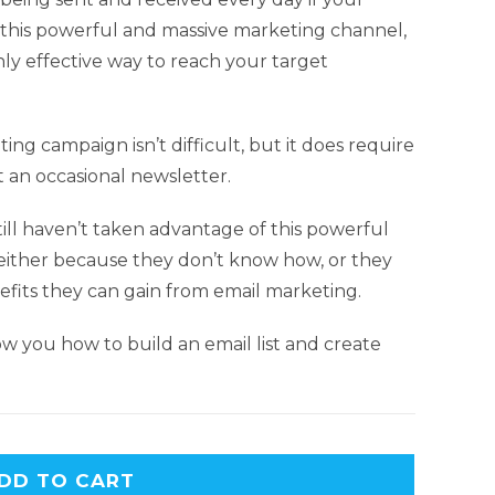
f this powerful and massive marketing channel,
hly effective way to reach your target
ing campaign isn’t difficult, but it does require
 an occasional newsletter.
ill haven’t taken advantage of this powerful
, either because they don’t know how, or they
fits they can gain from email marketing.
w you how to build an email list and create
DD TO CART