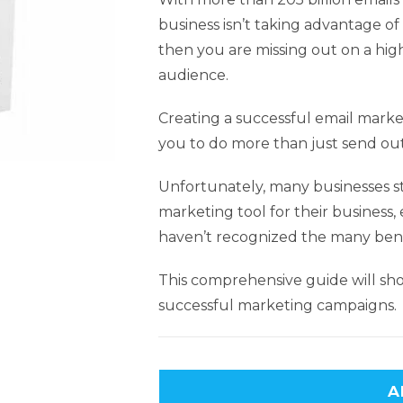
business isn’t taking advantage o
then you are missing out on a hig
audience.
Creating a successful email market
you to do more than just send out
Unfortunately, many businesses st
marketing tool for their business
haven’t recognized the many bene
This comprehensive guide will sho
successful marketing campaigns.
A