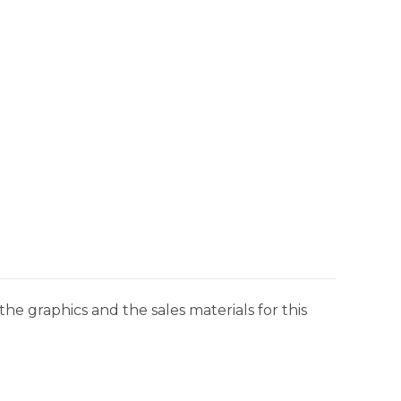
he graphics and the sales materials for this