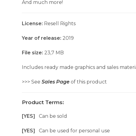
And much more!
License:
Resell Rights
Year of release:
2019
File size:
23,7 MB
Includes ready made graphics and sales materia
>>> See
Sales Page
of this product
Product Terms:
[YES]
Can be sold
[YES]
Can be used for personal use