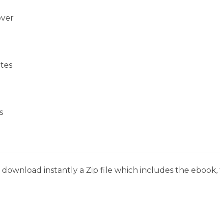
over
tes
s
download instantly a Zip file which includes the ebook, t