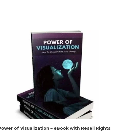
Power of Visualization – eBook with Resell Rights