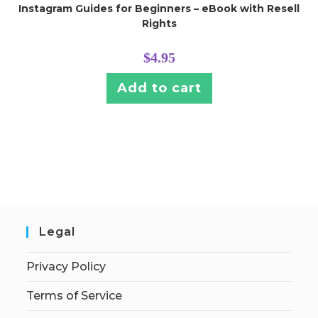
Instagram Guides for Beginners – eBook with Resell
Rights
$
4.95
Add to cart
Legal
Privacy Policy
Terms of Service