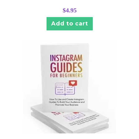
$
4.95
Add to cart