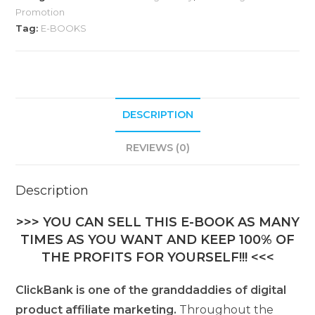
Promotion
Tag:
E-BOOKS
DESCRIPTION
REVIEWS (0)
Description
>>> YOU CAN SELL THIS E-BOOK AS MANY
TIMES AS YOU WANT AND KEEP 100% OF
THE PROFITS FOR YOURSELF!!! <<<
ClickBank is one of the granddaddies of digital
product affiliate marketing.
Throughout the