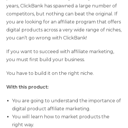
years, ClickBank has spawned a large number of
competitors, but nothing can beat the original. If
you are looking for an affiliate program that offers
digital products across a very wide range of niches,
you can’t go wrong with ClickBank!
If you want to succeed with affiliate marketing,
you must first build your business.
You have to build it on the right niche.
With this product:
You are going to understand the importance of
digital product affiliate marketing.
You will learn how to market products the
right way.