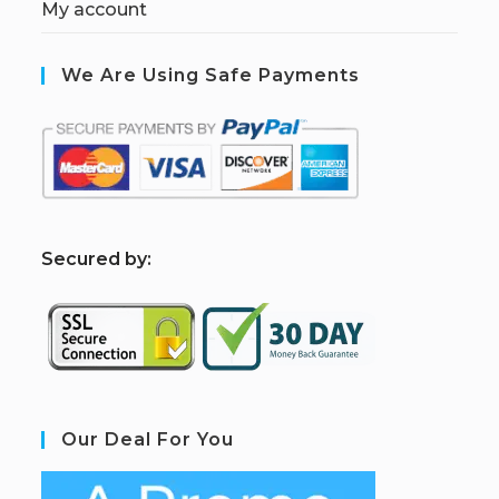
My account
We Are Using Safe Payments
S
ecured by:
Our Deal For You