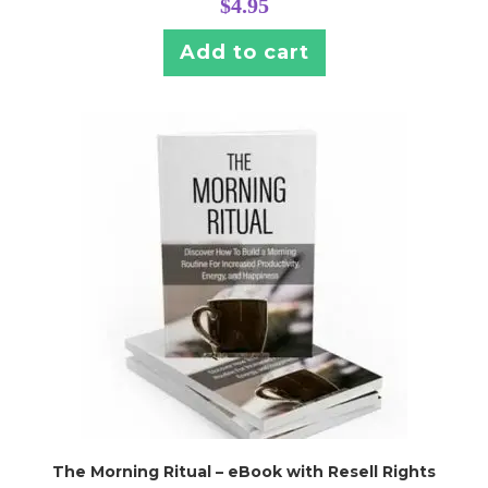
$
4.95
Add to cart
The Morning Ritual – eBook with Resell Rights