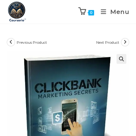
Menu
0
Previous Product
Next Product