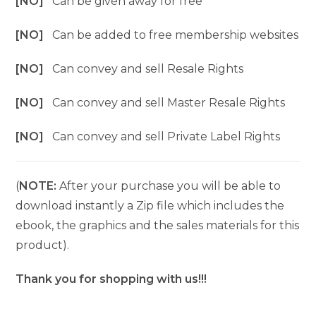
[NO]
Can be given away for free
[NO]
Can be added to free membership websites
[NO]
Can convey and sell Resale Rights
[NO]
Can convey and sell Master Resale Rights
[NO]
Can convey and sell Private Label Rights
(
NOTE:
After your purchase you will be able to
download instantly a Zip file which includes the
ebook, the graphics and the sales materials for this
product).
Thank you for shopping with us!!!