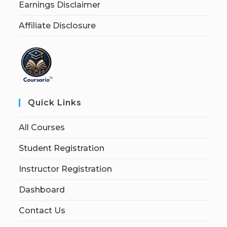
Earnings Disclaimer
Affiliate Disclosure
Quick Links
All Courses
Student Registration
Instructor Registration
Dashboard
Contact Us