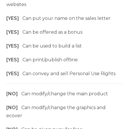
websites
[YES]
Can put your name on the sales letter
[YES]
Can be offered as a bonus
[YES]
Can be used to build a list
[YES]
Can print/publish offline
[YES]
Can convey and sell Personal Use Rights
[NO]
Can modify/change the main product
[NO]
Can modify/change the graphics and
ecover