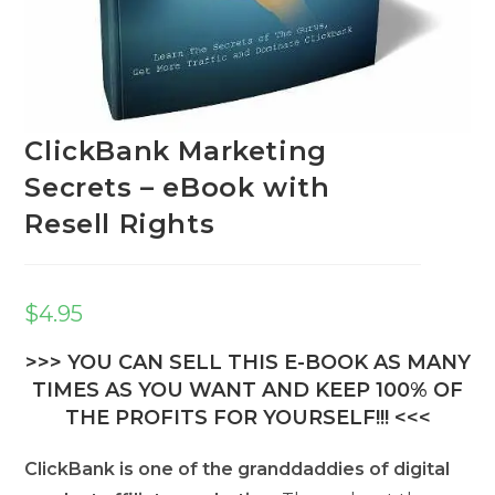
ClickBank Marketing
Secrets – eBook with
Resell Rights
$
4.95
>>> YOU CAN SELL THIS E-BOOK AS MANY
TIMES AS YOU WANT AND KEEP 100% OF
THE PROFITS FOR YOURSELF!!! <<<
ClickBank is one of the granddaddies of digital