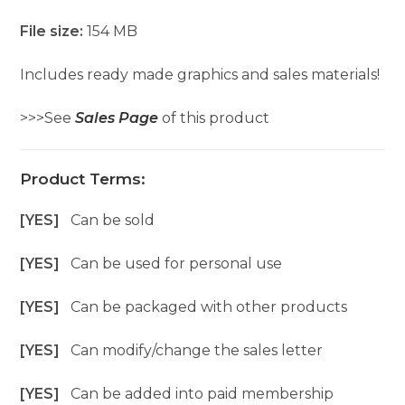
File size:
154 MB
Includes ready made graphics and sales materials!
>>>See
Sales Page
of this product
Product Terms:
[YES]
Can be sold
[YES]
Can be used for personal use
[YES]
Can be packaged with other products
[YES]
Can modify/change the sales letter
[YES]
Can be added into paid membership