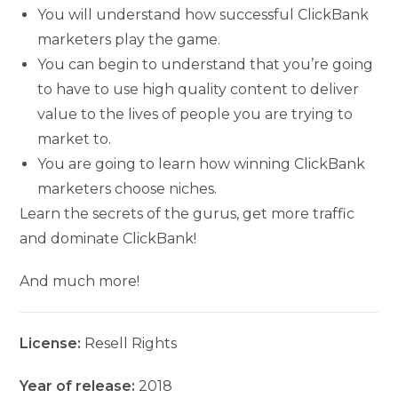
You will understand how successful ClickBank
marketers play the game.
You can begin to understand that you’re going
to have to use high quality content to deliver
value to the lives of people you are trying to
market to.
You are going to learn how winning ClickBank
marketers choose niches.
Learn the secrets of the gurus, get more traffic
and dominate ClickBank!
And much more!
License:
Resell Rights
Year of release:
2018