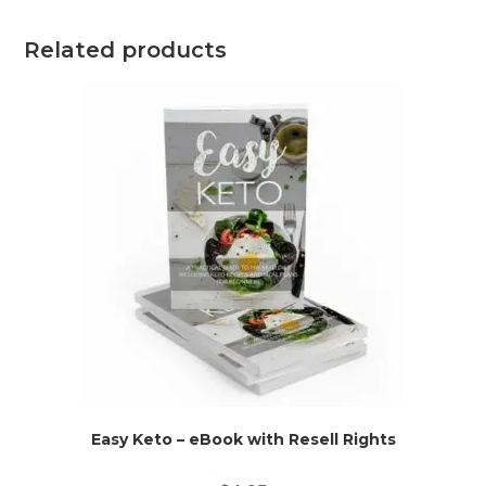
Related products
Easy Keto – eBook with Resell Rights