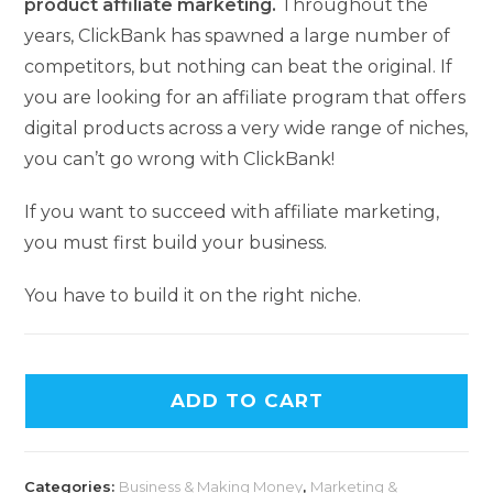
product affiliate marketing.
Throughout the
years, ClickBank has spawned a large number of
competitors, but nothing can beat the original. If
you are looking for an affiliate program that offers
digital products across a very wide range of niches,
you can’t go wrong with ClickBank!
If you want to succeed with affiliate marketing,
you must first build your business.
You have to build it on the right niche.
ADD TO CART
Categories:
Business & Making Money
,
Marketing &