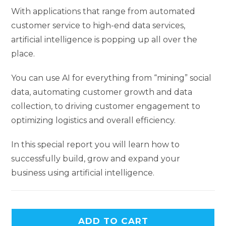
With applications that range from automated
customer service to high-end data services,
artificial intelligence is popping up all over the
place.
You can use AI for everything from “mining” social
data, automating customer growth and data
collection, to driving customer engagement to
optimizing logistics and overall efficiency.
In this special report you will learn how to
successfully build, grow and expand your
business using artificial intelligence.
ADD TO CART