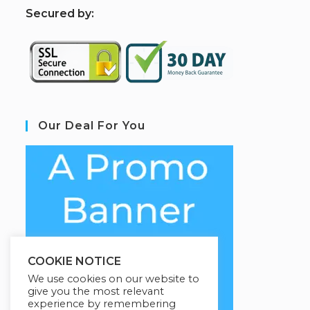
S
ecured by:
Our Deal For You
COOKIE NOTICE
We use cookies on our website to
give you the most relevant
experience by remembering