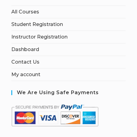
All Courses
Student Registration
Instructor Registration
Dashboard
Contact Us
My account
We Are Using Safe Payments