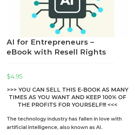
AI for Entrepreneurs –
eBook with Resell Rights
$
4.95
>>> YOU CAN SELL THIS E-BOOK AS MANY
TIMES AS YOU WANT AND KEEP 100% OF
THE PROFITS FOR YOURSELF!!! <<<
The technology industry has fallen in love with
artificial intelligence, also known as AI.