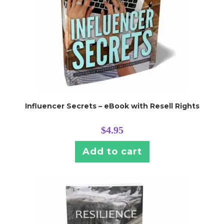
Influencer Secrets – eBook with Resell Rights
$
4.95
Add to cart