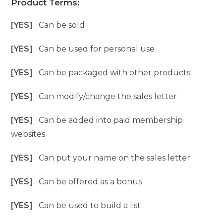
Product Terms:
[YES]
Can be sold
[YES]
Can be used for personal use
[YES]
Can be packaged with other products
[YES]
Can modify/change the sales letter
[YES]
Can be added into paid membership
websites
[YES]
Can put your name on the sales letter
[YES]
Can be offered as a bonus
[YES]
Can be used to build a list