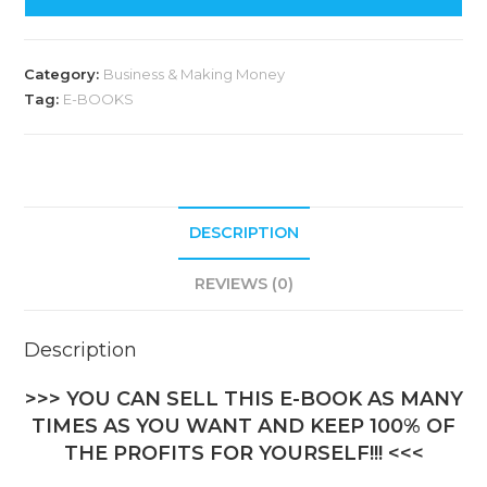
Category:
Business & Making Money
Tag:
E-BOOKS
DESCRIPTION
REVIEWS (0)
Description
>>> YOU CAN SELL THIS E-BOOK AS MANY
TIMES AS YOU WANT AND KEEP 100% OF
THE PROFITS FOR YOURSELF!!! <<<