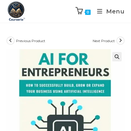
Menu
0
Previous Product
Next Product