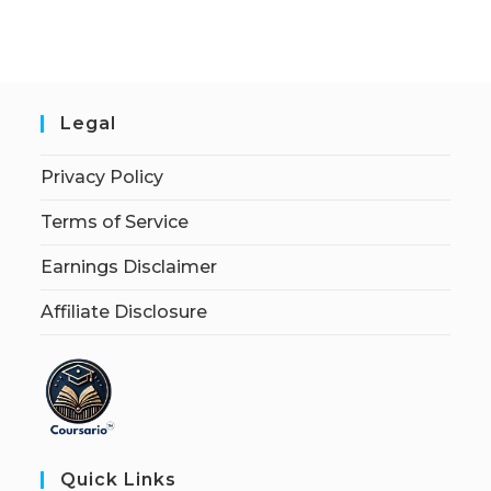
Legal
Privacy Policy
Terms of Service
Earnings Disclaimer
Affiliate Disclosure
Quick Links