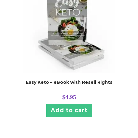
Easy Keto – eBook with Resell Rights
$
4.95
Add to cart