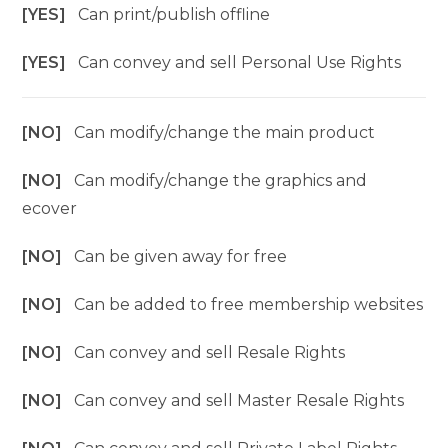
[YES]
Can print/publish offline
[YES]
Can convey and sell Personal Use Rights
[NO]
Can modify/change the main product
[NO]
Can modify/change the graphics and
ecover
[NO]
Can be given away for free
[NO]
Can be added to free membership websites
[NO]
Can convey and sell Resale Rights
[NO]
Can convey and sell Master Resale Rights