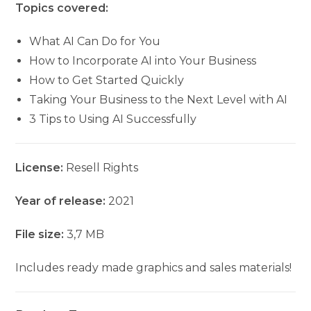
Topics covered:
What AI Can Do for You
How to Incorporate AI into Your Business
How to Get Started Quickly
Taking Your Business to the Next Level with AI
3 Tips to Using AI Successfully
License:
Resell Rights
Year of release:
2021
File size:
3,7 MB
Includes ready made graphics and sales materials!