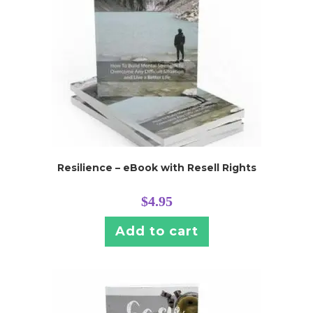
Resilience – eBook with Resell Rights
$
4.95
Add to cart