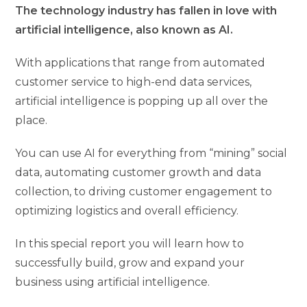
The technology industry has fallen in love with
artificial intelligence, also known as AI.
With applications that range from automated
customer service to high-end data services,
artificial intelligence is popping up all over the
place.
You can use AI for everything from “mining” social
data, automating customer growth and data
collection, to driving customer engagement to
optimizing logistics and overall efficiency.
In this special report you will learn how to
successfully build, grow and expand your
business using artificial intelligence.