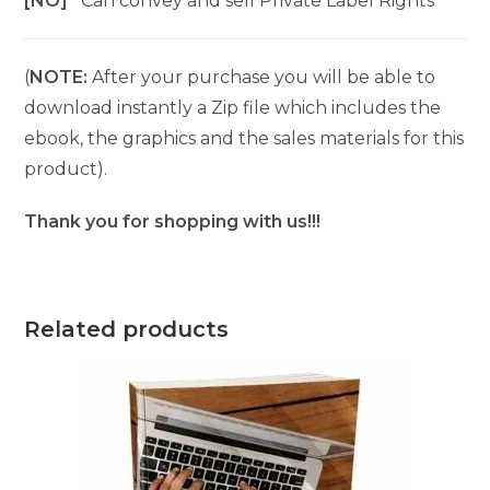
[NO]
Can convey and sell Private Label Rights
(
NOTE:
After your purchase you will be able to
download instantly a Zip file which includes the
ebook, the graphics and the sales materials for this
product).
Thank you for shopping with us!!!
Related products