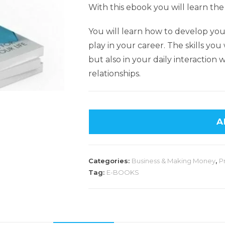
With this ebook you will learn the
You will learn how to develop your
play in your career. The skills you w
but also in your daily interaction 
relationships.
A
Categories:
Business & Making Money
,
P
Tag:
E-BOOKS