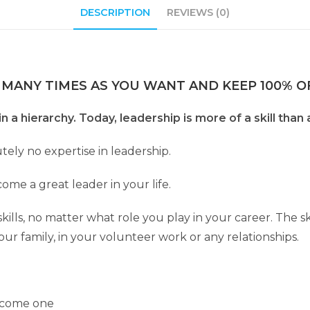
DESCRIPTION
REVIEWS (0)
 MANY TIMES AS YOU WANT AND KEEP 100% OF
 a hierarchy. Today, leadership is more of a skill than a
tely no expertise in leadership.
ome a great leader in your life.
lls, no matter what role you play in your career. The skill
your family, in your volunteer work or any relationships.
become one