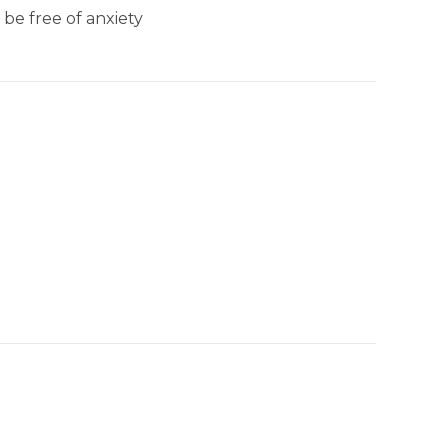
be free of anxiety