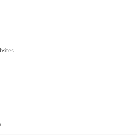
bsites
s