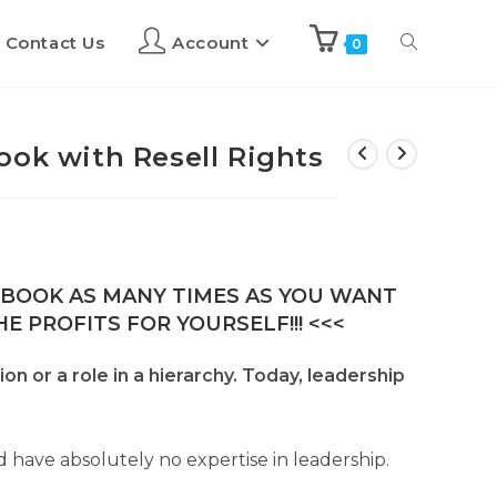
Contact Us
Account
0
ook with Resell Rights
E-BOOK AS MANY TIMES AS YOU WANT
E PROFITS FOR YOURSELF!!! <<<
n or a role in a hierarchy. Today, leadership
d have absolutely no expertise in leadership.