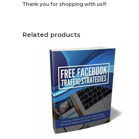
Thank you for shopping with us!!!
Related products