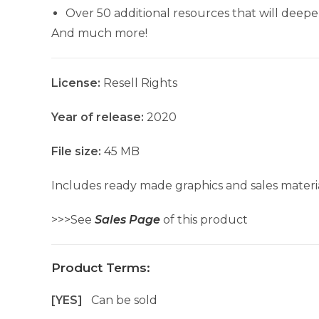
Over 50 additional resources that will dee
And much more!
License:
Resell Rights
Year of release:
2020
File size:
45 MB
Includes ready made graphics and sales materia
>>>See
Sales Page
of this product
Product Terms:
[YES]
Can be sold