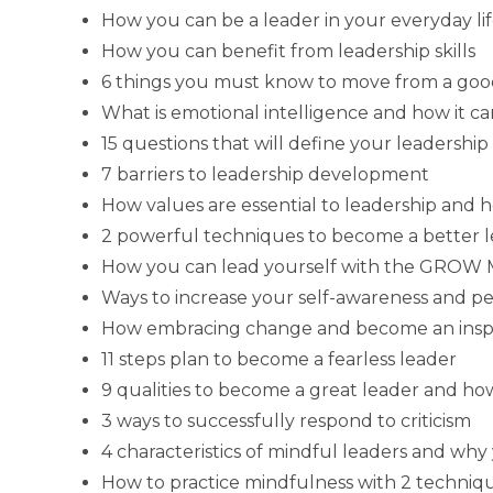
How you can be a leader in your everyday li
How you can benefit from leadership skills
6 things you must know to move from a good
What is emotional intelligence and how it c
15 questions that will define your leadership a
7 barriers to leadership development
How values are essential to leadership and 
2 powerful techniques to become a better 
How you can lead yourself with the GROW M
Ways to increase your self-awareness and p
How embracing change and become an inspi
11 steps plan to become a fearless leader
9 qualities to become a great leader and h
3 ways to successfully respond to criticism
4 characteristics of mindful leaders and w
How to practice mindfulness with 2 techniqu