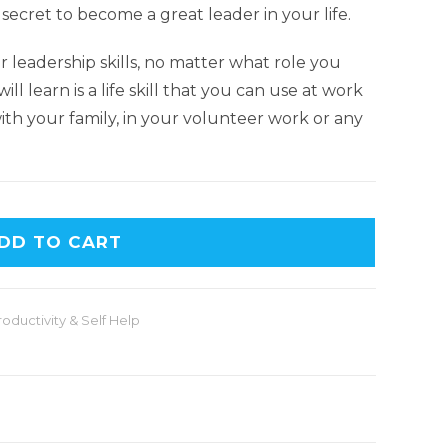
 secret to become a great leader in your life.
 leadership skills, no matter what role you
ill learn is a life skill that you can use at work
with your family, in your volunteer work or any
DD TO CART
roductivity & Self Help