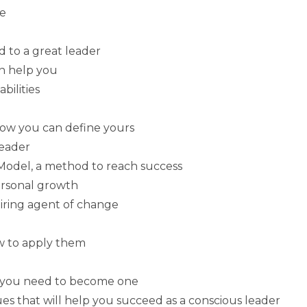
fe
 to a great leader
an help you
bilities
how you can define yours
leader
odel, a method to reach success
ersonal growth
ring agent of change
ow to apply them
hy you need to become one
es that will help you succeed as a conscious leader