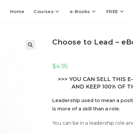
Home
Courses
e-Books
FREE
Choose to Lead – eB
$
4.95
>>> YOU CAN SELL THIS 
AND KEEP 100% OF TH
Leadership used to mean a positio
is more of a skill than a role.
You can be in a leadership role an