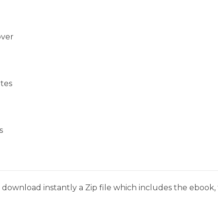
over
tes
s
download instantly a Zip file which includes the ebook, t