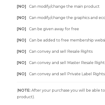
[NO]
Can modify/change the main product
[NO]
Can modify/change the graphics and ec
[NO]
Can be given away for free
[NO]
Can be added to free membership websi
[NO]
Can convey and sell Resale Rights
[NO]
Can convey and sell Master Resale Right
[NO]
Can convey and sell Private Label Rights
(
NOTE:
After your purchase you will be able to 
product).