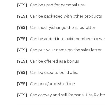
[YES]
Can be used for personal use
[YES]
Can be packaged with other products
[YES]
Can modify/change the sales letter
[YES]
Can be added into paid membership we
[YES]
Can put your name on the sales letter
[YES]
Can be offered as a bonus
[YES]
Can be used to build a list
[YES]
Can print/publish offline
[YES]
Can convey and sell Personal Use Right