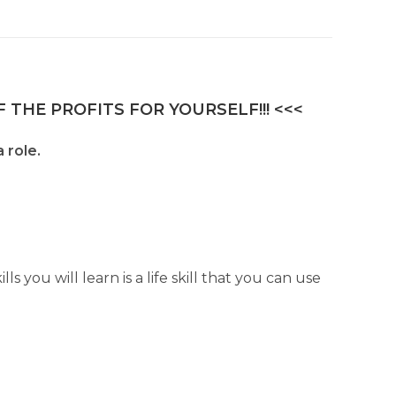
 THE PROFITS FOR YOURSELF!!! <<<
 role.
s you will learn is a life skill that you can use