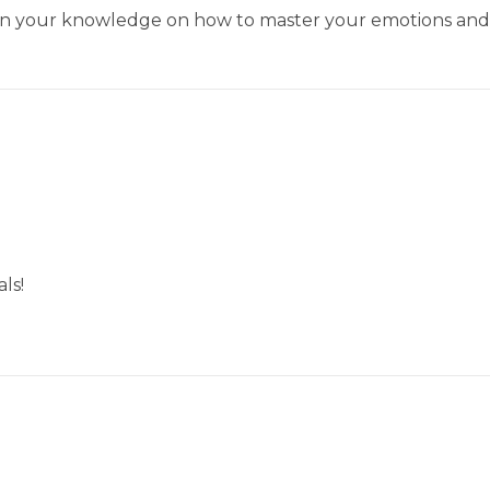
pen your knowledge on how to master your emotions and 
ls!