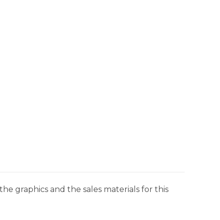
he graphics and the sales materials for this