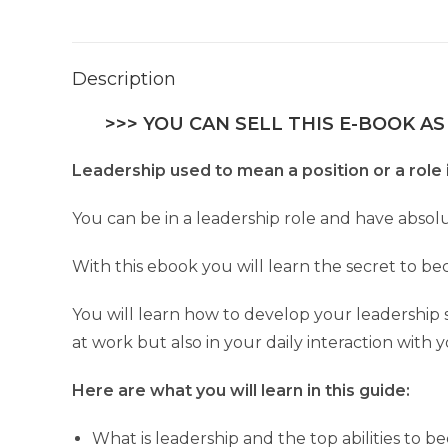
Description
>>> YOU CAN SELL THIS E-BOOK AS
Leadership used to mean a position or a role in
You can be in a leadership role and have absolu
With this ebook you will learn the secret to bec
You will learn how to develop your leadership ski
at work but also in your daily interaction with 
Here are what you will learn in this guide:
What is leadership and the top abilities to 