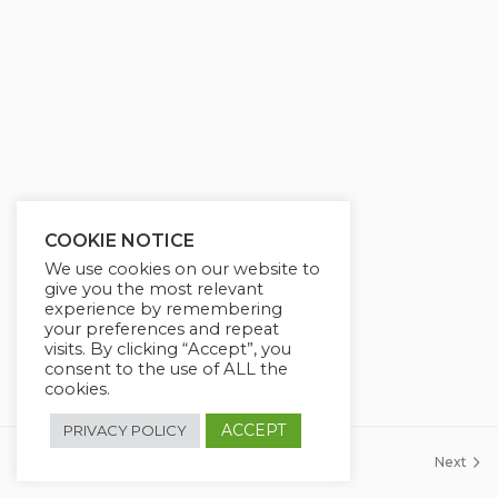
g
u
s
l
l
s
c
r
e
e
COOKIE NOTICE
n
We use cookies on our website to
give you the most relevant
experience by remembering
your preferences and repeat
visits. By clicking “Accept”, you
consent to the use of ALL the
cookies.
ACCEPT
PRIVACY POLICY
Previous
Next