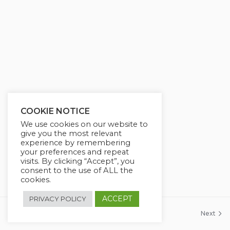
g
u
s
l
l
s
c
r
e
e
COOKIE NOTICE
n
We use cookies on our website to
give you the most relevant
experience by remembering
your preferences and repeat
visits. By clicking “Accept”, you
consent to the use of ALL the
cookies.
ACCEPT
PRIVACY POLICY
Previous
Next