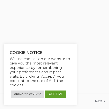
g
u
s
l
l
s
c
r
e
e
COOKIE NOTICE
n
We use cookies on our website to
give you the most relevant
experience by remembering
your preferences and repeat
visits. By clicking “Accept”, you
consent to the use of ALL the
cookies.
ACCEPT
PRIVACY POLICY
Previous
Next