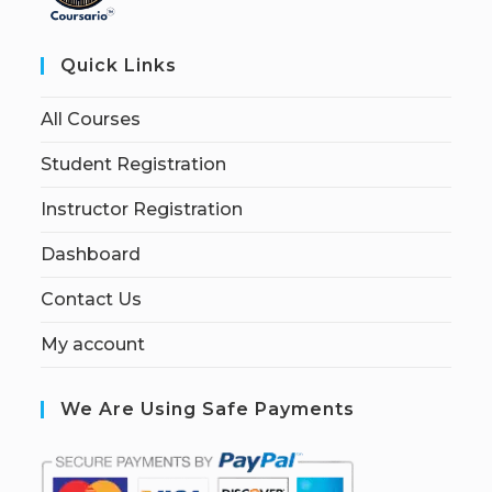
Quick Links
All Courses
Student Registration
Instructor Registration
Dashboard
Contact Us
My account
We Are Using Safe Payments