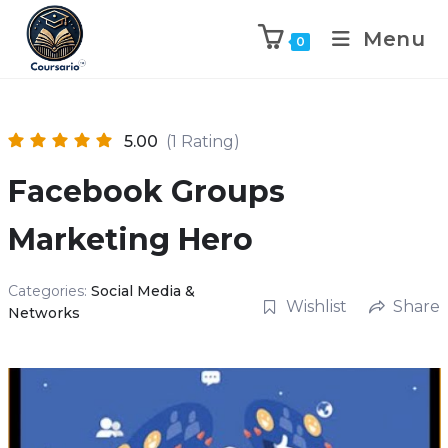
Menu
0
5.00
(1 Rating)
Facebook Groups
Marketing Hero
Categories:
Social Media &
Wishlist
Share
Networks