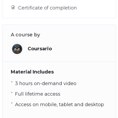
Certificate of completion
A course by
Coursario
Material Includes
3 hours on-demand video
Full lifetime access
Access on mobile, tablet and desktop