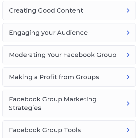
Creating Good Content
Engaging your Audience
Moderating Your Facebook Group
Making a Profit from Groups
Facebook Group Marketing
Strategies
Facebook Group Tools