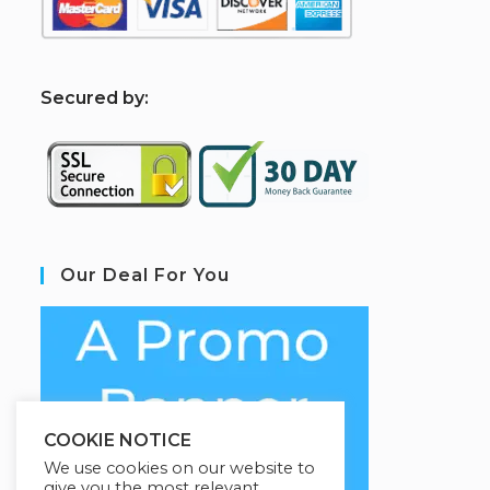
S
ecured by:
Our Deal For You
COOKIE NOTICE
We use cookies on our website to
give you the most relevant