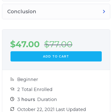
Conclusion
$
47.00
$
77.00
ADD TO CART
Beginner
2 Total Enrolled
3
hours
Duration
October 22, 2021 Last Updated