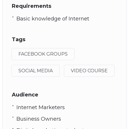
Requirements
Basic knowledge of Internet
Tags
FACEBOOK GROUPS
SOCIAL MEDIA
VIDEO COURSE
Audience
Internet Marketers
Business Owners