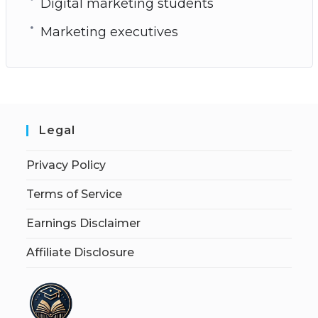
Digital marketing students
Marketing executives
Legal
Privacy Policy
Terms of Service
Earnings Disclaimer
Affiliate Disclosure