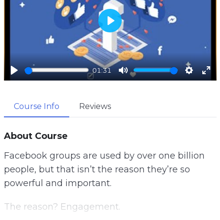
P
l
a
01:31
y
P
M
S
E
l
u
e
n
Course Info
Reviews
a
t
t
t
y
e
t
e
i
r
About Course
n
f
Facebook groups are used by over one billion
g
u
people, but that isn’t the reason they’re so
s
l
powerful and important.
l
s
The reason? Engagement.
c