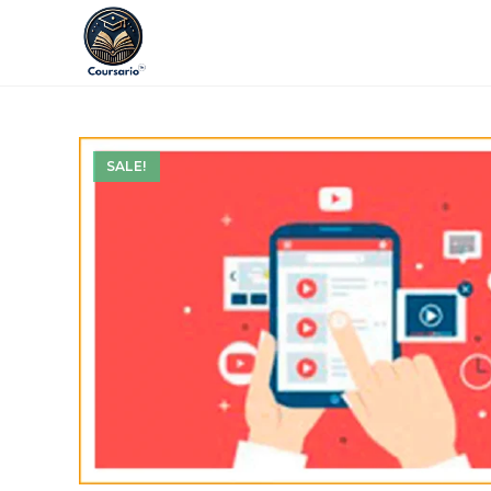
SALE!