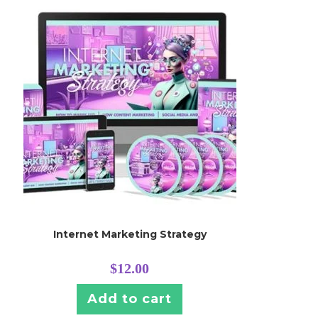
Internet Marketing Strategy
$
12.00
Add to cart