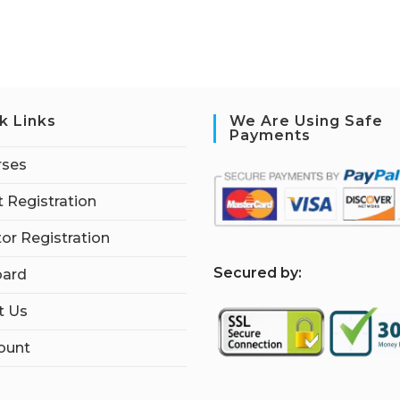
k Links
We Are Using Safe
Payments
rses
 Registration
tor Registration
S
ecured by:
ard
t Us
ount