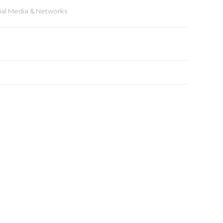
ial Media & Networks