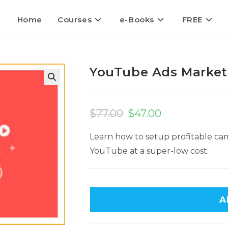
Home
Courses
e-Books
FREE
YouTube Ads Market
$
77.00
$
47.00
Learn how to setup profitable cam
YouTube at a super-low cost.
A