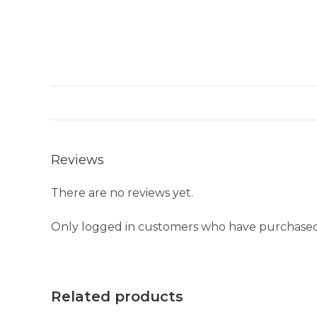
Reviews
There are no reviews yet.
Only logged in customers who have purchased 
Related products