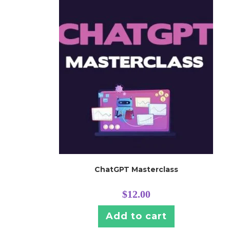
ChatGPT Masterclass
$
12.00
Add to cart