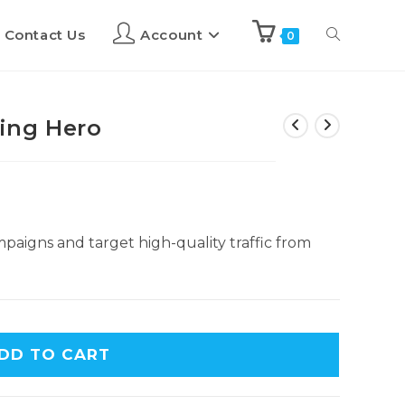
Contact Us
Account
0
ing Hero
paigns and target high-quality traffic from
DD TO CART