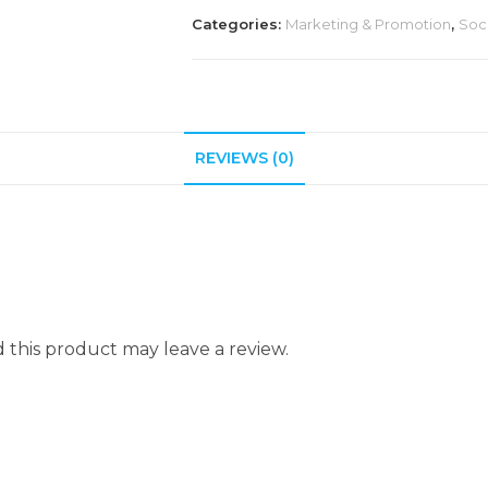
Categories:
Marketing & Promotion
,
Soc
REVIEWS (0)
this product may leave a review.