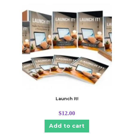
Launch It!
$
12.00
Add to cart