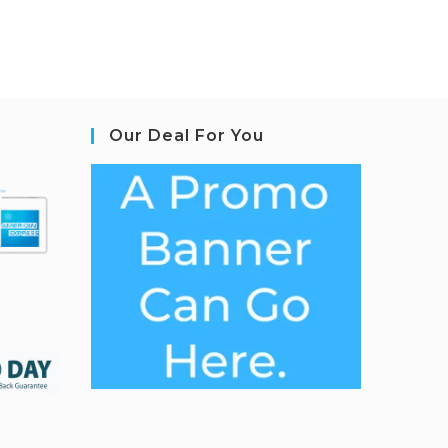
Our Deal For You