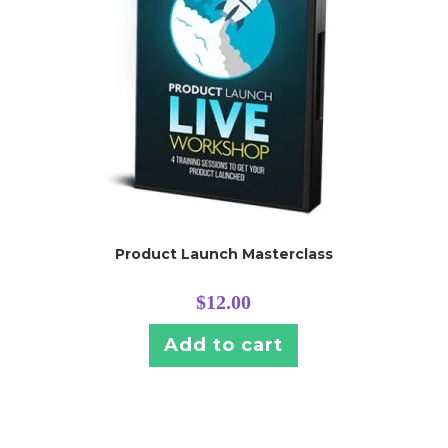
Product Launch Masterclass
$
12.00
Add to cart