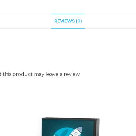
REVIEWS (0)
this product may leave a review.