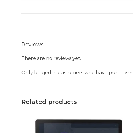
Reviews
There are no reviews yet.
Only logged in customers who have purchased 
Related products