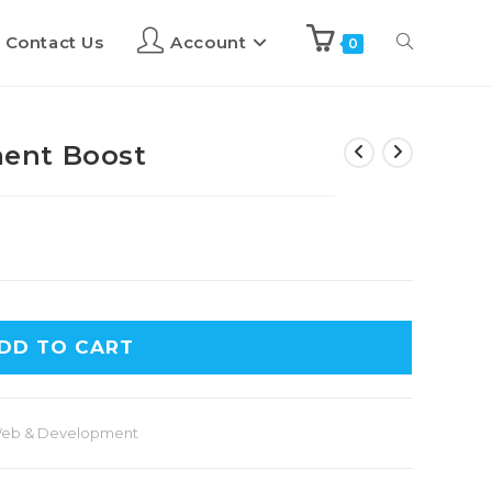
Contact Us
Account
0
ent Boost
DD TO CART
eb & Development