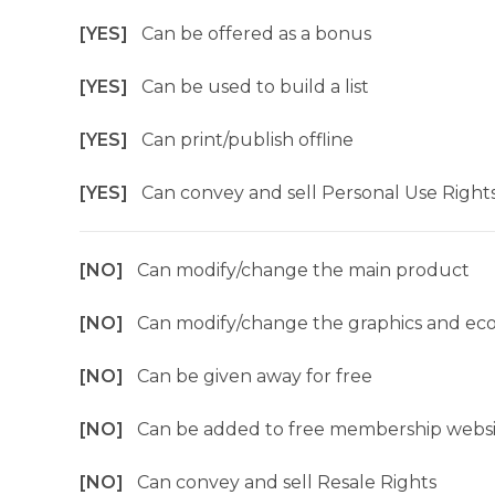
[YES]
Can be offered as a bonus
[YES]
Can be used to build a list
[YES]
Can print/publish offline
[YES]
Can convey and sell Personal Use Right
[NO]
Can modify/change the main product
[NO]
Can modify/change the graphics and ec
[NO]
Can be given away for free
[NO]
Can be added to free membership websi
[NO]
Can convey and sell Resale Rights