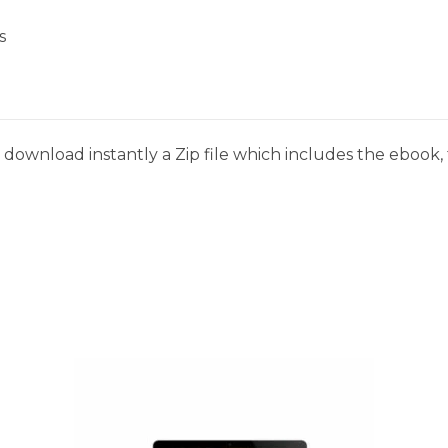
s
download instantly a Zip file which includes the ebook, t