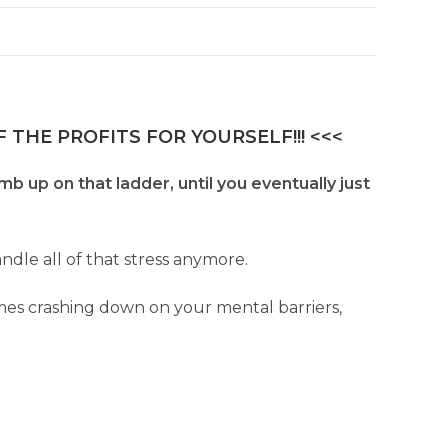
 THE PROFITS FOR YOURSELF!!! <<<
b up on that ladder, until you eventually just
dle all of that stress anymore.
omes crashing down on your mental barriers,