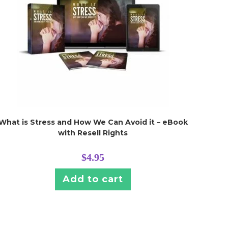
What is Stress and How We Can Avoid it – eBook
with Resell Rights
$
4.95
Add to cart