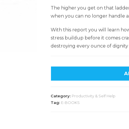
The higher you get on that ladder
when you can no longer handle all
With this report you will learn h
stress buildup before it comes cr
destroying every ounce of dignity 
A
Category:
Productivity & Self Help
Tag:
E-BOOKS