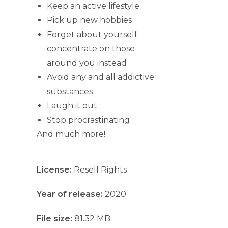
Keep an active lifestyle
Pick up new hobbies
Forget about yourself;
concentrate on those
around you instead
Avoid any and all addictive
substances
Laugh it out
Stop procrastinating
And much more!
License:
Resell Rights
Year of release:
2020
File size:
81.32 MB