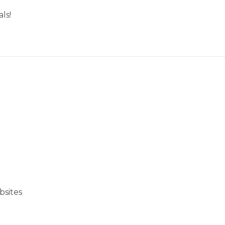
ls!
bsites