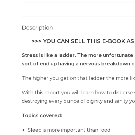
Description
>>> YOU CAN SELL THIS E-BOOK AS
Stress is like a ladder. The more unfortunate 
sort of end up having a nervous breakdown cau
The higher you get on that ladder the more lik
With this report you will learn how to dispers
destroying every ounce of dignity and sanity yo
Topics covered:
Sleep is more important than food