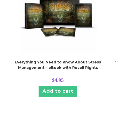
Everything You Need to Know About Stress
Management – eBook with Resell Rights
$
4.95
Add to cart