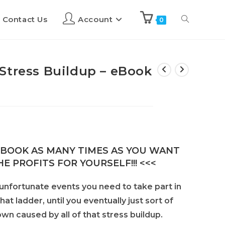
Contact Us
Account
0
Stress Buildup – eBook
E-BOOK AS MANY TIMES AS YOU WANT
E PROFITS FOR YOURSELF!!! <<<
 unfortunate events you need to take part in
at ladder, until you eventually just sort of
n caused by all of that stress buildup.