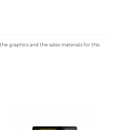
he graphics and the sales materials for this