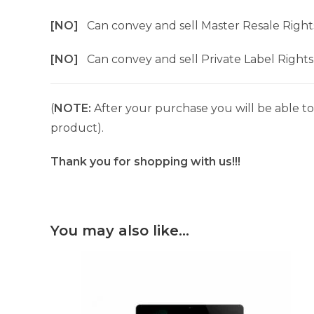
[NO]
Can convey and sell Master Resale Right
[NO]
Can convey and sell Private Label Rights
(
NOTE:
After your purchase you will be able to 
product).
Thank you for shopping with us!!!
You may also like…