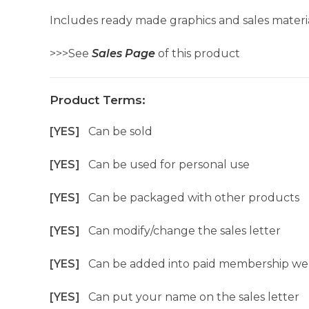
Includes ready made graphics and sales materia
>>>See
Sales Page
of this product
Product Terms:
[YES]
Can be sold
[YES]
Can be used for personal use
[YES]
Can be packaged with other products
[YES]
Can modify/change the sales letter
[YES]
Can be added into paid membership we
[YES]
Can put your name on the sales letter