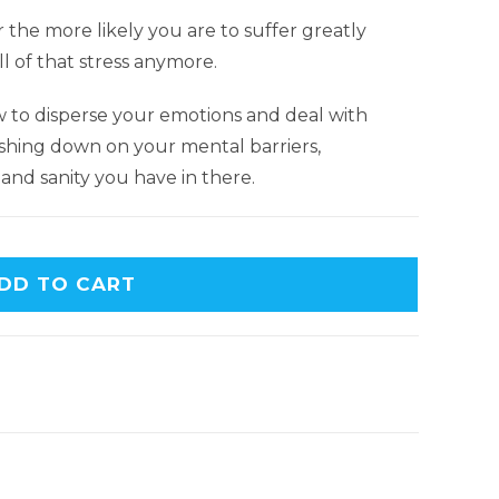
 the more likely you are to suffer greatly
 of that stress anymore.
ow to disperse your emotions and deal with
ashing down on your mental barriers,
and sanity you have in there.
DD TO CART