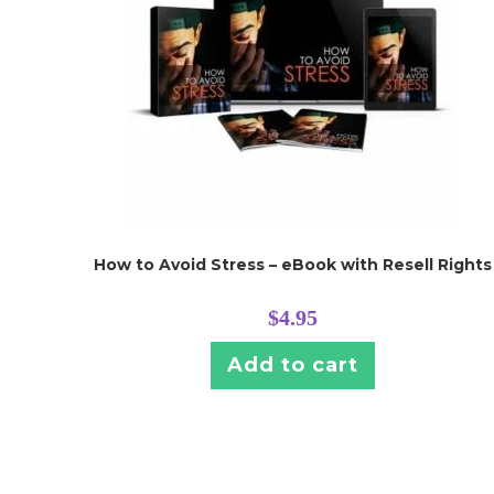
How to Avoid Stress – eBook with Resell Rights
$
4.95
Add to cart