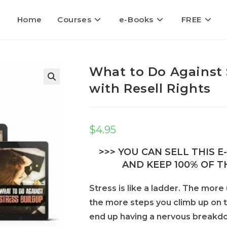
Home
Courses
e-Books
FREE
What to Do Against 
with Resell Rights
$
4.95
>>> YOU CAN SELL THIS 
AND KEEP 100% OF TH
Stress is like a ladder. The more
the more steps you climb up on th
end up having a nervous breakdow