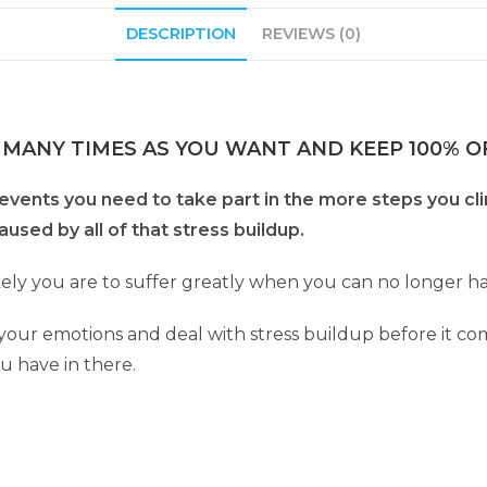
DESCRIPTION
REVIEWS (0)
 MANY TIMES AS YOU WANT AND KEEP 100% OF
events you need to take part in the more steps you clim
sed by all of that stress buildup.
ely you are to suffer greatly when you can no longer han
e your emotions and deal with stress buildup before it c
u have in there.