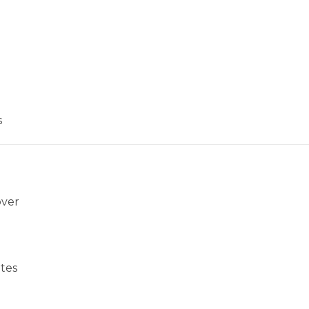
s
over
tes