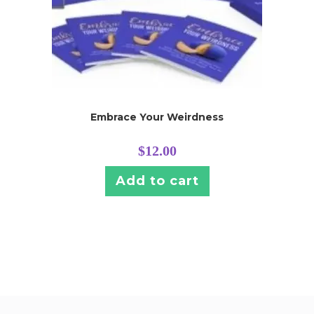
Embrace Your Weirdness
$
12.00
Add to cart