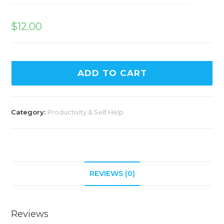
$
12.00
ADD TO CART
Category:
Productivity & Self Help
REVIEWS (0)
Reviews