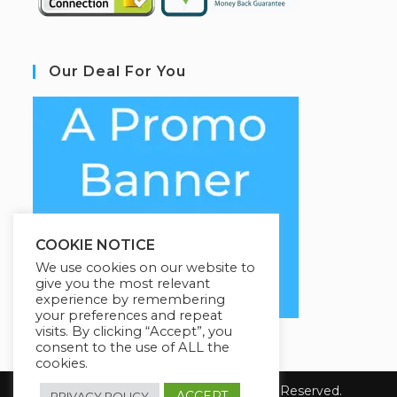
Our Deal For You
COOKIE NOTICE
We use cookies on our website to
give you the most relevant
experience by remembering
your preferences and repeat
visits. By clicking “Accept”, you
consent to the use of ALL the
cookies.
Copyright 2026 Coursario. All Rights Reserved.
ACCEPT
PRIVACY POLICY