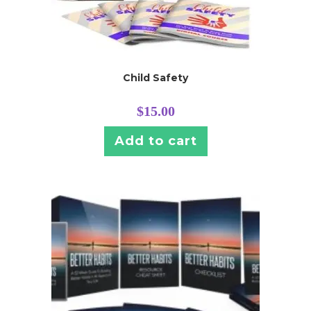
Child Safety
$
15.00
Add to cart