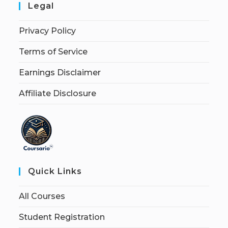
Legal
Privacy Policy
Terms of Service
Earnings Disclaimer
Affiliate Disclosure
Quick Links
All Courses
Student Registration