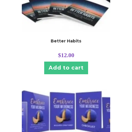
Better Habits
$
12.00
Add to cart