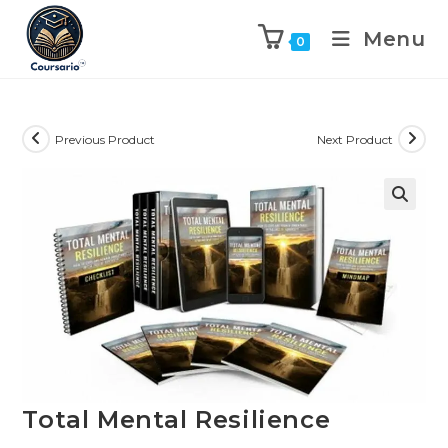
Menu
0
Previous Product
Next Product
Total Mental Resilience