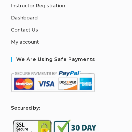
Instructor Registration
Dashboard
Contact Us
My account
We Are Using Safe Payments
S
ecured by: