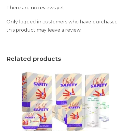
There are no reviews yet.
Only logged in customers who have purchased
this product may leave a review.
Related products