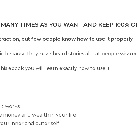
 MANY TIMES AS YOU WANT AND KEEP 100% OF
raction, but few people know how to use it properly.
agic because they have heard stories about people wishin
 this ebook you will learn exactly how to use it.
 it works
e money and wealth in your life
our inner and outer self