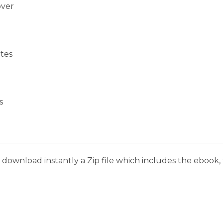
over
tes
s
download instantly a Zip file which includes the ebook, t