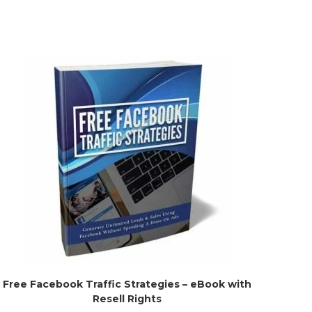
Free Facebook Traffic Strategies – eBook with
Resell Rights