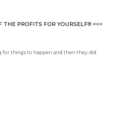
 THE PROFITS FOR YOURSELF!!! <<<
g for things to happen and then they did.