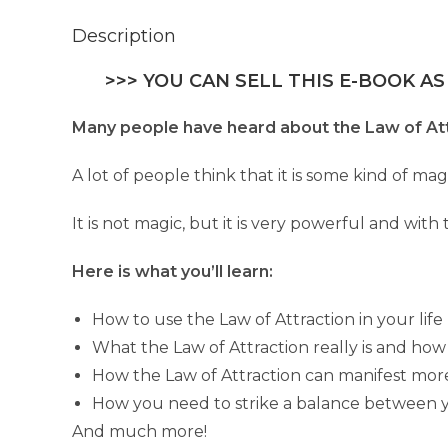
Description
>>> YOU CAN SELL THIS E-BOOK AS
Many people have heard about the Law of Att
A lot of people think that it is some kind of m
It is not magic, but it is very powerful and with
Here is what you’ll learn:
How to use the Law of Attraction in your life
What the Law of Attraction really is and how
How the Law of Attraction can manifest mor
How you need to strike a balance between y
And much more!