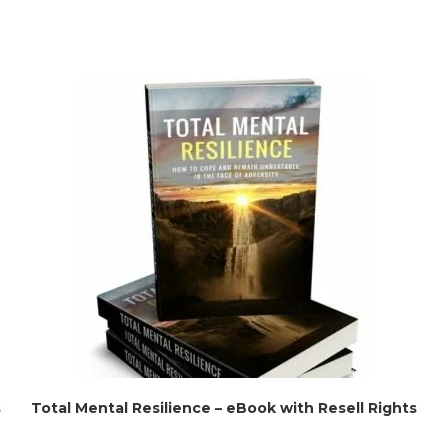
s
Total Mental Resilience – eBook with Resell Rights