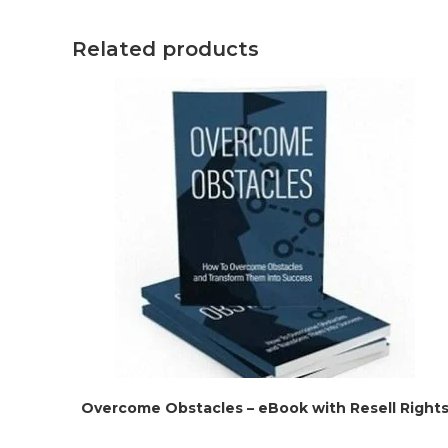
Related products
Overcome Obstacles – eBook with Resell Right