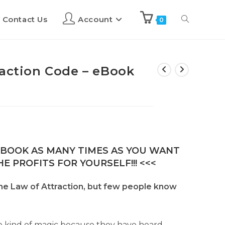
Contact Us
Account
0
raction Code – eBook
E-BOOK AS MANY TIMES AS YOU WANT
E PROFITS FOR YOURSELF!!! <<<
he Law of Attraction, but few people know
ome kind of magic because they have heard