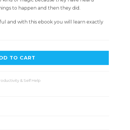
things to happen and then they did.
erful and with this ebook you will learn exactly
DD TO CART
roductivity & Self Help