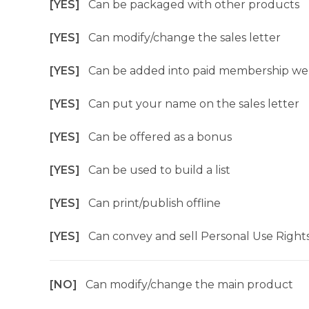
[YES]
Can be packaged with other products
[YES]
Can modify/change the sales letter
[YES]
Can be added into paid membership we
[YES]
Can put your name on the sales letter
[YES]
Can be offered as a bonus
[YES]
Can be used to build a list
[YES]
Can print/publish offline
[YES]
Can convey and sell Personal Use Right
[NO]
Can modify/change the main product