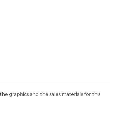
he graphics and the sales materials for this