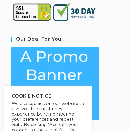
Our Deal For You
COOKIE NOTICE
We use cookies on our website to
give you the most relevant
experience by remembering
your preferences and repeat
visits. By clicking “Accept”, you
consent to the use of ALL the