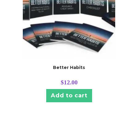
Better Habits
$
12.00
Add to cart