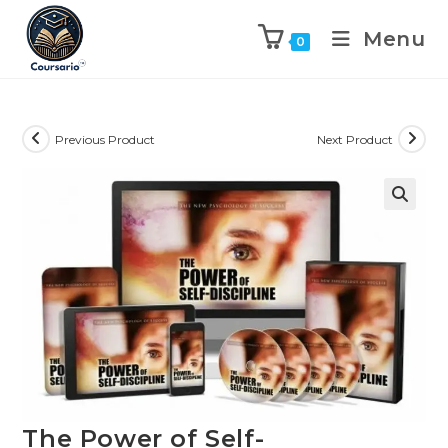
Menu
0
Previous Product
Next Product
The Power of Self-