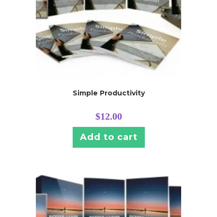
Simple Productivity
$
12.00
Add to cart