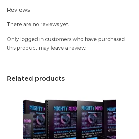
Reviews
There are no reviews yet.
Only logged in customers who have purchased
this product may leave a review.
Related products