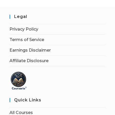
Legal
Privacy Policy
Terms of Service
Earnings Disclaimer
Affiliate Disclosure
Quick Links
All Courses