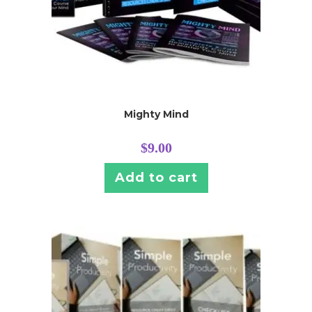
Mighty Mind
$
9.00
Add to cart