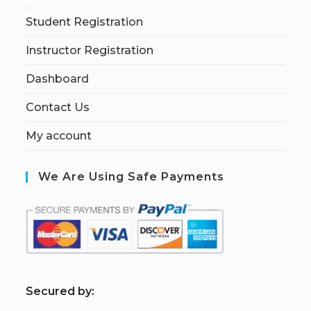
Student Registration
Instructor Registration
Dashboard
Contact Us
My account
We Are Using Safe Payments
S
ecured by: