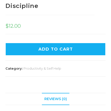
Discipline
$
12.00
ADD TO CART
Category:
Productivity & Self Help
REVIEWS (0)