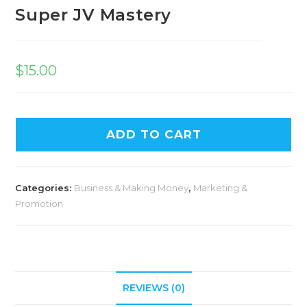
Super JV Mastery
$
15.00
ADD TO CART
Categories:
Business & Making Money
,
Marketing &
Promotion
REVIEWS (0)