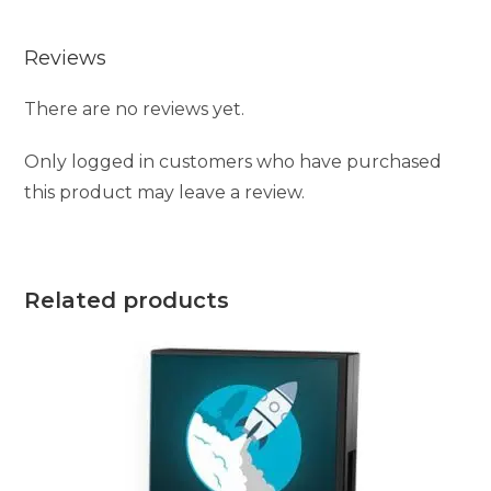
Reviews
There are no reviews yet.
Only logged in customers who have purchased
this product may leave a review.
Related products