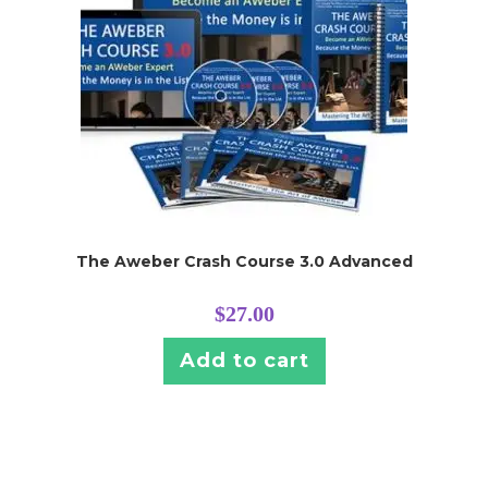
The Aweber Crash Course 3.0 Advanced
$
27.00
Add to cart