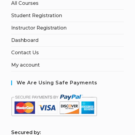
All Courses
Student Registration
Instructor Registration
Dashboard
Contact Us
My account
We Are Using Safe Payments
S
ecured by: