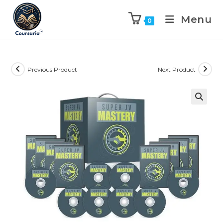
Menu
0
Previous Product
Next Product