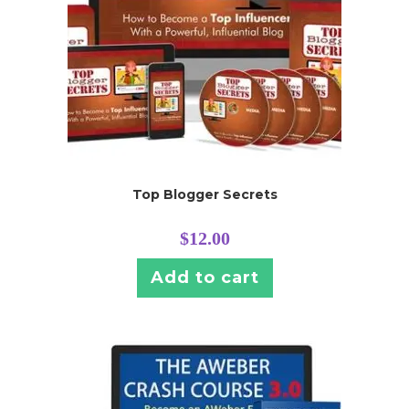
Top Blogger Secrets
$
12.00
Add to cart