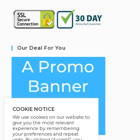
Our Deal For You
COOKIE NOTICE
We use cookies on our website to
give you the most relevant
experience by remembering
your preferences and repeat
visits. By clicking “Accept”, you