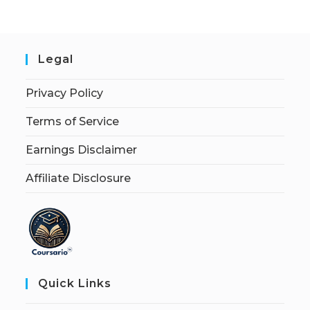
Legal
Privacy Policy
Terms of Service
Earnings Disclaimer
Affiliate Disclosure
Quick Links