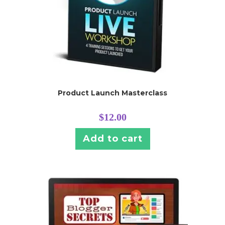
Product Launch Masterclass
$
12.00
Add to cart