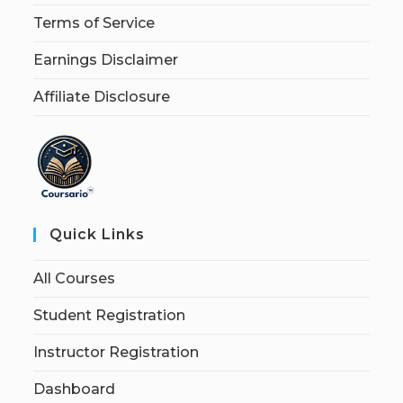
Terms of Service
Earnings Disclaimer
Affiliate Disclosure
Quick Links
All Courses
Student Registration
Instructor Registration
Dashboard