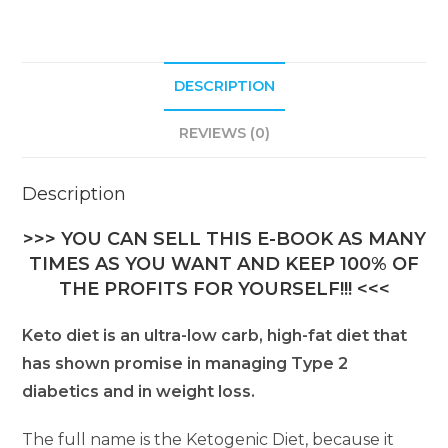
DESCRIPTION
REVIEWS (0)
Description
>>> YOU CAN SELL THIS E-BOOK AS MANY
TIMES AS YOU WANT AND KEEP 100% OF
THE PROFITS FOR YOURSELF!!! <<<
Keto diet is an ultra-low carb, high-fat diet that
has shown promise in managing Type 2
diabetics and in weight loss.
The full name is the Ketogenic Diet, because it