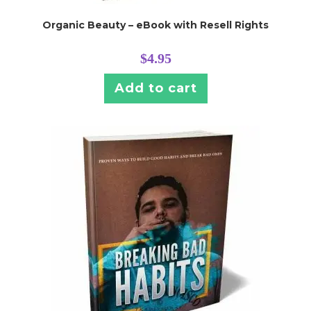
Organic Beauty – eBook with Resell Rights
$
4.95
Add to cart