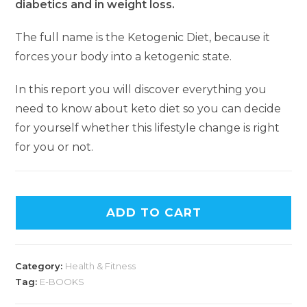
diabetics and in weight loss.
The full name is the Ketogenic Diet, because it
forces your body into a ketogenic state.
In this report you will discover everything you
need to know about keto diet so you can decide
for yourself whether this lifestyle change is right
for you or not.
ADD TO CART
Category:
Health & Fitness
Tag:
E-BOOKS