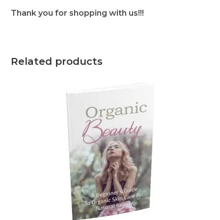
Thank you for shopping with us!!!
Related products