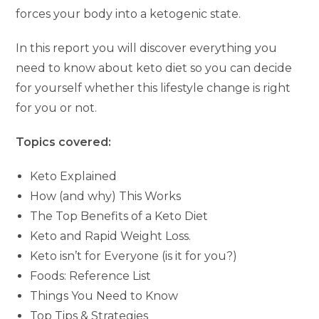
forces your body into a ketogenic state.
In this report you will discover everything you
need to know about keto diet so you can decide
for yourself whether this lifestyle change is right
for you or not.
Topics covered:
Keto Explained
How (and why) This Works
The Top Benefits of a Keto Diet
Keto and Rapid Weight Loss.
Keto isn’t for Everyone (is it for you?)
Foods: Reference List
Things You Need to Know
Top Tips & Strategies