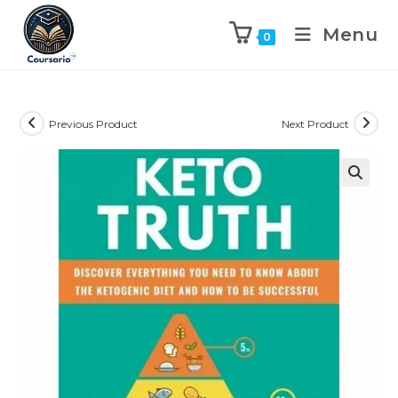
Menu
0
Previous Product
Next Product