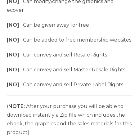
[NO]
Can modify/change the graphics and
ecover
[NO]
Can be given away for free
[NO]
Can be added to free membership websites
[NO]
Can convey and sell Resale Rights
[NO]
Can convey and sell Master Resale Rights
[NO]
Can convey and sell Private Label Rights
(
NOTE:
After your purchase you will be able to
download instantly a Zip file which includes the
ebook, the graphics and the sales materials for this
product).