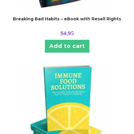
Breaking Bad Habits – eBook with Resell Rights
$
4.95
Add to cart