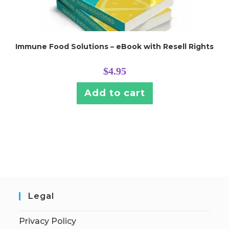
Immune Food Solutions – eBook with Resell Rights
$
4.95
Add to cart
Legal
Privacy Policy