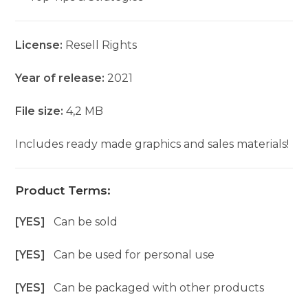
License:
Resell Rights
Year of release:
2021
File size:
4,2 MB
Includes ready made graphics and sales materials!
Product Terms:
[YES]
Can be sold
[YES]
Can be used for personal use
[YES]
Can be packaged with other products