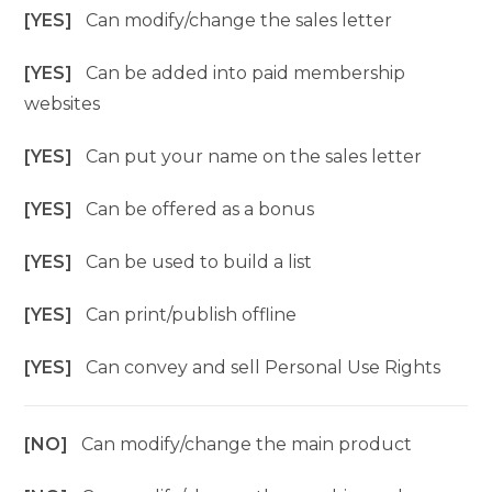
[YES]
Can modify/change the sales letter
[YES]
Can be added into paid membership
websites
[YES]
Can put your name on the sales letter
[YES]
Can be offered as a bonus
[YES]
Can be used to build a list
[YES]
Can print/publish offline
[YES]
Can convey and sell Personal Use Rights
[NO]
Can modify/change the main product