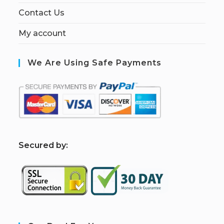
Contact Us
My account
We Are Using Safe Payments
S
ecured by: