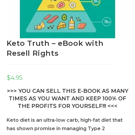
Keto Truth – eBook with
Resell Rights
$
4.95
>>> YOU CAN SELL THIS E-BOOK AS MANY
TIMES AS YOU WANT AND KEEP 100% OF
THE PROFITS FOR YOURSELF!!! <<<
Keto diet is an ultra-low carb, high-fat diet that
has shown promise in managing Type 2