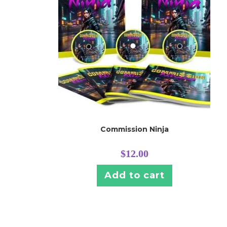
Commission Ninja
$
12.00
Add to cart