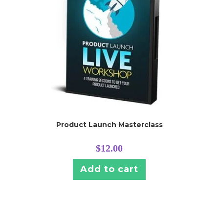
Product Launch Masterclass
$
12.00
Add to cart