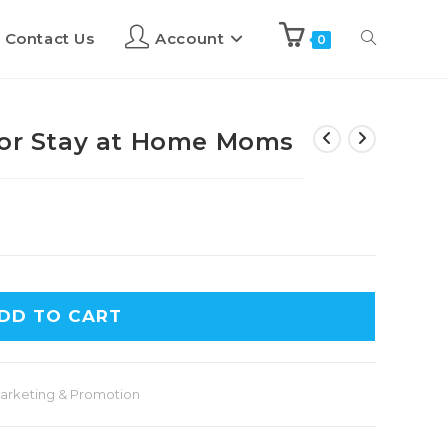
Contact Us
Account
0
for Stay at Home Moms
DD TO CART
arketing & Promotion