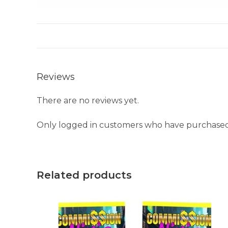
Reviews
There are no reviews yet.
Only logged in customers who have purchased 
Related products