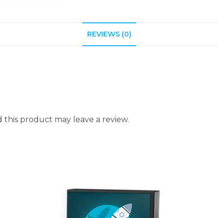
REVIEWS (0)
this product may leave a review.