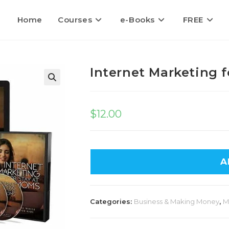
Home
Courses
e-Books
FREE
Internet Marketing 
$
12.00
A
Categories:
Business & Making Money
,
M