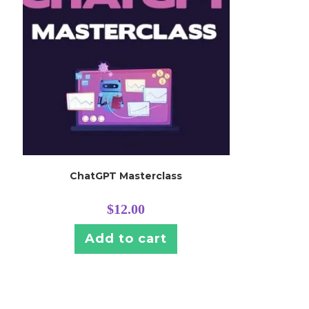
ChatGPT Masterclass
$
12.00
Add to cart