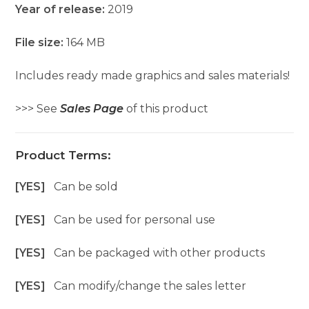
Year of release:
2019
File size:
164 MB
Includes ready made graphics and sales materials!
>>> See
Sales Page
of this product
Product Terms:
[YES]
Can be sold
[YES]
Can be used for personal use
[YES]
Can be packaged with other products
[YES]
Can modify/change the sales letter