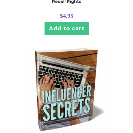
Resell Rights
$
4.95
Add to cart