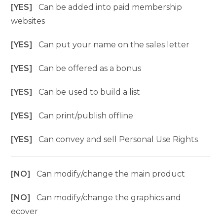
[YES]
Can be added into paid membership
websites
[YES]
Can put your name on the sales letter
[YES]
Can be offered as a bonus
[YES]
Can be used to build a list
[YES]
Can print/publish offline
[YES]
Can convey and sell Personal Use Rights
[NO]
Can modify/change the main product
[NO]
Can modify/change the graphics and
ecover