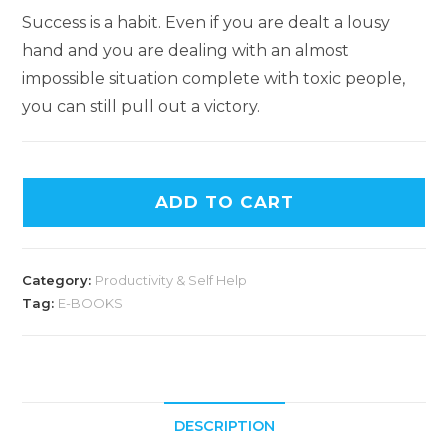
Success is a habit. Even if you are dealt a lousy
hand and you are dealing with an almost
impossible situation complete with toxic people,
you can still pull out a victory.
ADD TO CART
Category:
Productivity & Self Help
Tag:
E-BOOKS
DESCRIPTION