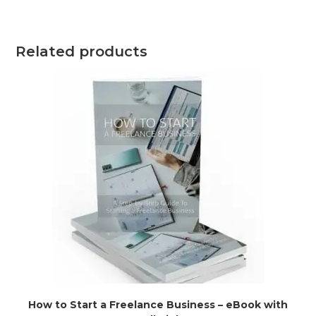
Related products
How to Start a Freelance Business – eBook with