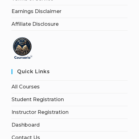
Earnings Disclaimer
Affiliate Disclosure
Quick Links
All Courses
Student Registration
Instructor Registration
Dashboard
Contact Us