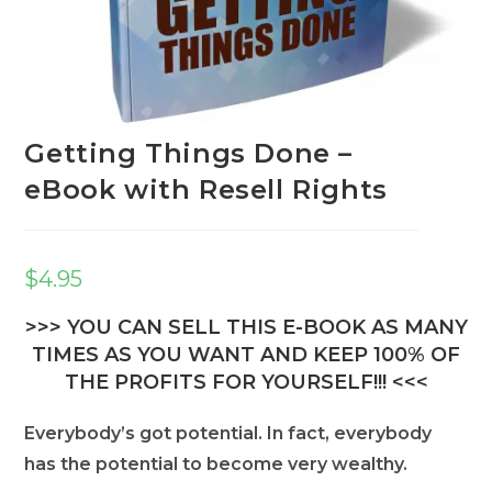
Getting Things Done –
eBook with Resell Rights
$
4.95
>>> YOU CAN SELL THIS E-BOOK AS MANY
TIMES AS YOU WANT AND KEEP 100% OF
THE PROFITS FOR YOURSELF!!! <<<
Everybody’s got potential. In fact, everybody
has the potential to become very wealthy.