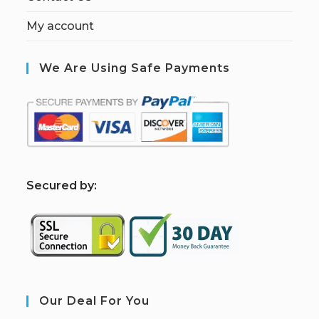
My account
We Are Using Safe Payments
S
ecured by:
Our Deal For You