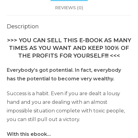
REVIEWS (0)
Description
>>> YOU CAN SELL THIS E-BOOK AS MANY
TIMES AS YOU WANT AND KEEP 100% OF
THE PROFITS FOR YOURSELF!!! <<<
Everybody’s got potential. In fact, everybody
has the potential to become very wealthy.
Success is a habit. Even if you are dealt a lousy
hand and you are dealing with an almost
impossible situation complete with toxic people,
you can still pull out a victory.
With this ebook…