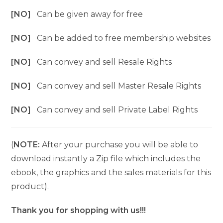
[NO]
Can be given away for free
[NO]
Can be added to free membership websites
[NO]
Can convey and sell Resale Rights
[NO]
Can convey and sell Master Resale Rights
[NO]
Can convey and sell Private Label Rights
(
NOTE:
After your purchase you will be able to
download instantly a Zip file which includes the
ebook, the graphics and the sales materials for this
product).
Thank you for shopping with us!!!