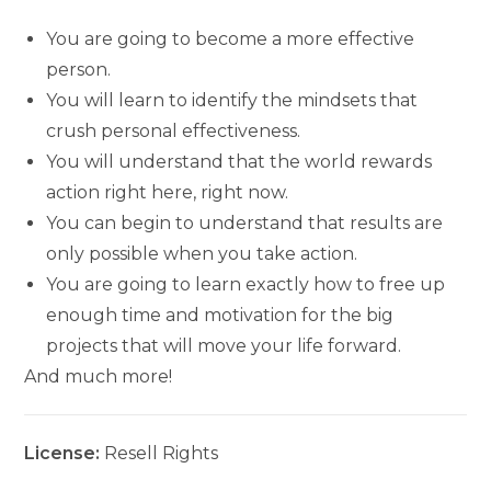
You are going to become a more effective
person.
You will learn to identify the mindsets that
crush personal effectiveness.
You will understand that the world rewards
action right here, right now.
You can begin to understand that results are
only possible when you take action.
You are going to learn exactly how to free up
enough time and motivation for the big
projects that will move your life forward.
And much more!
License:
Resell Rights