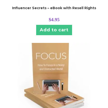
Influencer Secrets – eBook with Resell Rights
$
4.95
Add to cart