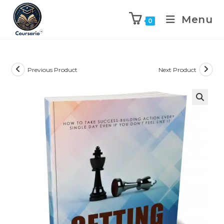
Menu
0
Previous Product
Next Product