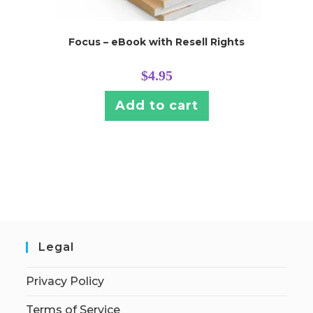
Focus – eBook with Resell Rights
$
4.95
Add to cart
Legal
Privacy Policy
Terms of Service