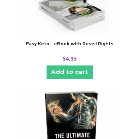
Easy Keto – eBook with Resell Rights
$
4.95
Add to cart