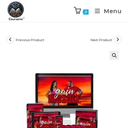
Menu
0
Previous Product
Next Product