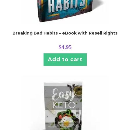
Breaking Bad Habits – eBook with Resell Rights
$
4.95
Add to cart