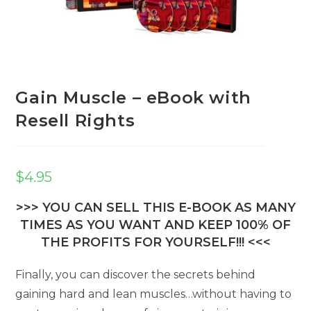
Gain Muscle – eBook with
Resell Rights
$
4.95
>>> YOU CAN SELL THIS E-BOOK AS MANY
TIMES AS YOU WANT AND KEEP 100% OF
THE PROFITS FOR YOURSELF!!! <<<
Finally, you can discover the secrets behind
gaining hard and lean muscles…without having to