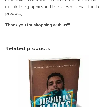
download instantly a Zip file which includes the
ebook, the graphics and the sales materials for this
product).
Thank you for shopping with us!!!
Related products