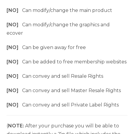
[NO]
Can modify/change the main product
[NO]
Can modify/change the graphics and
ecover
[NO]
Can be given away for free
[NO]
Can be added to free membership websites
[NO]
Can convey and sell Resale Rights
[NO]
Can convey and sell Master Resale Rights
[NO]
Can convey and sell Private Label Rights
(
NOTE:
After your purchase you will be able to