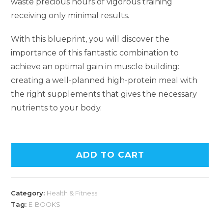
waste precious hours of vigorous training
receiving only minimal results.
With this blueprint, you will discover the
importance of this fantastic combination to
achieve an optimal gain in muscle building:
creating a well-planned high-protein meal with
the right supplements that gives the necessary
nutrients to your body.
ADD TO CART
Category:
Health & Fitness
Tag:
E-BOOKS