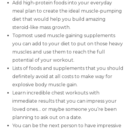
Add high-protein foods into your everyday
meal plan to create the ideal muscle-pumping
diet that would help you build amazing
steroid-like mass growth.
Topmost used muscle gaining supplements
you can add to your diet to put on those heavy
muscles and use them to reach the full
potential of your workout.
Lists of foods and supplements that you should
definitely avoid at all costs to make way for
explosive body muscle gain.
Learn incredible chest workouts with
immediate results that you can impress your
loved ones… or maybe someone you’re been
planning to ask out on a date.
You can be the next person to have impressive