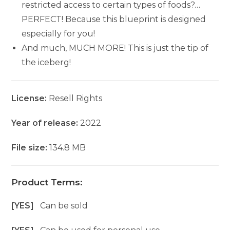
restricted access to certain types of foods?…
PERFECT! Because this blueprint is designed
especially for you!
And much, MUCH MORE! This is just the tip of
the iceberg!
License:
Resell Rights
Year of release:
2022
File size:
134.8 MB
Product Terms:
[YES]
Can be sold