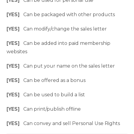
[YES]
Can be used for personal use
[YES]
Can be packaged with other products
[YES]
Can modify/change the sales letter
[YES]
Can be added into paid membership
websites
[YES]
Can put your name on the sales letter
[YES]
Can be offered as a bonus
[YES]
Can be used to build a list
[YES]
Can print/publish offline
[YES]
Can convey and sell Personal Use Rights