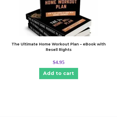
The Ultimate Home Workout Plan – eBook with
Resell Rights
$
4.95
Add to cart