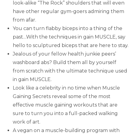
look-alike “The Rock” shoulders that will even
have other regular gym-goers admiring them
from afar.
You can turn flabby biceps into a thing of the
past…With the techniques in gain MUSCLE, say
hello to sculptured biceps that are here to stay.
Jealous of your fellow health junkie peers’
washboard abs? Build them all by yourself
from scratch with the ultimate technique used
in gain MUSCLE.
Look like a celebrity in no time when Muscle
Gaining Secrets reveal some of the most
effective muscle gaining workouts that are
sure to turn you into a full-packed walking
work of art.
A vegan on a muscle-building program with