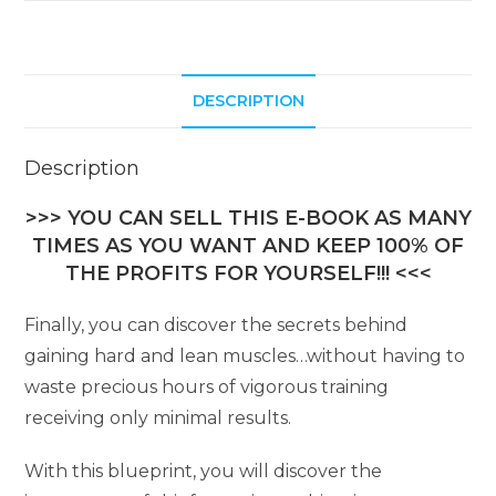
DESCRIPTION
Description
>>> YOU CAN SELL THIS E-BOOK AS MANY
TIMES AS YOU WANT AND KEEP 100% OF
THE PROFITS FOR YOURSELF!!! <<<
Finally, you can discover the secrets behind
gaining hard and lean muscles…without having to
waste precious hours of vigorous training
receiving only minimal results.
With this blueprint, you will discover the