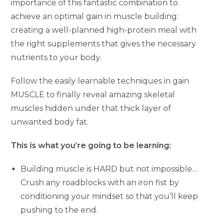
importance of this fantastic combination to
achieve an optimal gain in muscle building:
creating a well-planned high-protein meal with
the right supplements that gives the necessary
nutrients to your body.
Follow the easily learnable techniques in gain
MUSCLE to finally reveal amazing skeletal
muscles hidden under that thick layer of
unwanted body fat.
This is what you’re going to be learning:
Building muscle is HARD but not impossible…
Crush any roadblocks with an iron fist by
conditioning your mindset so that you’ll keep
pushing to the end.