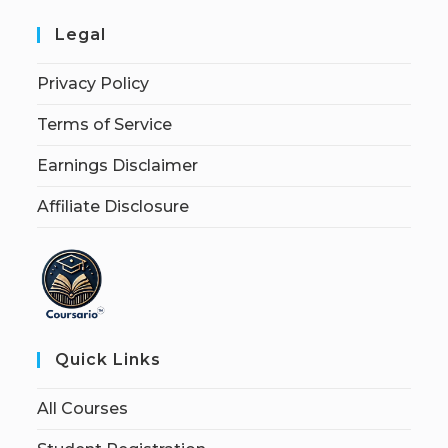
Legal
Privacy Policy
Terms of Service
Earnings Disclaimer
Affiliate Disclosure
Quick Links
All Courses