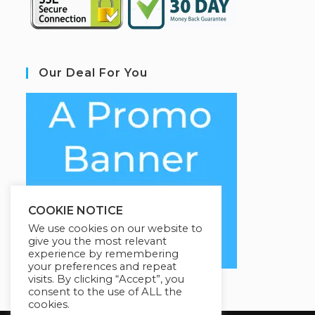
Our Deal For You
COOKIE NOTICE
We use cookies on our website to
give you the most relevant
experience by remembering
your preferences and repeat
visits. By clicking “Accept”, you
consent to the use of ALL the
cookies.