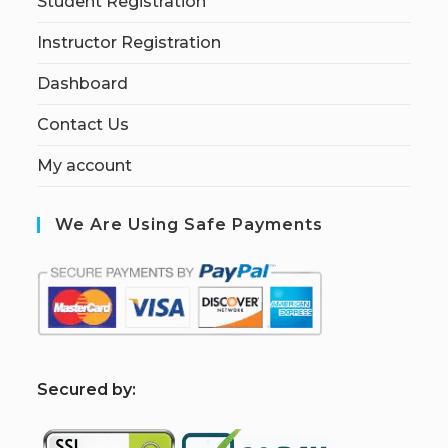
Student Registration
Instructor Registration
Dashboard
Contact Us
My account
We Are Using Safe Payments
S
ecured by: