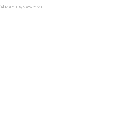
ial Media & Networks