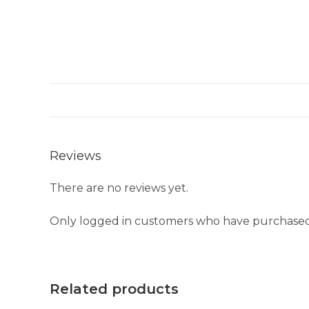
Reviews
There are no reviews yet.
Only logged in customers who have purchased 
Related products