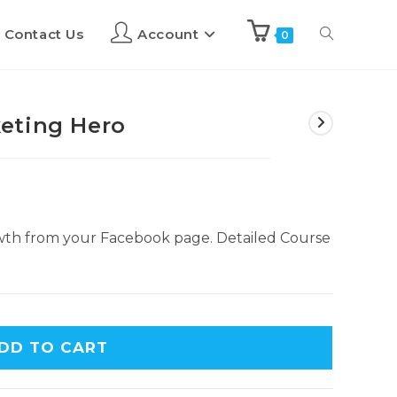
Contact Us
Account
0
eting Hero
wth from your Facebook page. Detailed Course
DD TO CART