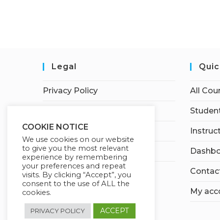
Legal
Quic
Privacy Policy
All Cou
Terms of Service
Student
COOKIE NOTICE
Earnings Disclaimer
Instruc
We use cookies on our website
to give you the most relevant
Affiliate Disclosure
Dashbo
experience by remembering
your preferences and repeat
Contac
visits. By clicking “Accept”, you
consent to the use of ALL the
My acc
cookies.
ACCEPT
PRIVACY POLICY