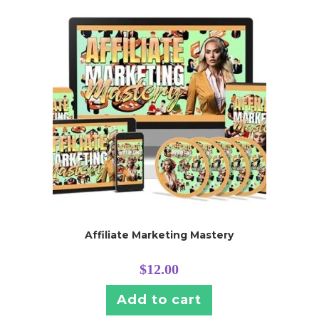
Affiliate Marketing Mastery
$
12.00
Add to cart