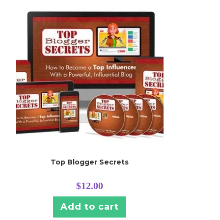
Top Blogger Secrets
$
12.00
Add to cart