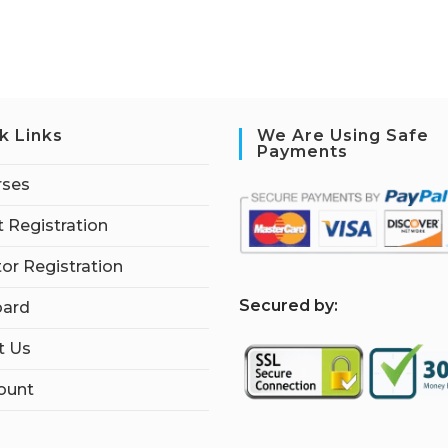
k Links
We Are Using Safe
Payments
rses
 Registration
tor Registration
S
ecured by:
ard
t Us
ount