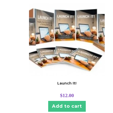
Launch It!
$
12.00
Add to cart