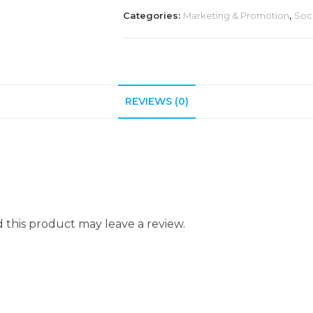
Categories:
Marketing & Promotion
,
Soc
REVIEWS (0)
this product may leave a review.