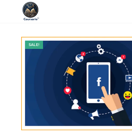
SALE!