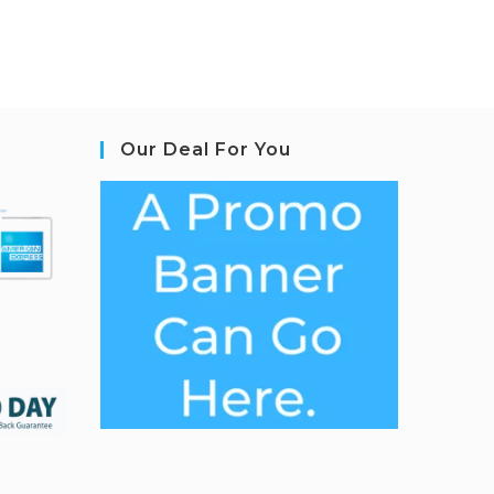
Our Deal For You