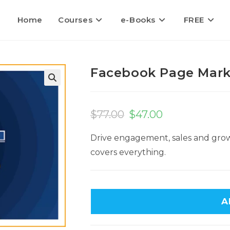
Home
Courses
e-Books
FREE
Facebook Page Mark
$
77.00
$
47.00
Drive engagement, sales and gro
covers everything.
A