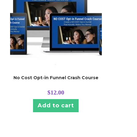
No Cost Opt-in Funnel Crash Course
$
12.00
Add to cart