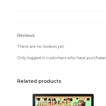
Reviews
There are no reviews yet.
Only logged in customers who have purchased 
Related products