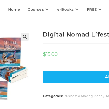
Home
Courses
e-Books
FREE
Digital Nomad Lifest
$
15.00
A
Categories:
Business & Making Money
,
M