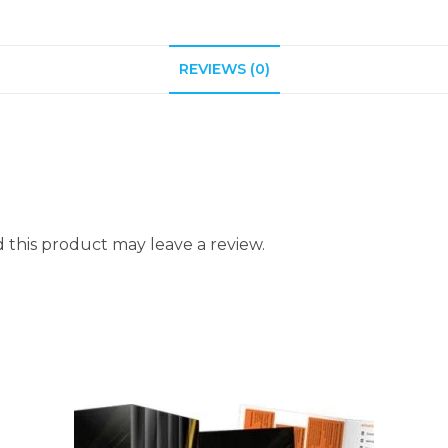
REVIEWS (0)
this product may leave a review.