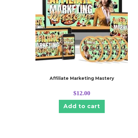
Affiliate Marketing Mastery
$
12.00
Add to cart