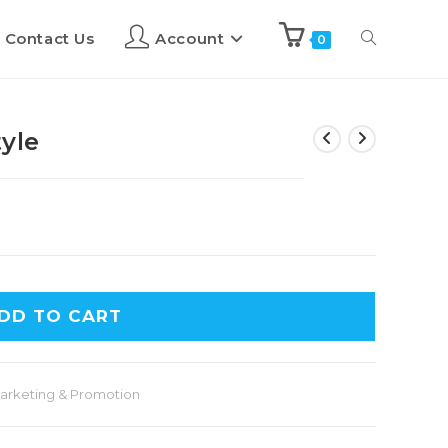
Contact Us
Account
0
yle
DD TO CART
arketing & Promotion