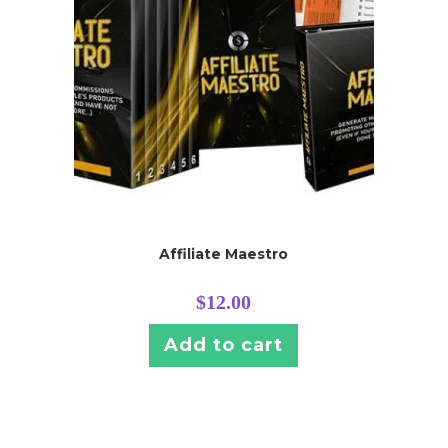
Affiliate Maestro
$
12.00
Add to cart