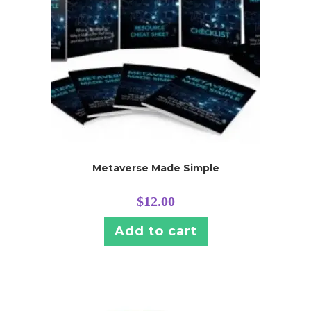
Metaverse Made Simple
$
12.00
Add to cart