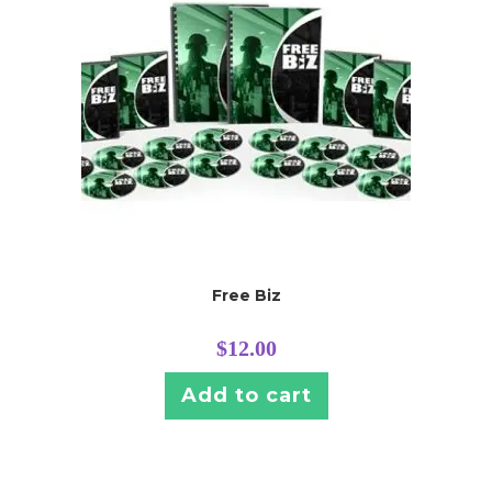
Free Biz
$
12.00
Add to cart