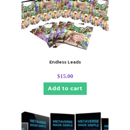
Endless Leads
$
15.00
Add to cart