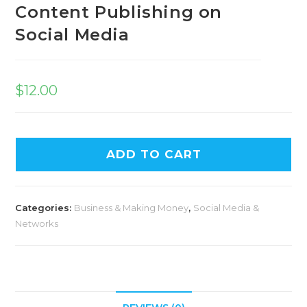
Content Publishing on
Social Media
$
12.00
ADD TO CART
Categories:
Business & Making Money
,
Social Media &
Networks