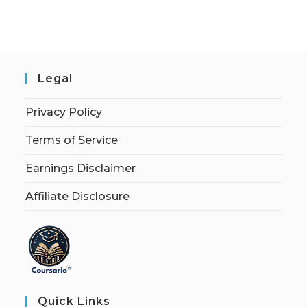
Legal
Privacy Policy
Terms of Service
Earnings Disclaimer
Affiliate Disclosure
Quick Links