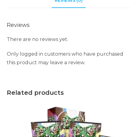
REVIEWS (0)
Reviews
There are no reviews yet.
Only logged in customers who have purchased
this product may leave a review.
Related products