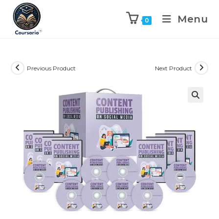
Menu
0
Previous Product
Next Product