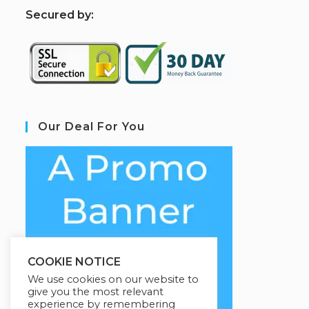
S
ecured by:
Our Deal For You
COOKIE NOTICE
We use cookies on our website to
give you the most relevant
experience by remembering