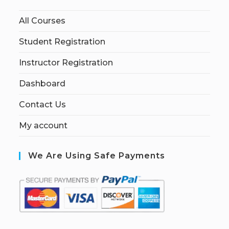
All Courses
Student Registration
Instructor Registration
Dashboard
Contact Us
My account
We Are Using Safe Payments