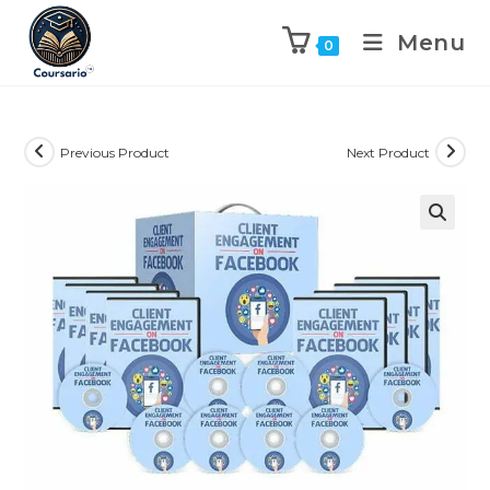
Menu
0
Previous Product
Next Product