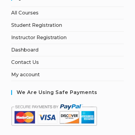
All Courses
Student Registration
Instructor Registration
Dashboard
Contact Us
My account
We Are Using Safe Payments