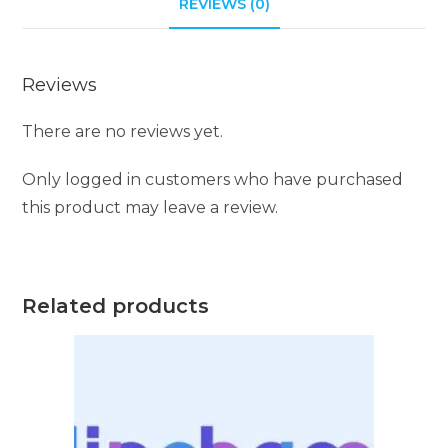
REVIEWS (0)
Reviews
There are no reviews yet.
Only logged in customers who have purchased
this product may leave a review.
Related products