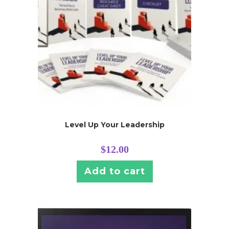
Level Up Your Leadership
$
12.00
Add to cart