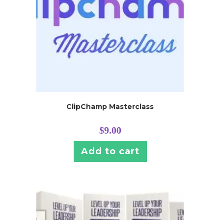
ClipChamp Masterclass
$
9.00
Add to cart