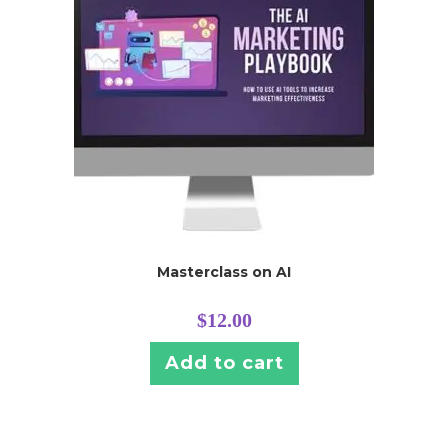
Masterclass on AI
$
12.00
Add to cart