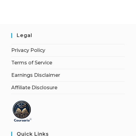
Legal
Privacy Policy
Terms of Service
Earnings Disclaimer
Affiliate Disclosure
Quick Links