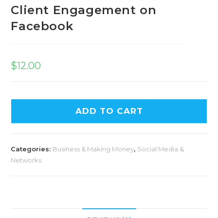
Client Engagement on
Facebook
$
12.00
ADD TO CART
Categories:
Business & Making Money
,
Social Media &
Networks