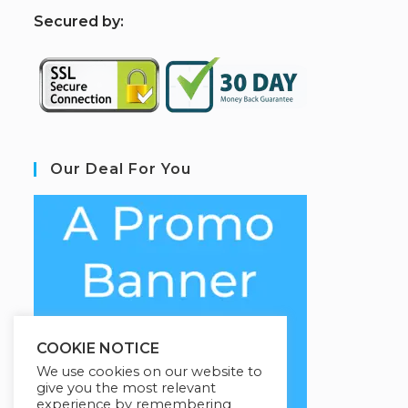
S
ecured by:
Our Deal For You
COOKIE NOTICE
We use cookies on our website to
give you the most relevant
experience by remembering