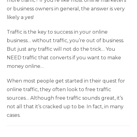
more traffic? If you’re like most online marketers
or business owners in general, the answer is very
likely a yes!
Traffic is the key to success in your online
business… without traffic, you’re out of business.
But just any traffic will not do the trick… You
NEED traffic that converts if you want to make
money online…
When most people get started in their quest for
online traffic, they often look to free traffic
sources… Although free traffic sounds great, it’s
not all that it’s cracked up to be. In fact, in many
cases.