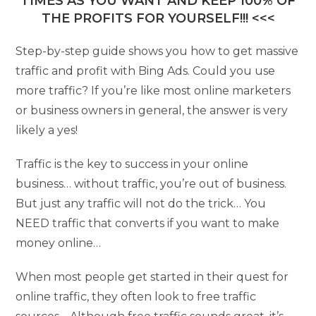
TIMES AS YOU WANT AND KEEP 100% OF
THE PROFITS FOR YOURSELF!!! <<<
Step-by-step guide shows you how to get massive
traffic and profit with Bing Ads. Could you use
more traffic? If you’re like most online marketers
or business owners in general, the answer is very
likely a yes!
Traffic is the key to success in your online
business… without traffic, you’re out of business.
But just any traffic will not do the trick… You
NEED traffic that converts if you want to make
money online…
When most people get started in their quest for
online traffic, they often look to free traffic