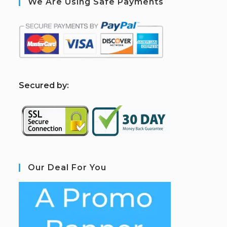
We Are Using Safe Payments
S
ecured by:
Our Deal For You