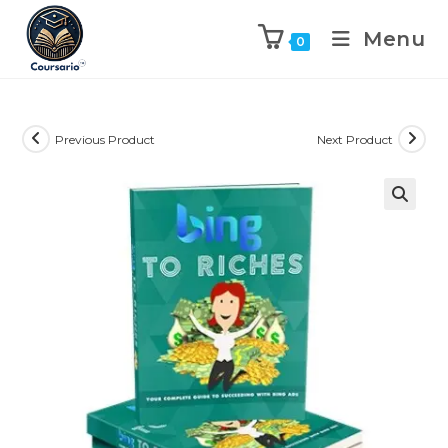
Menu
0
Previous Product
Next Product