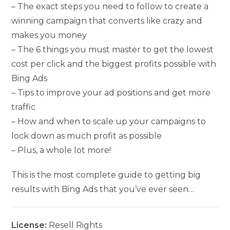
– The exact steps you need to follow to create a
winning campaign that converts like crazy and
makes you money
– The 6 things you must master to get the lowest
cost per click and the biggest profits possible with
Bing Ads
– Tips to improve your ad positions and get more
traffic
– How and when to scale up your campaigns to
lock down as much profit as possible
– Plus, a whole lot more!
This is the most complete guide to getting big
results with Bing Ads that you’ve ever seen…
License:
Resell Rights