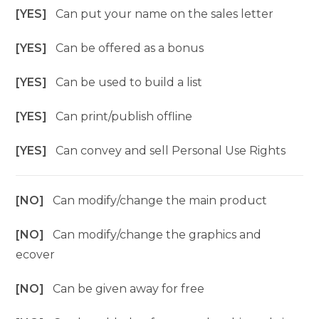
[YES]
Can put your name on the sales letter
[YES]
Can be offered as a bonus
[YES]
Can be used to build a list
[YES]
Can print/publish offline
[YES]
Can convey and sell Personal Use Rights
[NO]
Can modify/change the main product
[NO]
Can modify/change the graphics and
ecover
[NO]
Can be given away for free