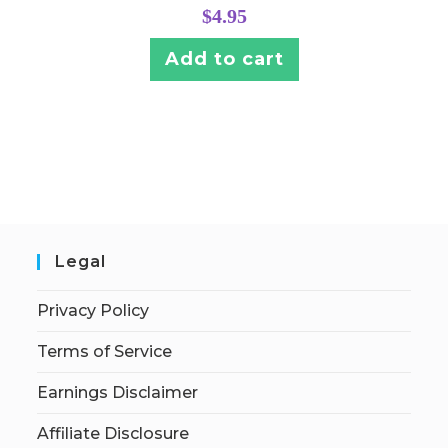
$
4.95
Add to cart
Legal
Privacy Policy
Terms of Service
Earnings Disclaimer
Affiliate Disclosure