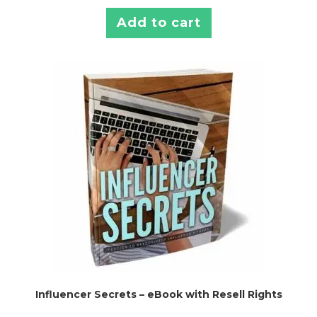
Add to cart
Influencer Secrets – eBook with Resell Rights