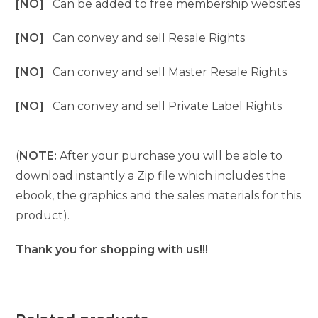
[NO]
Can be added to free membership websites
[NO]
Can convey and sell Resale Rights
[NO]
Can convey and sell Master Resale Rights
[NO]
Can convey and sell Private Label Rights
(
NOTE:
After your purchase you will be able to
download instantly a Zip file which includes the
ebook, the graphics and the sales materials for this
product).
Thank you for shopping with us!!!