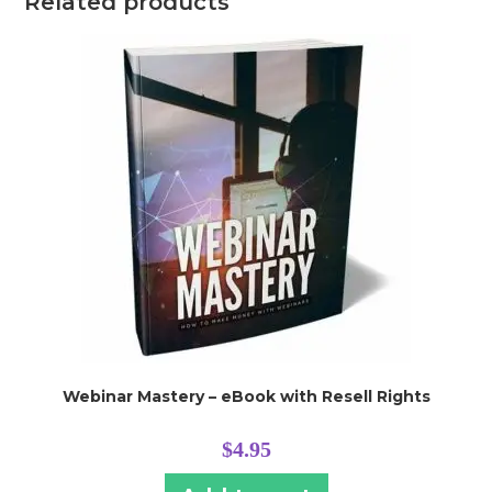
Related products
Webinar Mastery – eBook with Resell Rights
$
4.95