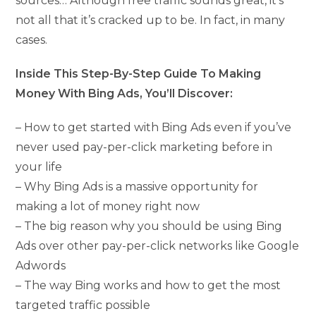
sources… Although free traffic sounds great, it’s
not all that it’s cracked up to be. In fact, in many
cases.
Inside This Step-By-Step Guide To Making
Money With Bing Ads, You’ll Discover:
– How to get started with Bing Ads even if you’ve
never used pay-per-click marketing before in
your life
– Why Bing Ads is a massive opportunity for
making a lot of money right now
– The big reason why you should be using Bing
Ads over other pay-per-click networks like Google
Adwords
– The way Bing works and how to get the most
targeted traffic possible