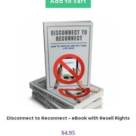
Add to cart
Disconnect to Reconnect – eBook with Resell Rights
$
4.95