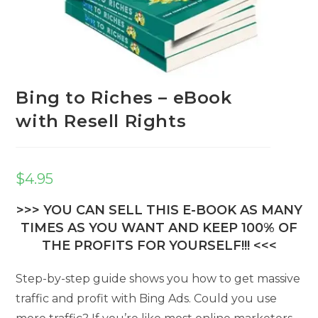
Bing to Riches – eBook
with Resell Rights
$
4.95
>>> YOU CAN SELL THIS E-BOOK AS MANY
TIMES AS YOU WANT AND KEEP 100% OF
THE PROFITS FOR YOURSELF!!! <<<
Step-by-step guide shows you how to get massive
traffic and profit with Bing Ads. Could you use