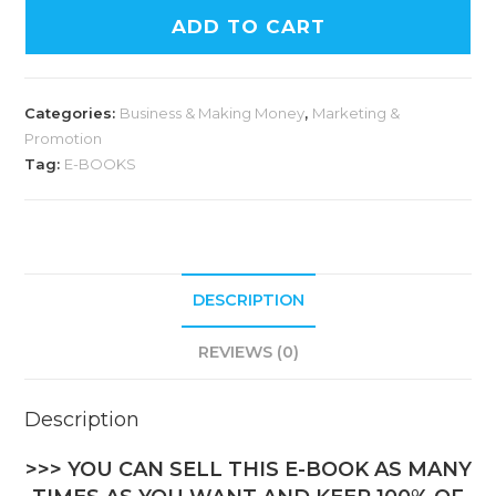
ADD TO CART
Categories:
Business & Making Money
,
Marketing &
Promotion
Tag:
E-BOOKS
DESCRIPTION
REVIEWS (0)
Description
>>> YOU CAN SELL THIS E-BOOK AS MANY