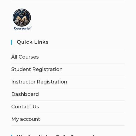
Quick Links
All Courses
Student Registration
Instructor Registration
Dashboard
Contact Us
My account