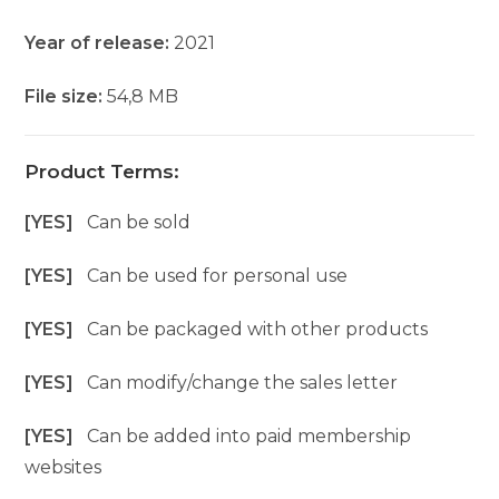
Year of release:
2021
File size:
54,8 MB
Product Terms:
[YES]
Can be sold
[YES]
Can be used for personal use
[YES]
Can be packaged with other products
[YES]
Can modify/change the sales letter
[YES]
Can be added into paid membership
websites