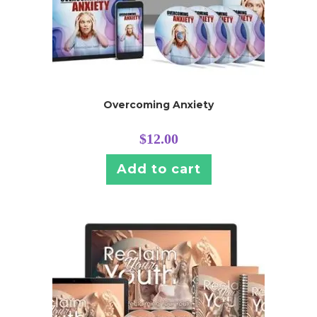
Overcoming Anxiety
$
12.00
Add to cart