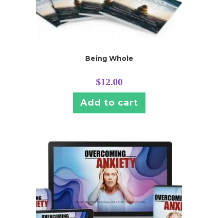
Being Whole
$
12.00
Add to cart