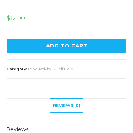
$
12.00
ADD TO CART
Category:
Productivity & Self Help
REVIEWS (0)
Reviews