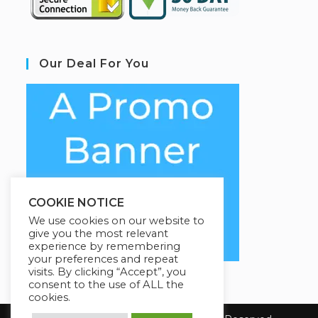
Our Deal For You
COOKIE NOTICE
We use cookies on our website to
give you the most relevant
experience by remembering
your preferences and repeat
visits. By clicking “Accept”, you
consent to the use of ALL the
cookies.