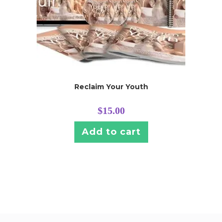
Reclaim Your Youth
$
15.00
Add to cart