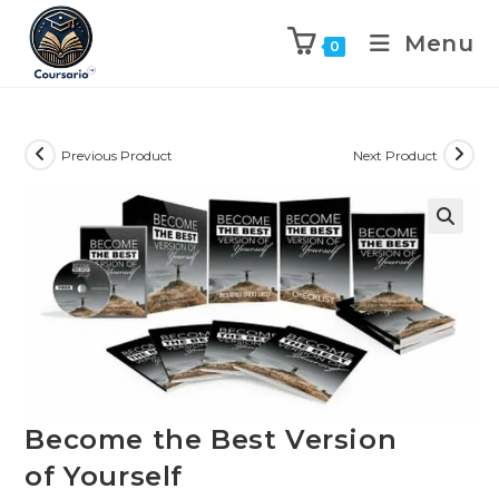
Menu
0
Previous Product
Next Product
Become the Best Version
of Yourself