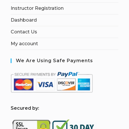
Instructor Registration
Dashboard
Contact Us
My account
We Are Using Safe Payments
S
ecured by: