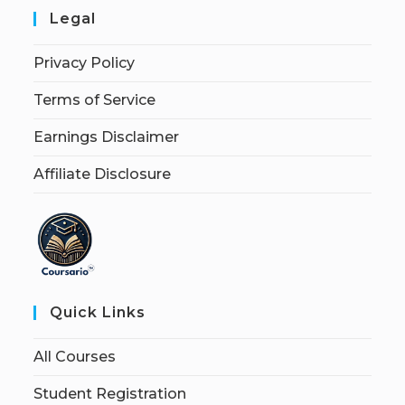
Legal
Privacy Policy
Terms of Service
Earnings Disclaimer
Affiliate Disclosure
Quick Links
All Courses
Student Registration