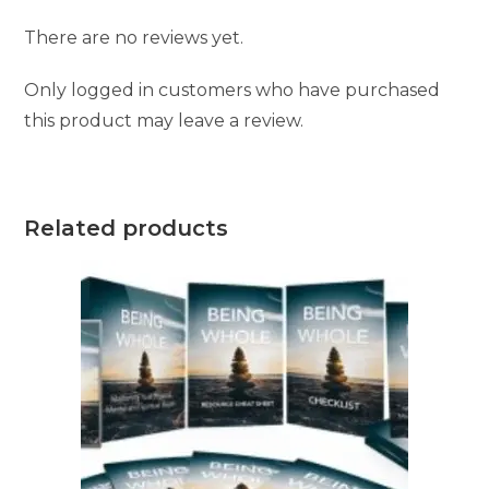
There are no reviews yet.
Only logged in customers who have purchased
this product may leave a review.
Related products