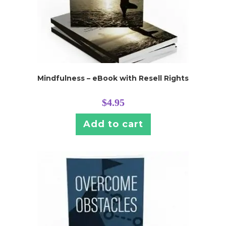
Mindfulness – eBook with Resell Rights
$
4.95
Add to cart