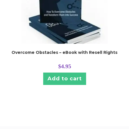
Overcome Obstacles – eBook with Resell Rights
$
4.95
Add to cart