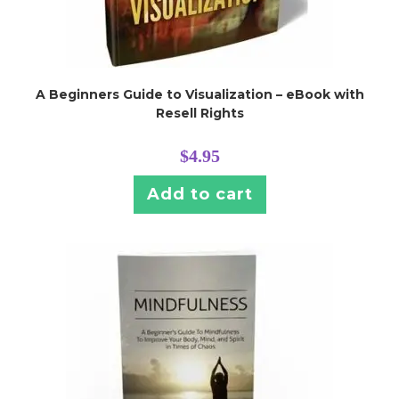
A Beginners Guide to Visualization – eBook with
Resell Rights
$
4.95
Add to cart