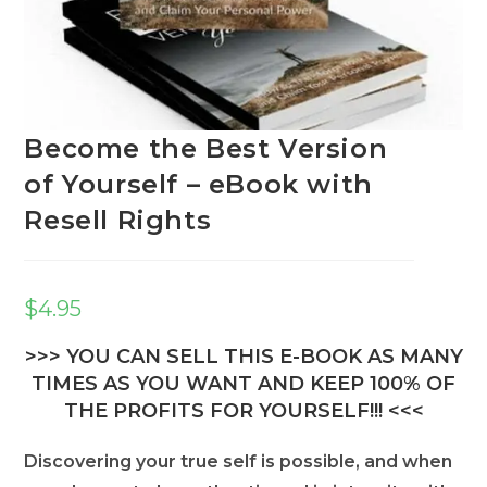
Become the Best Version
of Yourself – eBook with
Resell Rights
$
4.95
>>> YOU CAN SELL THIS E-BOOK AS MANY
TIMES AS YOU WANT AND KEEP 100% OF
THE PROFITS FOR YOURSELF!!! <<<
Discovering your true self is possible, and when