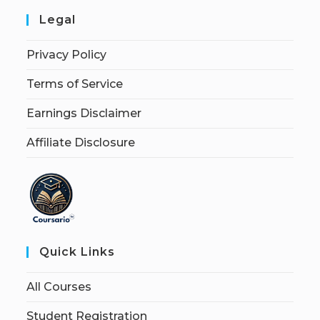
Legal
Privacy Policy
Terms of Service
Earnings Disclaimer
Affiliate Disclosure
Quick Links
All Courses
Student Registration