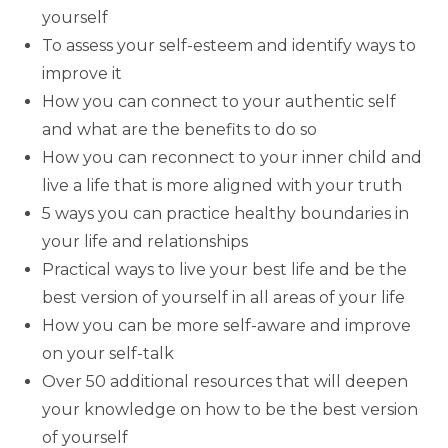
yourself
To assess your self-esteem and identify ways to
improve it
How you can connect to your authentic self
and what are the benefits to do so
How you can reconnect to your inner child and
live a life that is more aligned with your truth
5 ways you can practice healthy boundaries in
your life and relationships
Practical ways to live your best life and be the
best version of yourself in all areas of your life
How you can be more self-aware and improve
on your self-talk
Over 50 additional resources that will deepen
your knowledge on how to be the best version
of yourself