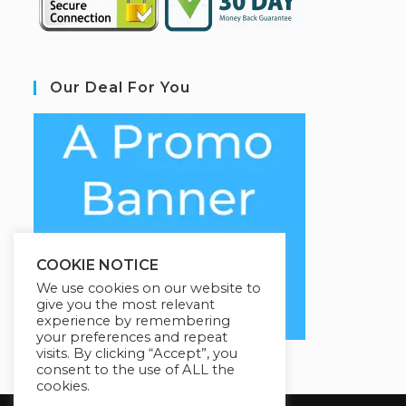
Our Deal For You
COOKIE NOTICE
We use cookies on our website to
give you the most relevant
experience by remembering
your preferences and repeat
visits. By clicking “Accept”, you
consent to the use of ALL the
cookies.