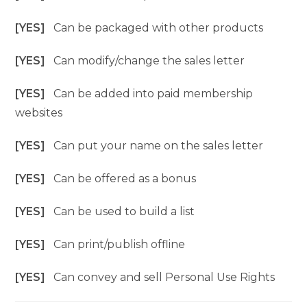
[YES]
Can be packaged with other products
[YES]
Can modify/change the sales letter
[YES]
Can be added into paid membership
websites
[YES]
Can put your name on the sales letter
[YES]
Can be offered as a bonus
[YES]
Can be used to build a list
[YES]
Can print/publish offline
[YES]
Can convey and sell Personal Use Rights