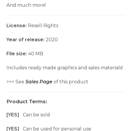
And much more!
License:
Resell Rights
Year of release:
2020
File size:
40 MB
Includes ready made graphics and sales materials!
>>> See
Sales Page
of this product
Product Terms:
[YES]
Can be sold
[YES]
Can be used for personal use