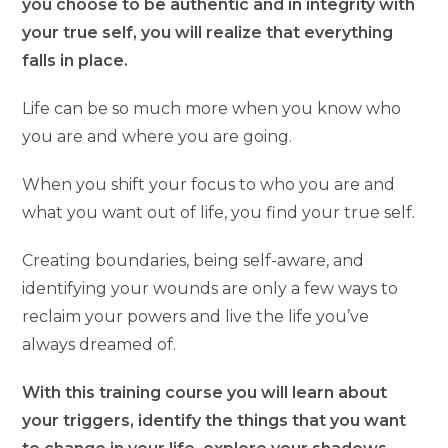
you choose to be authentic and in integrity with
your true self, you will realize that everything
falls in place.
Life can be so much more when you know who
you are and where you are going.
When you shift your focus to who you are and
what you want out of life, you find your true self.
Creating boundaries, being self-aware, and
identifying your wounds are only a few ways to
reclaim your powers and live the life you’ve
always dreamed of.
With this training course you will learn about
your triggers, identify the things that you want