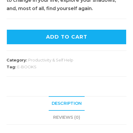
to change in your life, explore your shadows,
and, most of all, find yourself again.
ADD TO CART
Category:
Productivity & Self Help
Tag:
E-BOOKS
DESCRIPTION
REVIEWS (0)