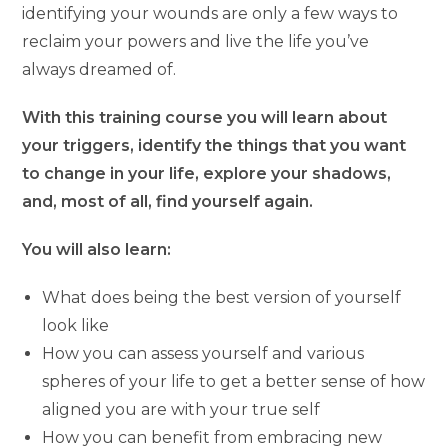
identifying your wounds are only a few ways to
reclaim your powers and live the life you’ve
always dreamed of.
With this training course you will learn about
your triggers, identify the things that you want
to change in your life, explore your shadows,
and, most of all, find yourself again.
You will also learn:
What does being the best version of yourself
look like
How you can assess yourself and various
spheres of your life to get a better sense of how
aligned you are with your true self
How you can benefit from embracing new