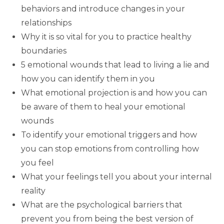
behaviors and introduce changes in your
relationships
Why it is so vital for you to practice healthy
boundaries
5 emotional wounds that lead to living a lie and
how you can identify them in you
What emotional projection is and how you can
be aware of them to heal your emotional
wounds
To identify your emotional triggers and how
you can stop emotions from controlling how
you feel
What your feelings tell you about your internal
reality
What are the psychological barriers that
prevent you from being the best version of