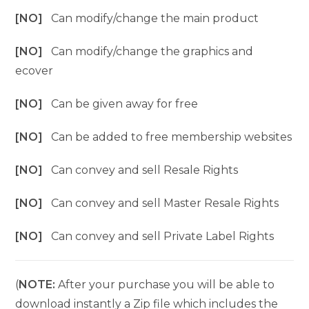
[NO]
Can modify/change the main product
[NO]
Can modify/change the graphics and
ecover
[NO]
Can be given away for free
[NO]
Can be added to free membership websites
[NO]
Can convey and sell Resale Rights
[NO]
Can convey and sell Master Resale Rights
[NO]
Can convey and sell Private Label Rights
(
NOTE:
After your purchase you will be able to
download instantly a Zip file which includes the