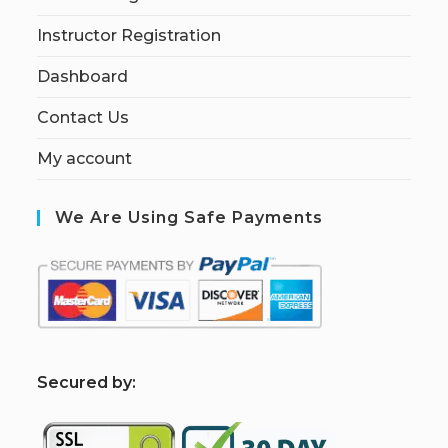
Instructor Registration
Dashboard
Contact Us
My account
We Are Using Safe Payments
S
ecured by: