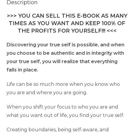
Description
>>> YOU CAN SELL THIS E-BOOK AS MANY
TIMES AS YOU WANT AND KEEP 100% OF
THE PROFITS FOR YOURSELF!!! <<<
Discovering your true self is possible, and when
you choose to be authentic and in integrity with
your true self, you will realize that everything
falls in place.
Life can be so much more when you know who
you are and where you are going.
When you shift your focus to who you are and
what you want out of life, you find your true self.
Creating boundaries, being self-aware, and