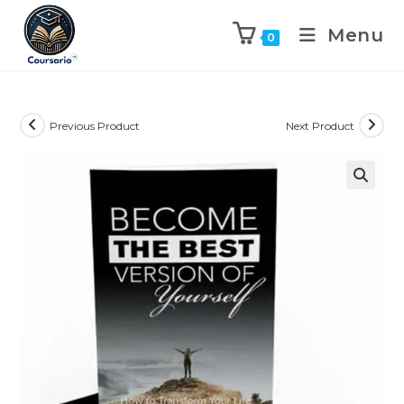
Menu
0
Previous Product
Next Product