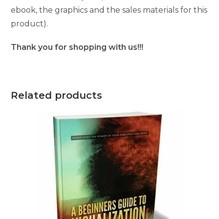
ebook, the graphics and the sales materials for this
product).
Thank you for shopping with us!!!
Related products