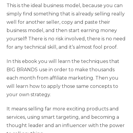
This is the ideal business model, because you can
simply find something that is already selling really
well for another seller, copy and paste their
business model, and then start earning money
yourself! There is no risk involved, there is no need
for any technical skill, and it’s almost fool proof.
In this ebook you will learn the techniques that
BIG BRANDS use in order to make thousands
each month from affiliate marketing. Then you
will learn how to apply those same concepts to
your own strategy.
It means selling far more exciting products and
services, using smart targeting, and becoming a
thought leader and an influencer with the power