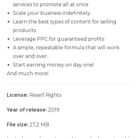
services to promote all at once
Scale your business indefinitely
Learn the best types of content for selling
products
Leverage PPC for guaranteed profits
A simple, repeatable formula that will work
over and over.
Start earning money on day one!
And much more!
License:
Resell Rights
Year of release:
2019
File size:
27,2 MB