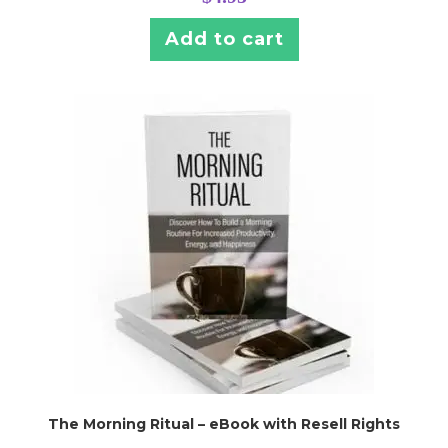
Add to cart
The Morning Ritual – eBook with Resell Rights