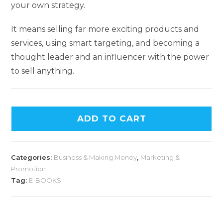
your own strategy.
It means selling far more exciting products and
services, using smart targeting, and becoming a
thought leader and an influencer with the power
to sell anything.
ADD TO CART
Categories:
Business & Making Money
,
Marketing &
Promotion
Tag:
E-BOOKS