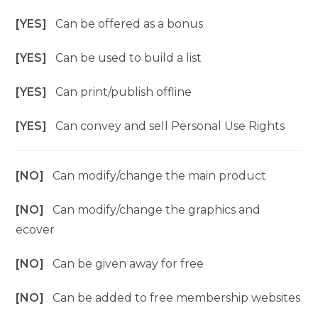
[YES]
Can be offered as a bonus
[YES]
Can be used to build a list
[YES]
Can print/publish offline
[YES]
Can convey and sell Personal Use Rights
[NO]
Can modify/change the main product
[NO]
Can modify/change the graphics and
ecover
[NO]
Can be given away for free
[NO]
Can be added to free membership websites