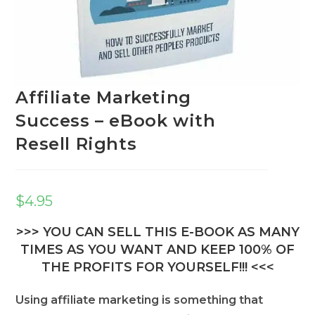
Affiliate Marketing
Success – eBook with
Resell Rights
$
4.95
>>> YOU CAN SELL THIS E-BOOK AS MANY
TIMES AS YOU WANT AND KEEP 100% OF
THE PROFITS FOR YOURSELF!!! <<<
Using affiliate marketing is something that