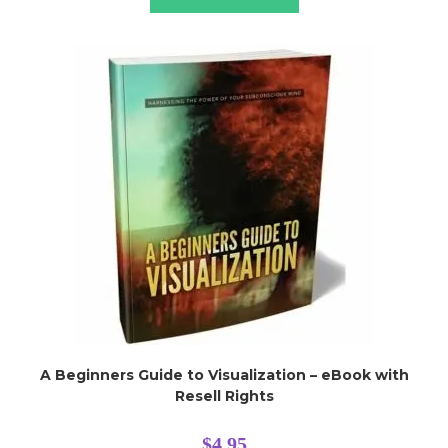
A Beginners Guide to Visualization – eBook with
Resell Rights
$
4.95