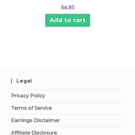
$
4.95
Add to cart
Legal
Privacy Policy
Terms of Service
Earnings Disclaimer
Affiliate Disclosure