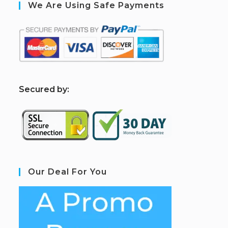
We Are Using Safe Payments
S
ecured by:
Our Deal For You