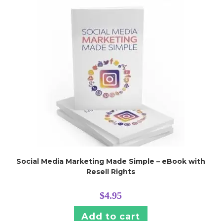
Social Media Marketing Made Simple – eBook with
Resell Rights
$
4.95
Add to cart