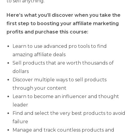
to sell anything.
Here’s what you’ll discover when you take the
first step to boosting your affiliate marketing
profits and purchase this course:
Learn to use advanced pro tools to find
amazing affiliate deals
Sell products that are worth thousands of
dollars
Discover multiple ways to sell products
through your content
Learn to become an influencer and thought
leader
Find and select the very best products to avoid
failure
Manage and track countless products and