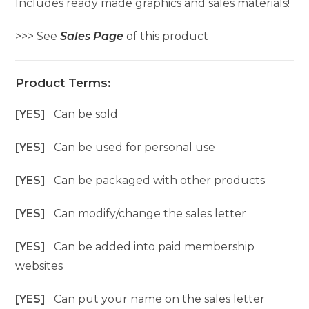
Includes ready made graphics and sales materials!
>>> See
Sales Page
of this product
Product Terms:
[YES]
Can be sold
[YES]
Can be used for personal use
[YES]
Can be packaged with other products
[YES]
Can modify/change the sales letter
[YES]
Can be added into paid membership
websites
[YES]
Can put your name on the sales letter