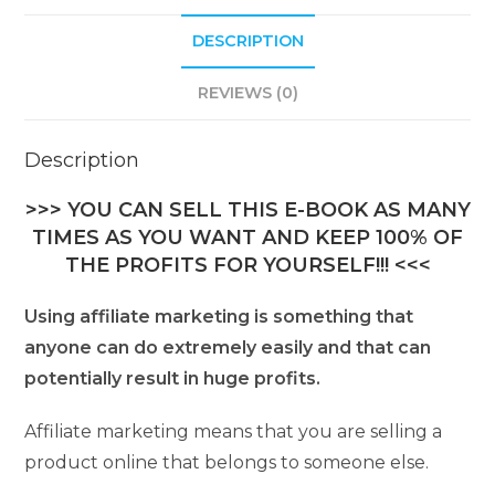
DESCRIPTION
REVIEWS (0)
Description
>>> YOU CAN SELL THIS E-BOOK AS MANY
TIMES AS YOU WANT AND KEEP 100% OF
THE PROFITS FOR YOURSELF!!! <<<
Using affiliate marketing is something that
anyone can do extremely easily and that can
potentially result in huge profits.
Affiliate marketing means that you are selling a
product online that belongs to someone else.