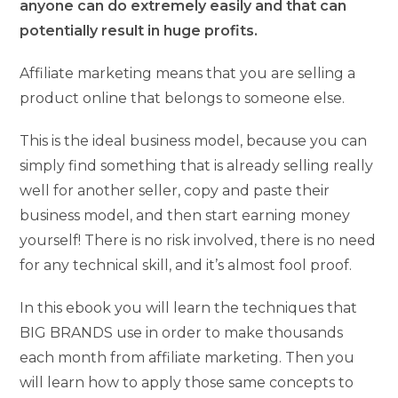
anyone can do extremely easily and that can
potentially result in huge profits.
Affiliate marketing means that you are selling a
product online that belongs to someone else.
This is the ideal business model, because you can
simply find something that is already selling really
well for another seller, copy and paste their
business model, and then start earning money
yourself! There is no risk involved, there is no need
for any technical skill, and it’s almost fool proof.
In this ebook you will learn the techniques that
BIG BRANDS use in order to make thousands
each month from affiliate marketing. Then you
will learn how to apply those same concepts to