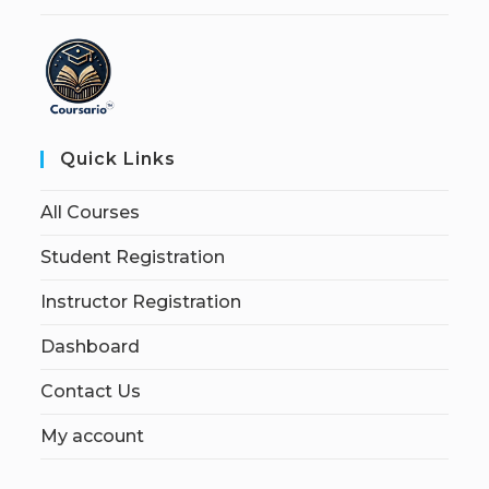
Quick Links
All Courses
Student Registration
Instructor Registration
Dashboard
Contact Us
My account