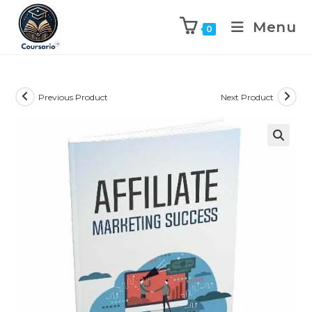
Menu
0
Previous Product
Next Product