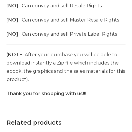
[NO]
Can convey and sell Resale Rights
[NO]
Can convey and sell Master Resale Rights
[NO]
Can convey and sell Private Label Rights
(
NOTE:
After your purchase you will be able to
download instantly a Zip file which includes the
ebook, the graphics and the sales materials for this
product).
Thank you for shopping with us!!!
Related products