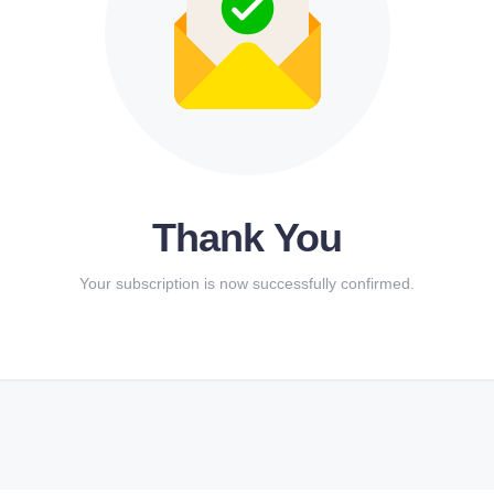
Thank You
Your subscription is now successfully confirmed.