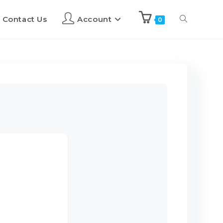
Contact Us
Account
0