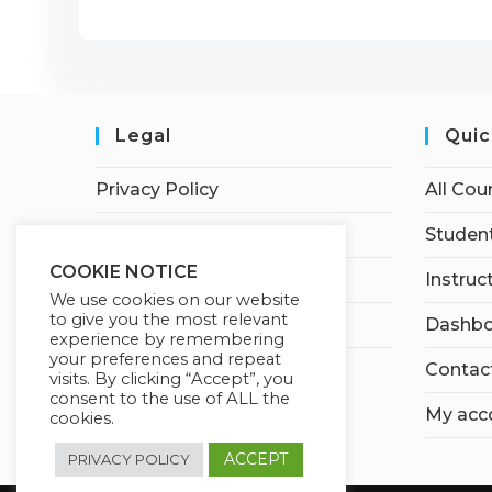
Legal
Quic
Privacy Policy
All Cou
Terms of Service
Student
COOKIE NOTICE
Earnings Disclaimer
Instruc
We use cookies on our website
to give you the most relevant
Affiliate Disclosure
Dashbo
experience by remembering
your preferences and repeat
Contac
visits. By clicking “Accept”, you
consent to the use of ALL the
My acc
cookies.
ACCEPT
PRIVACY POLICY