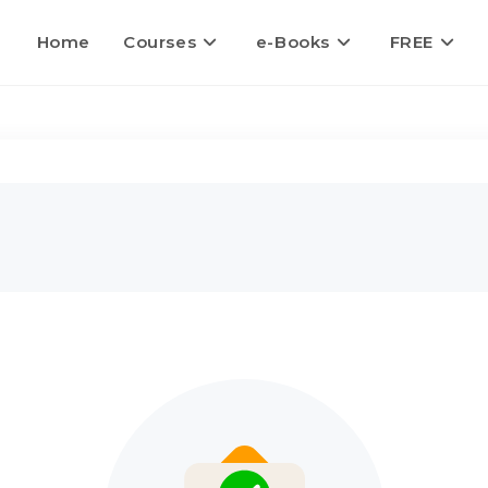
Home
Courses
e-Books
FREE