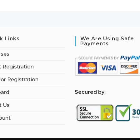
k Links
We Are Using Safe
Payments
rses
 Registration
tor Registration
S
ecured by:
ard
t Us
ount