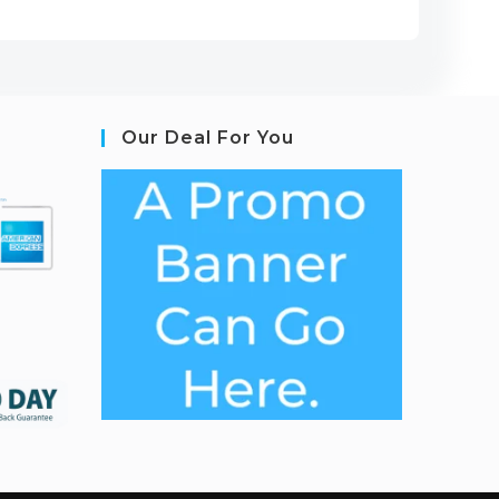
Our Deal For You