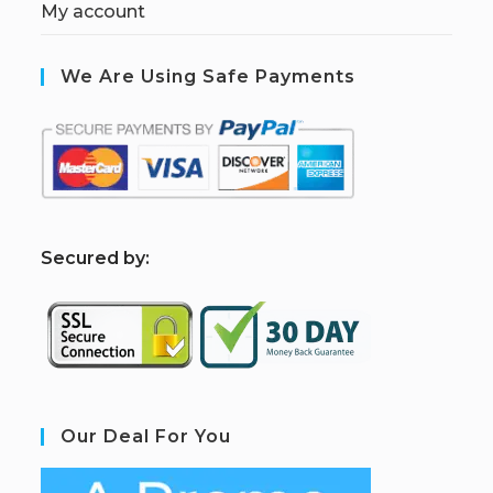
My account
We Are Using Safe Payments
S
ecured by:
Our Deal For You