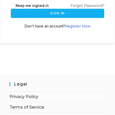
Keep me signed in
Forgot Password?
SIGN IN
Don't have an account?
Register Now
Legal
Privacy Policy
Terms of Service