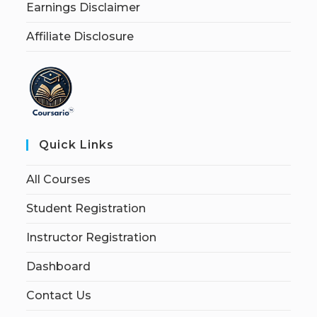
Earnings Disclaimer
Affiliate Disclosure
Quick Links
All Courses
Student Registration
Instructor Registration
Dashboard
Contact Us