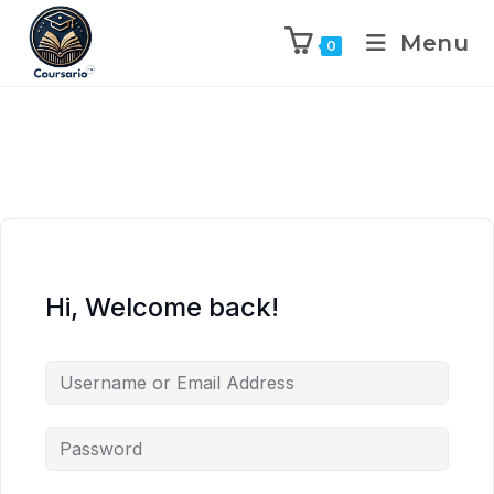
Menu
0
Hi, Welcome back!