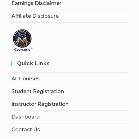
Earnings Disclaimer
Affiliate Disclosure
Quick Links
All Courses
Student Registration
Instructor Registration
Dashboard
Contact Us