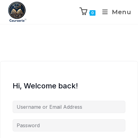
Menu
0
Hi, Welcome back!