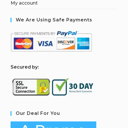
My account
We Are Using Safe Payments
S
ecured by:
Our Deal For You