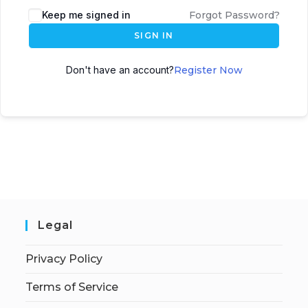
Keep me signed in
Forgot Password?
SIGN IN
Don't have an account?
Register Now
Legal
Privacy Policy
Terms of Service