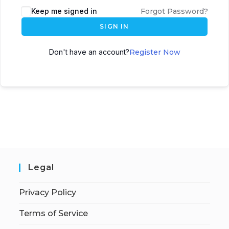
Keep me signed in
Forgot Password?
SIGN IN
Don't have an account?
Register Now
Legal
Privacy Policy
Terms of Service