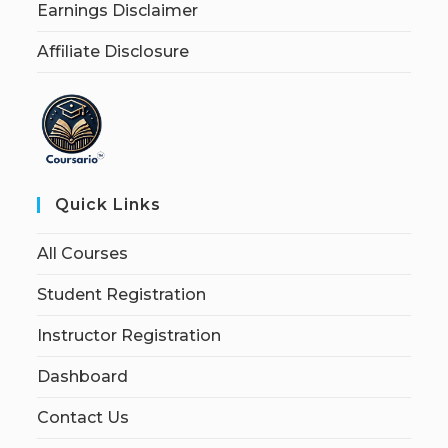
Earnings Disclaimer
Affiliate Disclosure
Quick Links
All Courses
Student Registration
Instructor Registration
Dashboard
Contact Us