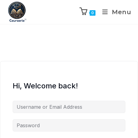
Menu
0
Hi, Welcome back!