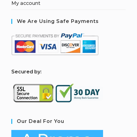
My account
We Are Using Safe Payments
S
ecured by:
Our Deal For You