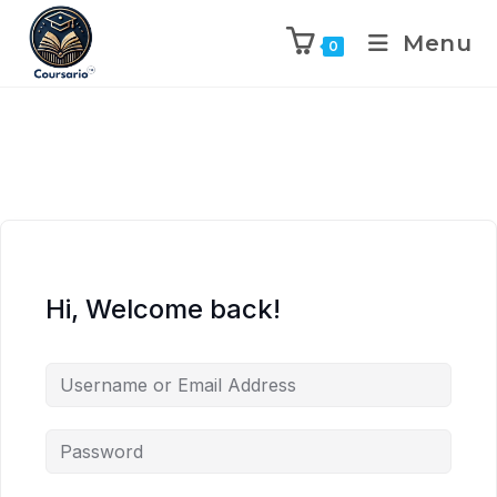
Menu
0
Hi, Welcome back!