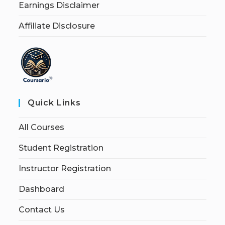
Earnings Disclaimer
Affiliate Disclosure
Quick Links
All Courses
Student Registration
Instructor Registration
Dashboard
Contact Us