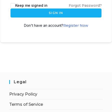
Keep me signed in
Forgot Password?
SIGN IN
Don't have an account?
Register Now
Legal
Privacy Policy
Terms of Service