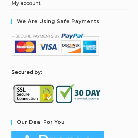
My account
We Are Using Safe Payments
S
ecured by:
Our Deal For You