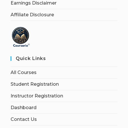
Earnings Disclaimer
Affiliate Disclosure
Quick Links
All Courses
Student Registration
Instructor Registration
Dashboard
Contact Us