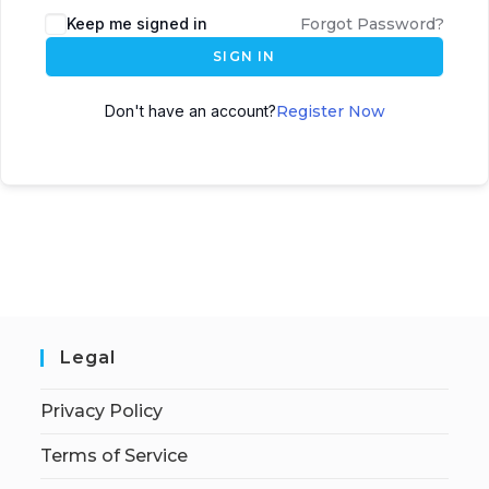
Keep me signed in
Forgot Password?
SIGN IN
Don't have an account?
Register Now
Legal
Privacy Policy
Terms of Service