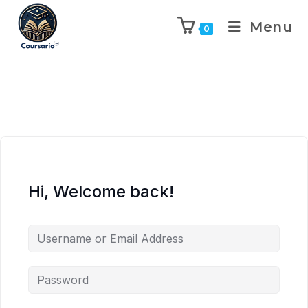
Menu
0
Hi, Welcome back!