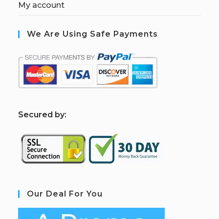
My account
We Are Using Safe Payments
S
ecured by:
Our Deal For You