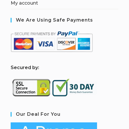
My account
We Are Using Safe Payments
S
ecured by:
Our Deal For You