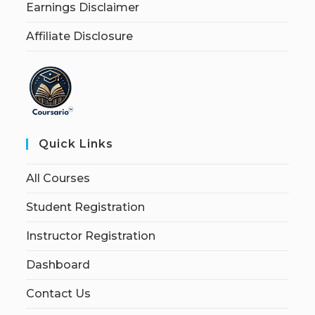
Earnings Disclaimer
Affiliate Disclosure
Quick Links
All Courses
Student Registration
Instructor Registration
Dashboard
Contact Us