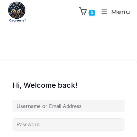
Menu
0
Hi, Welcome back!