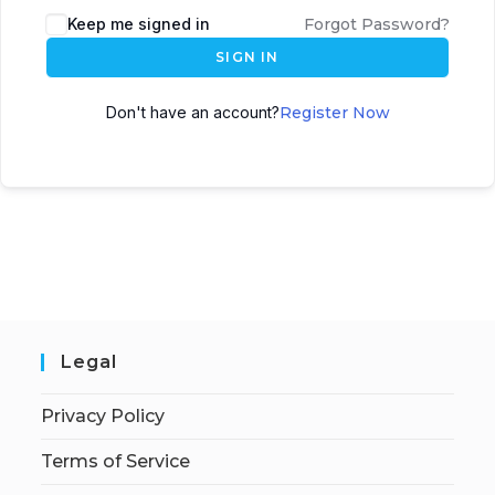
Keep me signed in
Forgot Password?
SIGN IN
Don't have an account?
Register Now
Legal
Privacy Policy
Terms of Service