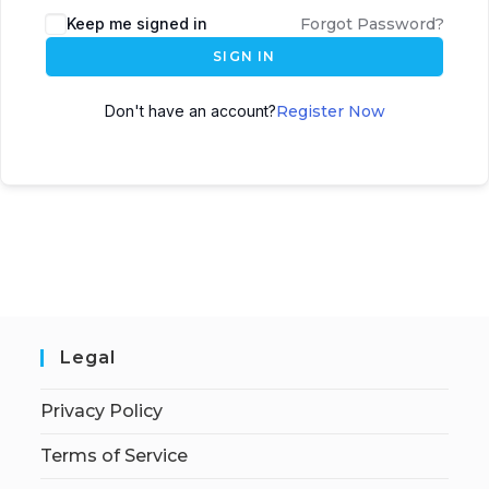
Keep me signed in
Forgot Password?
SIGN IN
Don't have an account?
Register Now
Legal
Privacy Policy
Terms of Service