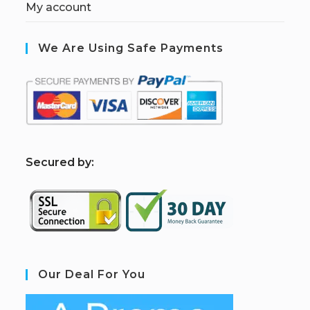
My account
We Are Using Safe Payments
S
ecured by:
Our Deal For You