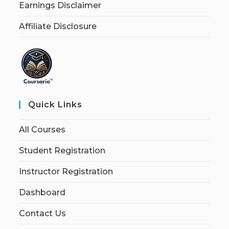
Earnings Disclaimer
Affiliate Disclosure
Quick Links
All Courses
Student Registration
Instructor Registration
Dashboard
Contact Us