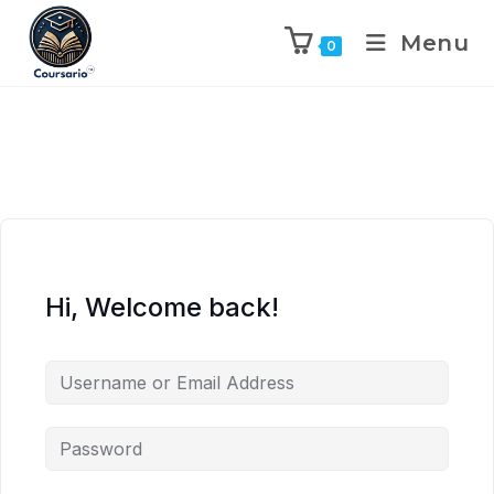
Menu
0
Hi, Welcome back!